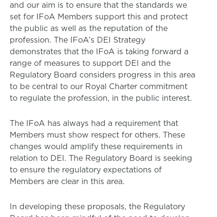
and our aim is to ensure that the standards we
set for IFoA Members support this and protect
the public as well as the reputation of the
profession. The IFoA’s DEI Strategy
demonstrates that the IFoA is taking forward a
range of measures to support DEI and the
Regulatory Board considers progress in this area
to be central to our Royal Charter commitment
to regulate the profession, in the public interest.
The IFoA has always had a requirement that
Members must show respect for others. These
changes would amplify these requirements in
relation to DEI. The Regulatory Board is seeking
to ensure the regulatory expectations of
Members are clear in this area.
In developing these proposals, the Regulatory