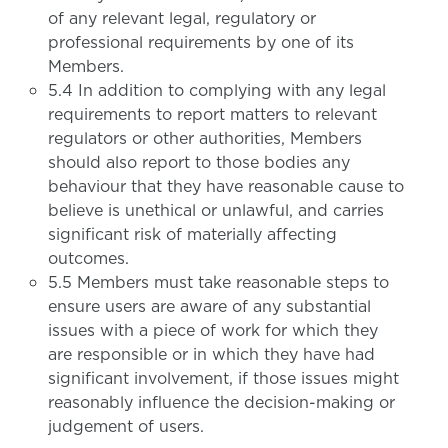
of any relevant legal, regulatory or
professional requirements by one of its
Members.
5.4 In addition to complying with any legal
requirements to report matters to relevant
regulators or other authorities, Members
should also report to those bodies any
behaviour that they have reasonable cause to
believe is unethical or unlawful, and carries
significant risk of materially affecting
outcomes.
5.5 Members must take reasonable steps to
ensure users are aware of any substantial
issues with a piece of work for which they
are responsible or in which they have had
significant involvement, if those issues might
reasonably influence the decision-making or
judgement of users.