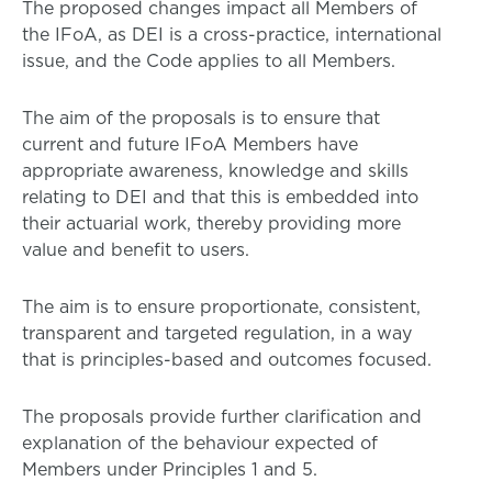
The proposed changes impact all Members of
the IFoA, as DEI is a cross-practice, international
issue, and the Code applies to all Members.
The aim of the proposals is to ensure that
current and future IFoA Members have
appropriate awareness, knowledge and skills
relating to DEI and that this is embedded into
their actuarial work, thereby providing more
value and benefit to users.
The aim is to ensure proportionate, consistent,
transparent and targeted regulation, in a way
that is principles-based and outcomes focused.
The proposals provide further clarification and
explanation of the behaviour expected of
Members under Principles 1 and 5.