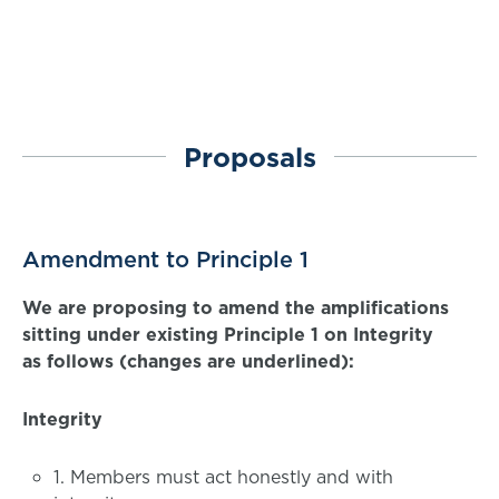
Proposals
Amendment to Principle 1
We are proposing to amend the amplifications
sitting under existing Principle 1 on Integrity
as follows (changes are underlined):
Integrity
1. Members must act honestly and with