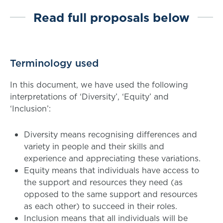
Read full proposals below
Terminology used
In this document, we have used the following
interpretations of ‘Diversity’, ‘Equity’ and
‘Inclusion’:
Diversity means recognising differences and
variety in people and their skills and
experience and appreciating these variations.
Equity means that individuals have access to
the support and resources they need (as
opposed to the same support and resources
as each other) to succeed in their roles.
Inclusion means that all individuals will be