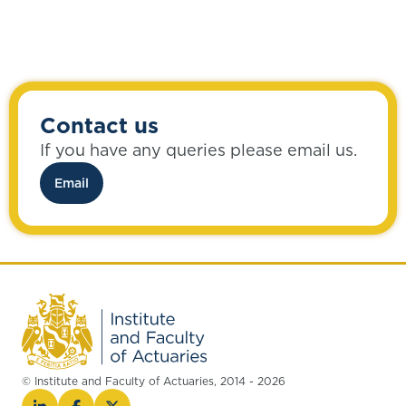
Contact us
If you have any queries please email us.
Email
© Institute and Faculty of Actuaries, 2014 - 2026