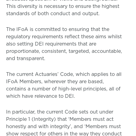
This diversity is necessary to ensure the highest
standards of both conduct and output.
The IFoA is committed to ensuring that the
regulatory requirements reflect these aims whilst
also setting DEI requirements that are
proportionate, consistent, targeted, accountable,
and transparent.
The current Actuaries’ Code, which applies to all
IFoA Members, wherever they are based,
contains a number of high-level principles, all of
which have relevance to DEI.
In particular, the current Code sets out under
Principle 1 (Integrity) that ‘Members must act
honestly and with integrity’, and ‘Members must
show respect for others in the way they conduct