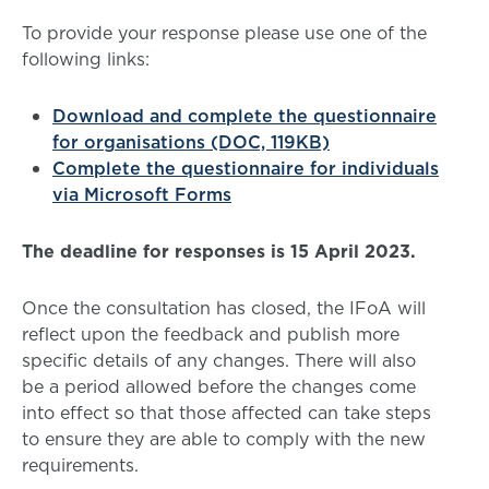
To provide your response please use one of the
following links:
Download and complete the questionnaire
for organisations (DOC, 119KB)
Complete the questionnaire for individuals
via Microsoft Forms
The deadline for responses is 15 April 2023.
Once the consultation has closed, the IFoA will
reflect upon the feedback and publish more
specific details of any changes. There will also
be a period allowed before the changes come
into effect so that those affected can take steps
to ensure they are able to comply with the new
requirements.