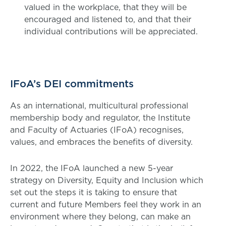
valued in the workplace, that they will be
encouraged and listened to, and that their
individual contributions will be appreciated.
IFoA’s DEI commitments
As an international, multicultural professional
membership body and regulator, the Institute
and Faculty of Actuaries (IFoA) recognises,
values, and embraces the benefits of diversity.
In 2022, the IFoA launched a new 5-year
strategy on Diversity, Equity and Inclusion which
set out the steps it is taking to ensure that
current and future Members feel they work in an
environment where they belong, can make an