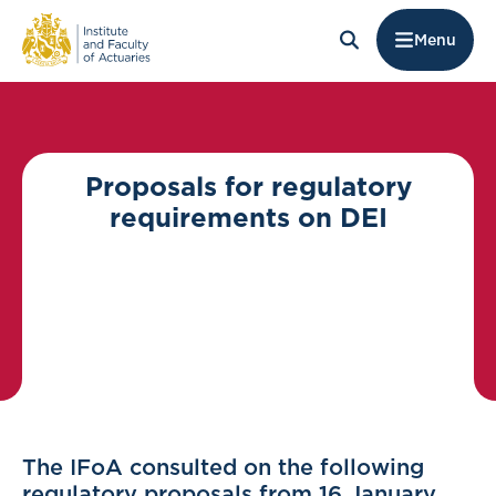
Menu
Proposals for regulatory
requirements on DEI
The IFoA consulted on the following
regulatory proposals from 16 January