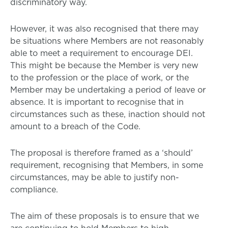
discriminatory way.
However, it was also recognised that there may
be situations where Members are not reasonably
able to meet a requirement to encourage DEI.
This might be because the Member is very new
to the profession or the place of work, or the
Member may be undertaking a period of leave or
absence. It is important to recognise that in
circumstances such as these, inaction should not
amount to a breach of the Code.
The proposal is therefore framed as a ‘should’
requirement, recognising that Members, in some
circumstances, may be able to justify non-
compliance.
The aim of these proposals is to ensure that we