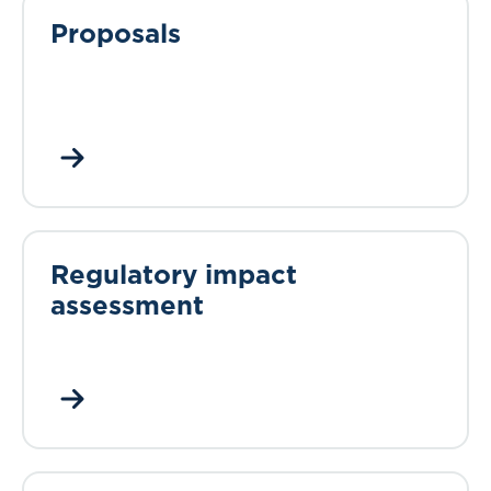
Proposals
Regulatory impact
assessment