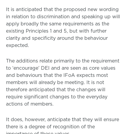
It is anticipated that the proposed new wording
in relation to discrimination and speaking up will
apply broadly the same requirements as the
existing Principles 1 and 5, but with further
clarity and specificity around the behaviour
expected.
The additions relate primarily to the requirement
to ‘encourage’ DEI and are seen as core values
and behaviours that the IFoA expects most
members will already be meeting. It is not
therefore anticipated that the changes will
require significant changes to the everyday
actions of members.
It does, however, anticipate that they will ensure
there is a degree of recognition of the
importance of those values.