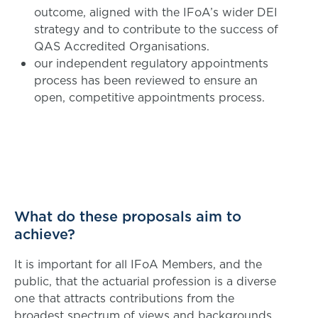
outcome, aligned with the IFoA’s wider DEI
strategy and to contribute to the success of
QAS Accredited Organisations.
our independent regulatory appointments
process has been reviewed to ensure an
open, competitive appointments process.
What do these proposals aim to
achieve?
It is important for all IFoA Members, and the
public, that the actuarial profession is a diverse
one that attracts contributions from the
broadest spectrum of views and backgrounds.