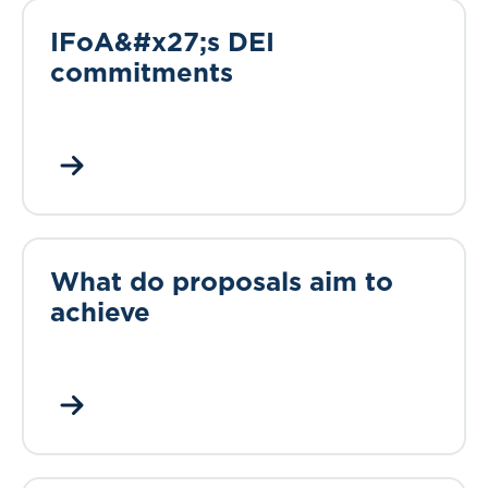
IFoA&#x27;s DEI
commitments
What do proposals aim to
achieve