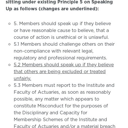
sitting under existing Principle 5 on Speaking
Up as follows (changes are underlined):
5. Members should speak up if they believe
or have reasonable cause to believe, that a
course of action is unethical or is unlawful.
5.1 Members should challenge others on their
non-compliance with relevant legal,
regulatory and professional requirements.
5.2 Members should speak up if they believe
that others are being excluded or treated
unfairly.
5.3 Members must report to the Institute and
Faculty of Actuaries, as soon as reasonably
possible, any matter which appears to
constitute Misconduct for the purposes of
the Disciplinary and Capacity for
Membership Schemes of the Institute and
Faculty of Actuaries and/or a material breach