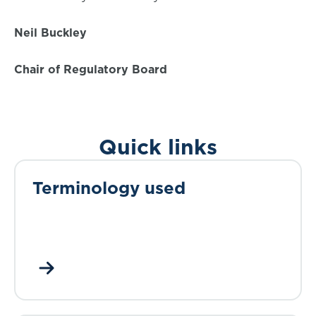
Neil Buckley
Chair of Regulatory Board
Quick links
Terminology used