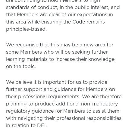
are continuing to hold Members to high
standards of conduct, in the public interest, and
that Members are clear of our expectations in
this area while ensuring the Code remains
principles-based.
We recognise that this may be a new area for
some Members who will be seeking further
learning materials to increase their knowledge
on the topic.
We believe it is important for us to provide
further support and guidance for Members on
their professional requirements. We are therefore
planning to produce additional non-mandatory
regulatory guidance for Members to assist them
with navigating their professional responsibilities
in relation to DEI.