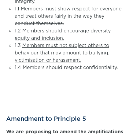
integrity.
1.1 Members must show respect for
everyone
and treat
others
fairly
in the way they
conduct themselves.
1.2
Members should encourage diversity,
equity and inclusion.
1.3
Members must not subject others to
behaviour that may amount to bullying,
victimisation or harassment.
1.4 Members should respect confidentiality.
Amendment to Principle 5
We are proposing to amend the amplifications