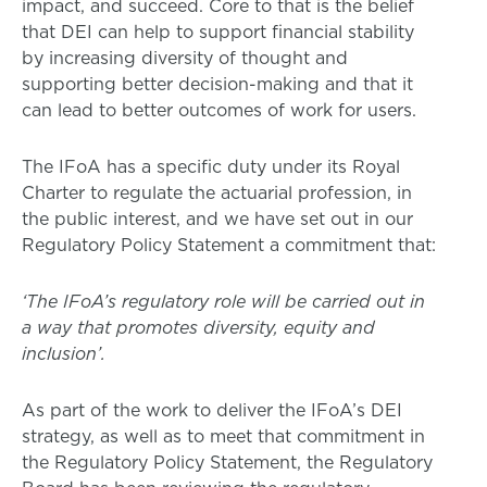
impact, and succeed. Core to that is the belief
that DEI can help to support financial stability
by increasing diversity of thought and
supporting better decision-making and that it
can lead to better outcomes of work for users.
The IFoA has a specific duty under its Royal
Charter to regulate the actuarial profession, in
the public interest, and we have set out in our
Regulatory Policy Statement a commitment that:
‘The IFoA’s regulatory role will be carried out in
a way that promotes diversity, equity and
inclusion’.
As part of the work to deliver the IFoA’s DEI
strategy, as well as to meet that commitment in
the Regulatory Policy Statement, the Regulatory