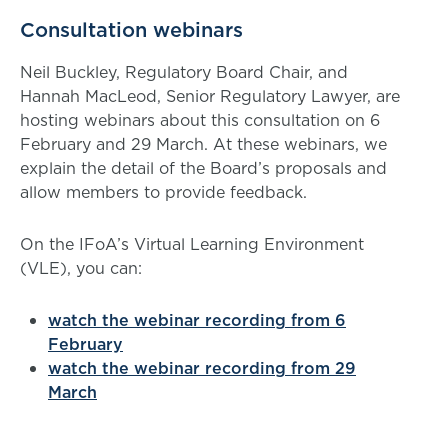
Consultation webinars
Neil Buckley, Regulatory Board Chair, and
Hannah MacLeod, Senior Regulatory Lawyer, are
hosting webinars about this consultation on 6
February and 29 March. At these webinars, we
explain the detail of the Board’s proposals and
allow members to provide feedback.
On the IFoA’s Virtual Learning Environment
(VLE), you can:
watch the webinar recording from 6
February
watch the webinar recording from 29
March