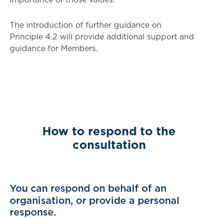
The introduction of further guidance on
Principle 4.2 will provide additional support and
guidance for Members.
How to respond to the
consultation
You can respond on behalf of an
organisation, or provide a personal
response.