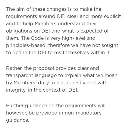
The aim of these changes is to make the
requirements around DEI clear and more explicit
and to help Members understand their
obligations on DEI and what is expected of
them. The Code is very high-level and
principles-based, therefore we have not sought
to define the DEI terms themselves within it.
Rather, the proposal provides clear and
transparent language to explain what we mean
by Members’ duty to act honestly and with
integrity, in the context of DEI.
Further guidance on the requirements will,
however, be provided in non-mandatory
guidance.