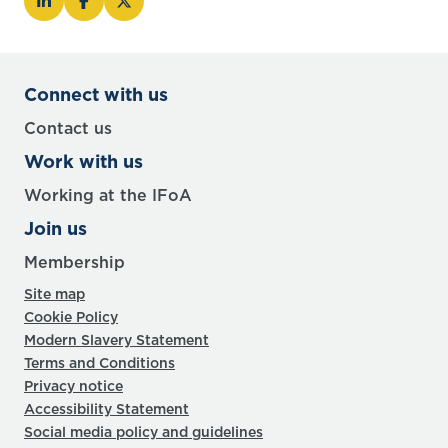
Connect with us
Contact us
Work with us
Working at the IFoA
Join us
Membership
Site map
Cookie Policy
Modern Slavery Statement
Terms and Conditions
Privacy notice
Accessibility Statement
Social media policy and guidelines