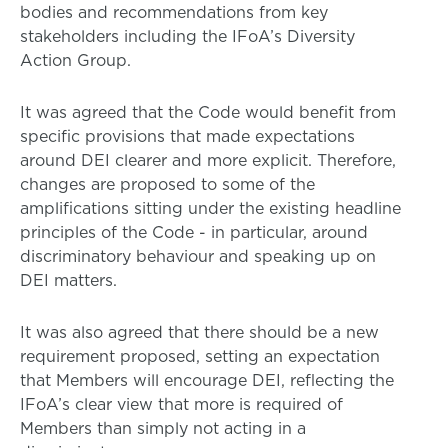
bodies and recommendations from key
stakeholders including the IFoA’s Diversity
Action Group.
It was agreed that the Code would benefit from
specific provisions that made expectations
around DEI clearer and more explicit. Therefore,
changes are proposed to some of the
amplifications sitting under the existing headline
principles of the Code - in particular, around
discriminatory behaviour and speaking up on
DEI matters.
It was also agreed that there should be a new
requirement proposed, setting an expectation
that Members will encourage DEI, reflecting the
IFoA’s clear view that more is required of
Members than simply not acting in a