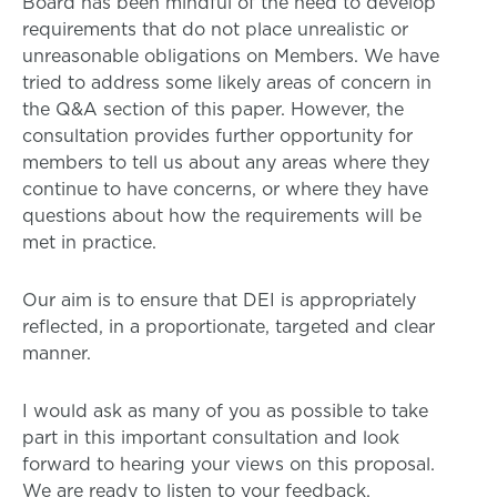
Board has been mindful of the need to develop
requirements that do not place unrealistic or
unreasonable obligations on Members. We have
tried to address some likely areas of concern in
the Q&A section of this paper. However, the
consultation provides further opportunity for
members to tell us about any areas where they
continue to have concerns, or where they have
questions about how the requirements will be
met in practice.
Our aim is to ensure that DEI is appropriately
reflected, in a proportionate, targeted and clear
manner.
I would ask as many of you as possible to take
part in this important consultation and look
forward to hearing your views on this proposal.
We are ready to listen to your feedback.