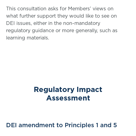
This consultation asks for Members’ views on
what further support they would like to see on
DEI issues, either in the non-mandatory
regulatory guidance or more generally, such as
learning materials.
Regulatory Impact
Assessment
DEI amendment to Principles 1 and 5