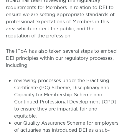
Board has been reviewing the regulatory
requirements for Members in relation to DEI to
ensure we are setting appropriate standards of
professional expectations of Members in this
area which protect the public, and the
reputation of the profession.
The IFoA has also taken several steps to embed
DEI principles within our regulatory processes,
including:
reviewing processes under the Practising
Certificate (PC) Scheme, Disciplinary and
Capacity for Membership Scheme and
Continued Professional Development (CPD)
to ensure they are impartial, fair and
equitable.
our Quality Assurance Scheme for employers
of actuaries has introduced DEI as a sub-