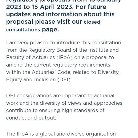
2023 to 15 April 2023. For future
updates and information about this
proposal please visit our
closed
page.
consultations
I am very pleased to introduce this consultation
from the Regulatory Board of the Institute and
Faculty of Actuaries (IFoA) on a proposal to
amend the current regulatory requirements
within the Actuaries’ Code, related to Diversity,
Equity and Inclusion (DEI).
DEI considerations are important to actuarial
work and the diversity of views and approaches
contribute to ensuring high standards of
conduct and output.
The IFoA is a global and diverse organisation