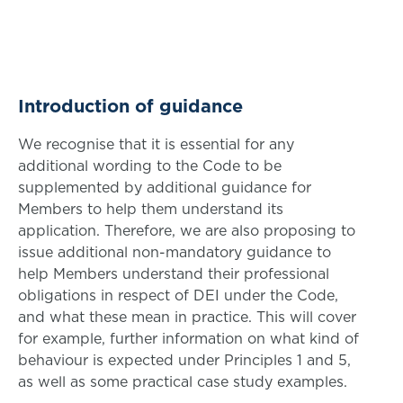
Introduction of guidance
We recognise that it is essential for any
additional wording to the Code to be
supplemented by additional guidance for
Members to help them understand its
application. Therefore, we are also proposing to
issue additional non-mandatory guidance to
help Members understand their professional
obligations in respect of DEI under the Code,
and what these mean in practice. This will cover
for example, further information on what kind of
behaviour is expected under Principles 1 and 5,
as well as some practical case study examples.