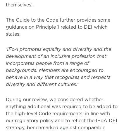
themselves’.
The Guide to the Code further provides some
guidance on Principle 1 related to DEI which
states:
‘IFoA promotes equality and diversity and the
development of an inclusive profession that
incorporates people from a range of
backgrounds. Members are encouraged to
behave in a way that recognises and respects
diversity and different cultures.’
During our review, we considered whether
anything additional was required to be added to
the high-level Code requirements, in line with
our regulatory policy and to reflect the IFoA DEI
strategy, benchmarked against comparable