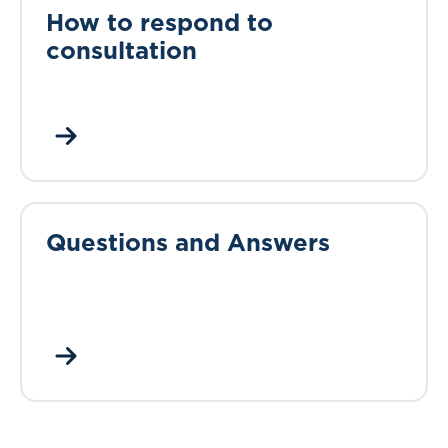
How to respond to
consultation
Questions and Answers