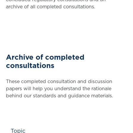
archive of all completed consultations.
Archive of completed
consultations
These completed consultation and discussion
papers will help you understand the rationale
behind our standards and guidance materials.
Topic