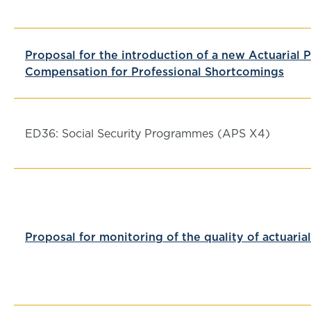
Proposal for the introduction of a new Actuarial 
Compensation for Professional Shortcomings
ED36: Social Security Programmes (APS X4)
Proposal for monitoring of the quality of actuaria