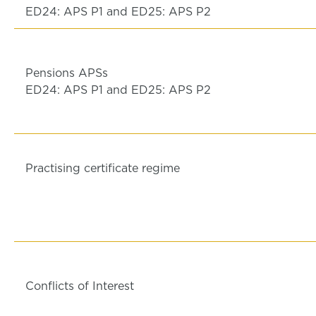
ED24: APS P1 and ED25: APS P2
Pensions APSs
ED24: APS P1 and ED25: APS P2
Practising certificate regime
Conflicts of Interest