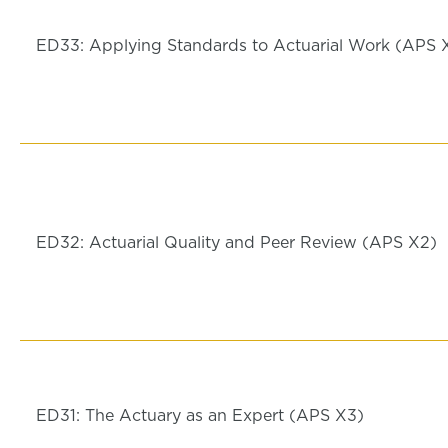
ED33: Applying Standards to Actuarial Work (APS 
ED32: Actuarial Quality and Peer Review (APS X2)
ED31: The Actuary as an Expert (APS X3)