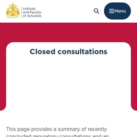
Menu
Closed consultations
This page provides a summary of recently
concluded regulatory consultations and an