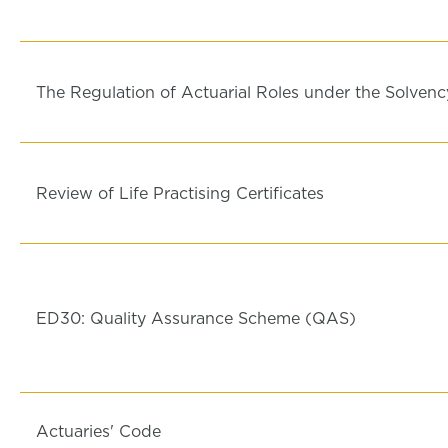
The Regulation of Actuarial Roles under the Solvenc
Review of Life Practising Certificates
ED30: Quality Assurance Scheme (QAS)
Actuaries' Code