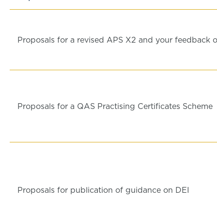
Proposals for a revised APS X2 and your feedback o
Proposals for a QAS Practising Certificates Scheme
Proposals for publication of guidance on DEI