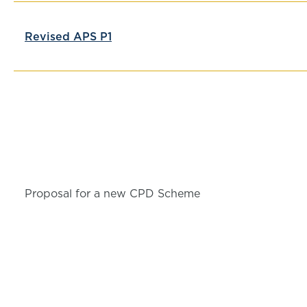
Revised APS P1
Proposal for a new CPD Scheme