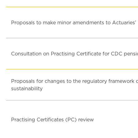
Proposals to make minor amendments to Actuaries’
Consultation on Practising Certificate for CDC pen
Proposals for changes to the regulatory framework 
sustainability
Practising Certificates (PC) review