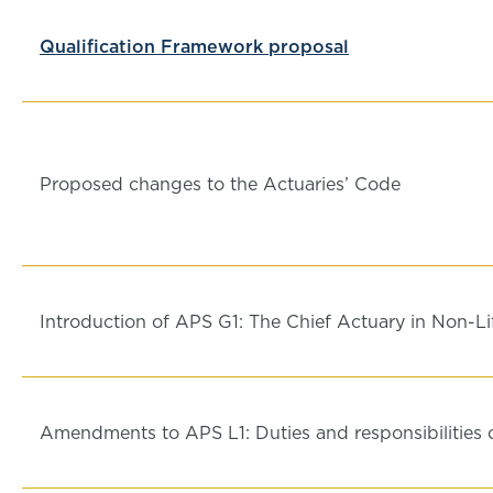
Qualification Framework proposal
Proposed changes to the Actuaries’ Code
Introduction of APS G1: The Chief Actuary in Non-Li
Amendments to APS L1: Duties and responsibilities o