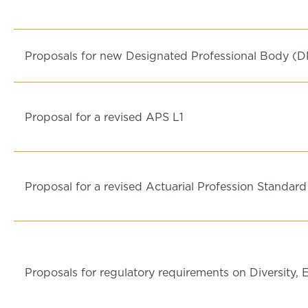
Proposals for new Designated Professional Body (D
Proposal for a revised APS L1
Proposal for a revised Actuarial Profession Standar
Proposals for regulatory requirements on Diversity, 