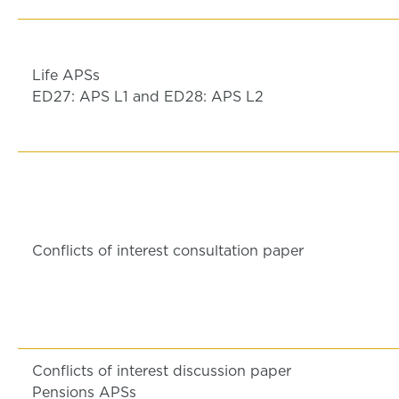
Life APSs
ED27: APS L1 and ED28: APS L2
Conflicts of interest consultation paper
Conflicts of interest discussion paper
Pensions APSs