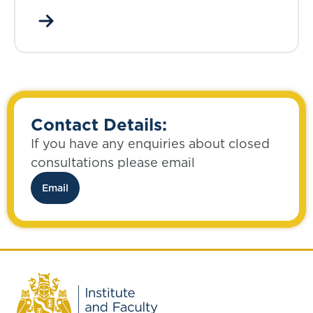
Contact Details:
If you have any enquiries about closed
consultations please email
Email