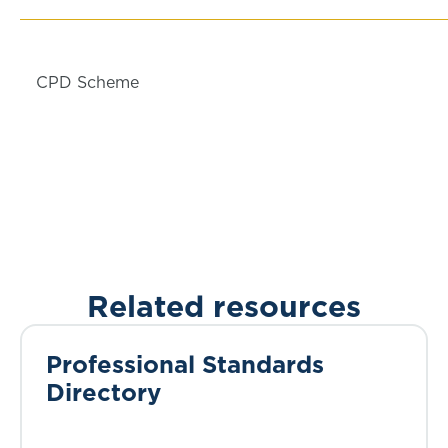
CPD Scheme
Related resources
Professional Standards
Directory