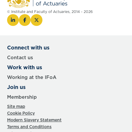
© Institute and Faculty of Actuaries, 2014 - 2026
Connect with us
Contact us
Work with us
Working at the IFoA
Join us
Membership
Site map
Cookie Policy
Modern Slavery Statement
Terms and Conditions