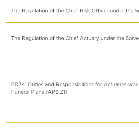
The Regulation of the Chief Risk Officer under the S
The Regulation of the Chief Actuary under the Solve
ED34: Duties and Responsibilities for Actuaries wor
Funeral Plans (APS Z1)