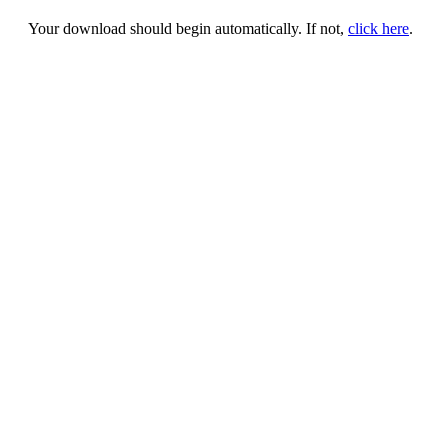
Your download should begin automatically. If not,
click here
.