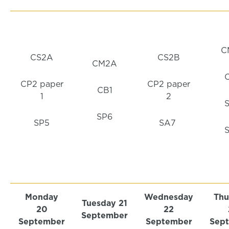
C
CS2A
CS2B
CM2A
CP2 paper
CP2 paper
CB1
1
2
SP6
SP5
SA7
Monday
Wednesday
Thu
Tuesday 21
20
22
September
September
September
Sep