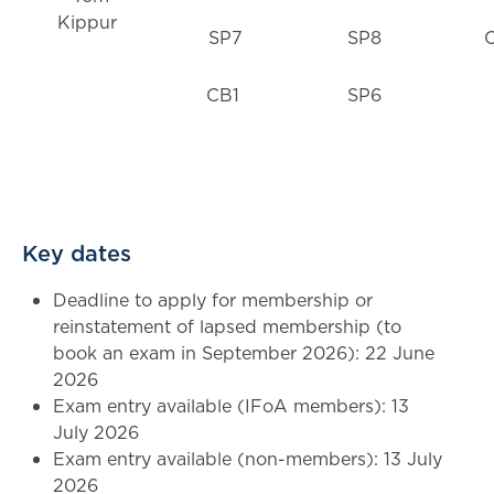
Kippur
SP7
SP8
CB1
SP6
Key dates
Deadline to apply for membership or
reinstatement of lapsed membership (to
book an exam in September 2026): 22 June
2026
Exam entry available (IFoA members): 13
July 2026
Exam entry available (non-members): 13 July
2026