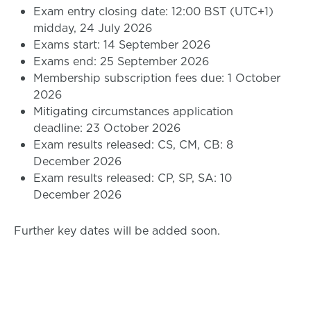
Exam entry closing date: 12:00 BST (UTC+1)
midday, 24 July 2026
Exams start: 14 September 2026
Exams end: 25 September 2026
Membership subscription fees due: 1 October
2026
Mitigating circumstances application
deadline: 23 October 2026
Exam results released: CS, CM, CB: 8
December 2026
Exam results released: CP, SP, SA: 10
December 2026
Further key dates will be added soon.