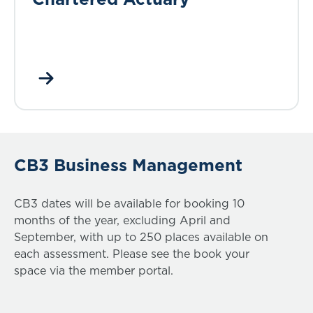
CB3 Business Management
CB3 dates will be available for booking 10
months of the year, excluding April and
September, with up to 250 places available on
each assessment. Please see the book your
space via the member portal.