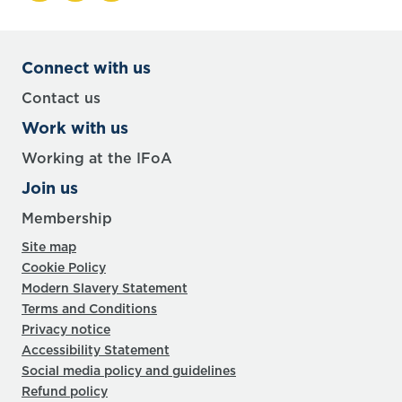
Connect with us
Contact us
Work with us
Working at the IFoA
Join us
Membership
Site map
Cookie Policy
Modern Slavery Statement
Terms and Conditions
Privacy notice
Accessibility Statement
Social media policy and guidelines
Refund policy