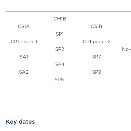
CM1B
CS1A
CS1B
SP1
CP1 paper 1
CP1 paper 2
SP2
No 
SA1
SP7
SP4
SA2
SP9
SP8
Key dates