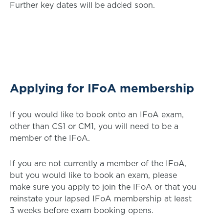
Further key dates will be added soon.
Applying for IFoA membership
If you would like to book onto an IFoA exam,
other than CS1 or CM1, you will need to be a
member of the IFoA.
If you are not currently a member of the IFoA,
but you would like to book an exam, please
make sure you apply to join the IFoA or that you
reinstate your lapsed IFoA membership at least
3 weeks before exam booking opens.