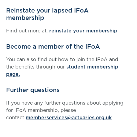
Reinstate your lapsed IFoA
membership
Find out more at:
reinstate your membership
.
Become a member of the IFoA
You can also find out how to join the IFoA and
the benefits through our
student membership
page.
Further questions
If you have any further questions about applying
for IFoA membership, please
contact
memberservices@actuaries.org.uk
.