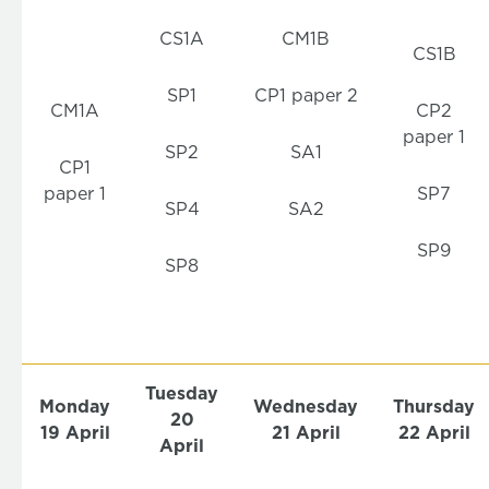
CS1A
CM1B
CS1B
SP1
CP1 paper 2
CM1A
CP2
paper 1
SP2
SA1
CP1
paper 1
SP7
SP4
SA2
SP9
SP8
Tuesday
Monday
Wednesday
Thursday
20
19
April
21 April
22 April
April