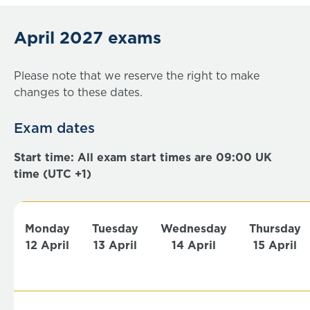
April 2027 exams
Please note that we reserve the right to make
changes to these dates.
Exam dates
Start time: All exam start times are 09:00 UK
time (UTC +1)
Monday
Tuesday
Wednesday
Thursday
12 April
13 April
14 April
15 April