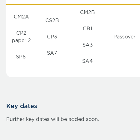
CM2B
CM2A
CS2B
CB1
CP2
CP3
Passover
paper 2
SA3
SA7
SP6
SA4
Key dates
Further key dates will be added soon.