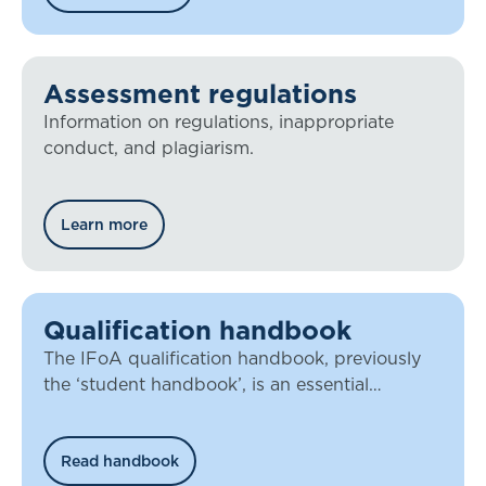
Assessment regulations
Information on regulations, inappropriate
conduct, and plagiarism.
Learn more
Qualification handbook
The IFoA qualification handbook, previously
the ‘student handbook’, is an essential
document for all our members working
towards qualification.
Read handbook