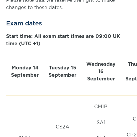
Please note that we reserve the right to make
changes to these dates.
Exam dates
Start time: All exam start times are 09:00 UK
time (UTC +1)
Wednesday
Thu
Monday 14
Tuesday 15
16
September
September
September
Sep
CM1B
C
SA1
CS2A
CP2