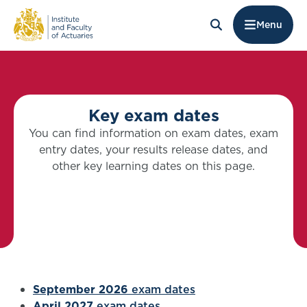
Menu
Key exam dates
You can find information on exam dates, exam
entry dates, your results release dates, and
other key learning dates on this page.
September 2026
exam dates
April 2027
exam dates