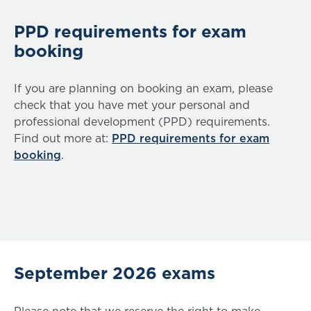
PPD requirements for exam
booking
If you are planning on booking an exam, please
check that you have met your personal and
professional development (PPD) requirements.
Find out more at:
PPD requirements for exam
booking
.
September 2026 exams