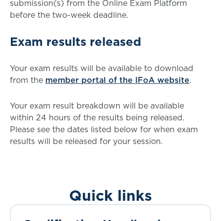
submission(s) from the Online Exam Platform
before the two-week deadline.
Exam results released
Your exam results will be available to download
from the
member portal of the IFoA website
.
Your exam result breakdown will be available
within 24 hours of the results being released.
Please see the dates listed below for when exam
results will be released for your session.
Quick links