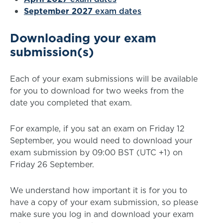
September 2027
exam dates
Downloading your exam
submission(s)
Each of your exam submissions will be available
for you to download for two weeks from the
date you completed that exam.
For example, if you sat an exam on Friday 12
September, you would need to download your
exam submission by 09:00 BST (UTC +1) on
Friday 26 September.
We understand how important it is for you to
have a copy of your exam submission, so please
make sure you log in and download your exam