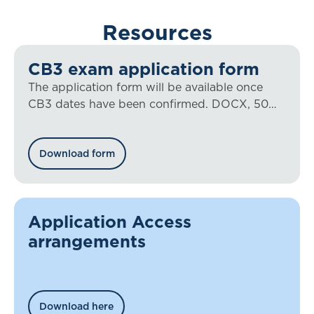
Resources
CB3 exam application form
The application form will be available once
CB3 dates have been confirmed. DOCX, 50
KB
Download form
Application Access
arrangements
Download here