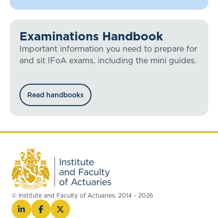
Examinations Handbook
Important information you need to prepare for
and sit IFoA exams, including the mini guides.
Read handbooks
© Institute and Faculty of Actuaries, 2014 - 2026