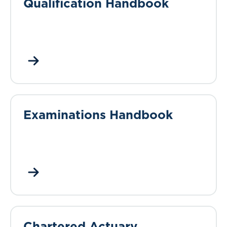
Qualification Handbook
Examinations Handbook
Chartered Actuary