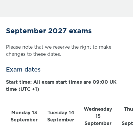
September 2027 exams
Please note that we reserve the right to make
changes to these dates.
Exam dates
Start time: All exam start times are 09:00 UK
time (UTC +1)
Wednesday
Thu
Monday 13
Tuesday 14
15
September
September
September
Sep