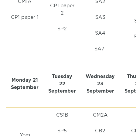
CM1A
SA2
CP1 paper
2
CP1 paper 1
SA3
SP2
SA4
SA7
Tuesday
Wednesday
Thu
Monday
21
22
23
September
September
September
Sep
CS1B
CM2A
SP5
CB2
C
Yom