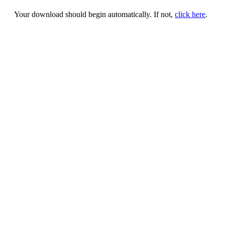
Your download should begin automatically. If not,
click here
.