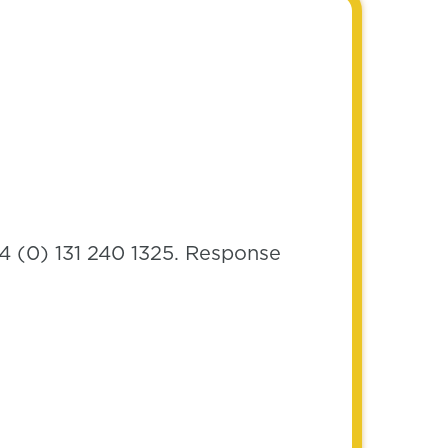
4 (0) 131 240 1325. Response