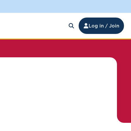
Log in / Join