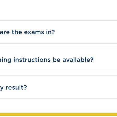
are the exams in?
ning instructions be available?
y result?