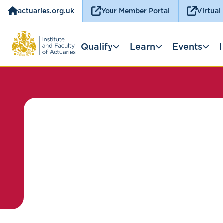
actuaries.org.uk
Your Member Portal
Virtual
Qualify
Learn
Events