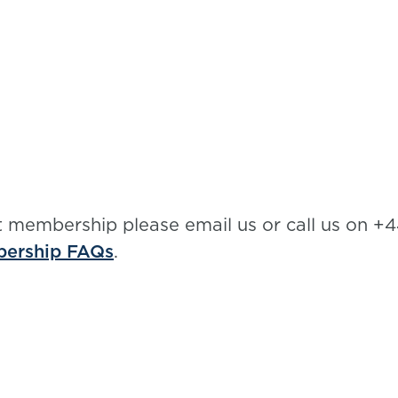
t membership please email us or call us on +4
ership FAQs
.