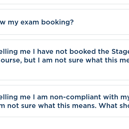
iew my exam booking?
elling me I have not booked the Stag
ourse, but I am not sure what this 
telling me I am non-compliant with 
am not sure what this means. What sh