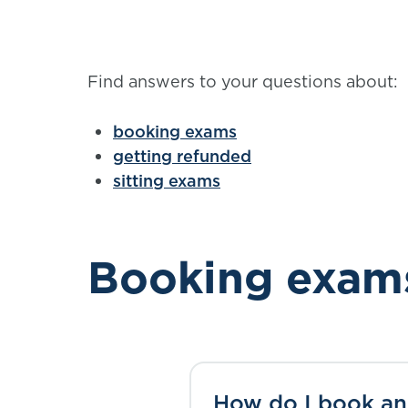
Find answers to your questions about:
booking exams
getting refunded
sitting exams
Booking exam
How do I book a