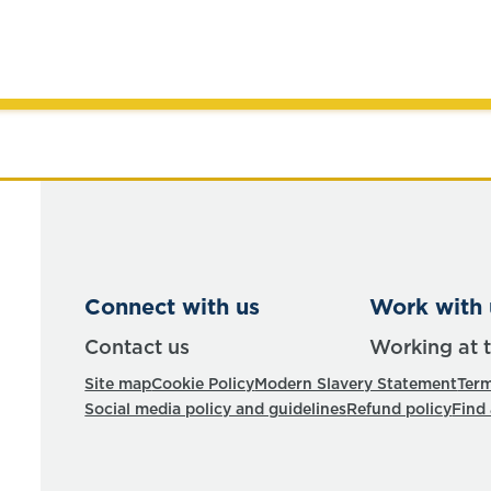
Connect with us
Work with 
Contact us
Working at 
Site map
Cookie Policy
Modern Slavery Statement
Term
Social media policy and guidelines
Refund policy
Find