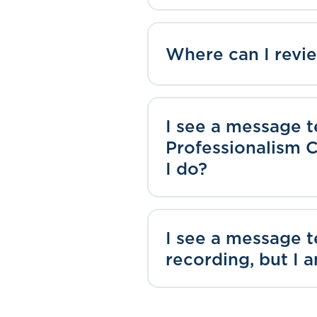
Where can I rev
I see a message t
Professionalism C
I do?
I see a message 
recording, but I 