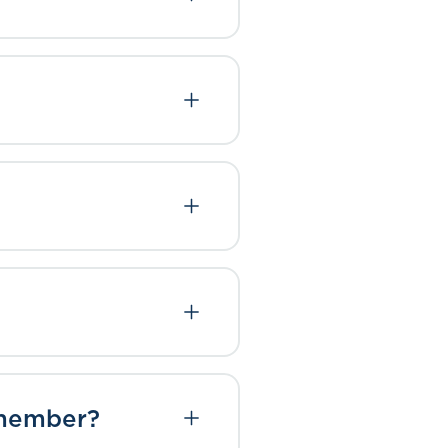
t member?