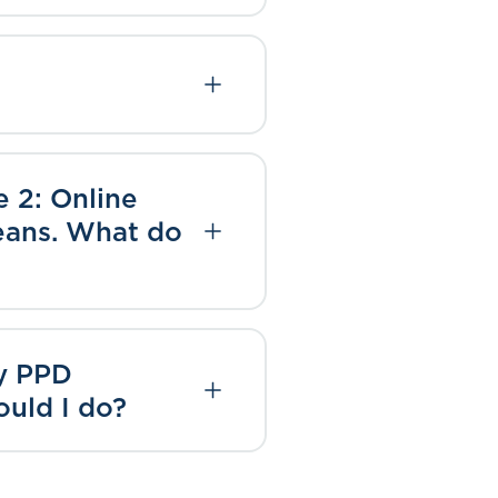
e 2: Online
means. What do
my PPD
ould I do?