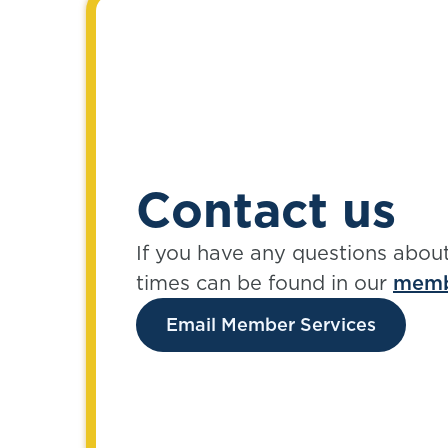
Contact us
If you have any questions abou
times can be found in our
memb
Email Member Services