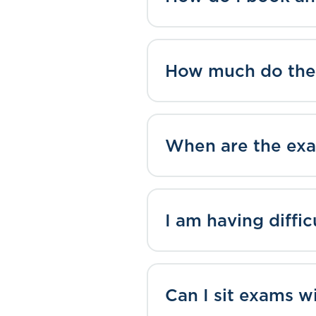
How much do the
When are the exa
I am having diffi
Can I sit exams w