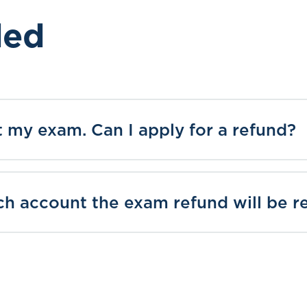
ded
it my exam. Can I apply for a refund?
h account the exam refund will be r