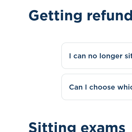
Getting refun
I can no longer s
Can I choose whic
Sitting exams