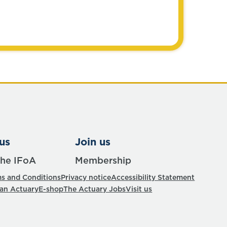
us
Join us
the IFoA
Membership
s and Conditions
Privacy notice
Accessibility Statement
 an Actuary
E-shop
The Actuary Jobs
Visit us