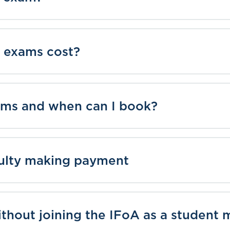
 exams cost?
ms and when can I book?
culty making payment
ithout joining the IFoA as a studen