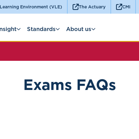
 Learning Environment (VLE)
The Actuary
CMI
Insight
Standards
About us
Exams FAQs