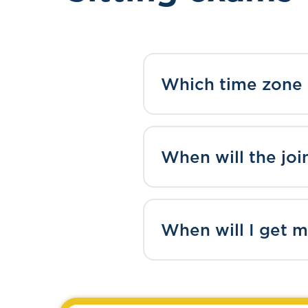
Which time zone 
When will the joi
When will I get m