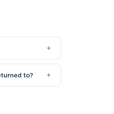
eturned to?