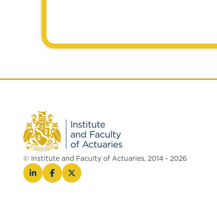
© Institute and Faculty of Actuaries, 2014 - 2026