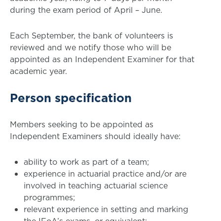
during the exam period of April – June.
Each September, the bank of volunteers is
reviewed and we notify those who will be
appointed as an Independent Examiner for that
academic year.
Person specification
Members seeking to be appointed as
Independent Examiners should ideally have:
ability to work as part of a team;
experience in actuarial practice and/or are
involved in teaching actuarial science
programmes;
relevant experience in setting and marking