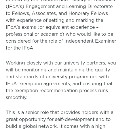
(IFoA’s) Engagement and Learning Directorate
to Fellows, Associates, and Honorary Fellows
with experience of setting and marking the
IFoA’s exams (or equivalent experience –
professional or academic) who would like to be
considered for the role of Independent Examiner
for the IFoA.
Working closely with our university partners, you
will be monitoring and maintaining the quality
and standards of university programmes with
IFoA exemption agreements, and ensuring that
the exemption recommendation process runs
smoothly.
This is a senior role that provides holders with a
great opportunity for self-development and to
build a global network. It comes with a high