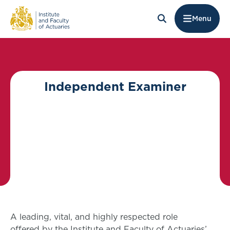
Menu
Independent Examiner
A leading, vital, and highly respected role
offered by the Institute and Faculty of Actuaries’