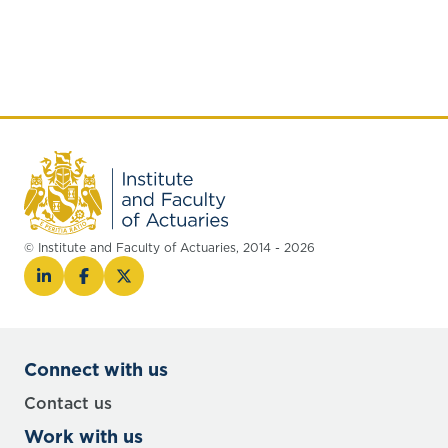
© Institute and Faculty of Actuaries, 2014 - 2026
Connect with us
Contact us
Work with us