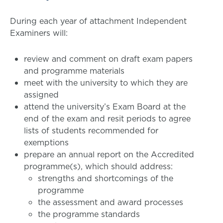
During each year of attachment Independent
Examiners will:
review and comment on draft exam papers
and programme materials
meet with the university to which they are
assigned
attend the university’s Exam Board at the
end of the exam and resit periods to agree
lists of students recommended for
exemptions
prepare an annual report on the Accredited
programme(s), which should address:
strengths and shortcomings of the
programme
the assessment and award processes
the programme standards