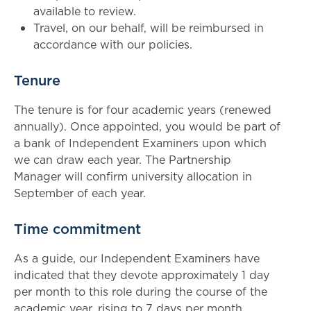
available to review.
Travel, on our behalf, will be reimbursed in
accordance with our policies.
Tenure
The tenure is for four academic years (renewed
annually). Once appointed, you would be part of
a bank of Independent Examiners upon which
we can draw each year. The Partnership
Manager will confirm university allocation in
September of each year.
Time commitment
As a guide, our Independent Examiners have
indicated that they devote approximately 1 day
per month to this role during the course of the
academic year, rising to 7 days per month