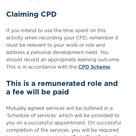
Claiming CPD
If you intend to use the time spent on this
activity when recording your CPD, remember it
must be relevant to your work or role and
address a personal development need. You
should record an appropriate learning outcome.
This is in accordance with the
CPD Scheme
.
This is a remunerated role and
a fee will be paid
Mutually agreed services will be outlined in a
‘Schedule of services’ which will be provided to
you on a successful appointment. On successful
completion of the services, you will be required