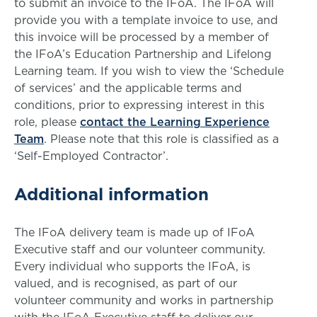
to submit an invoice to the IFoA. The IFoA will
provide you with a template invoice to use, and
this invoice will be processed by a member of
the IFoA’s Education Partnership and Lifelong
Learning team. If you wish to view the ‘Schedule
of services’ and the applicable terms and
conditions, prior to expressing interest in this
role, please
contact the Learning Experience
Team
. Please note that this role is classified as a
‘Self-Employed Contractor’.
Additional information
The IFoA delivery team is made up of IFoA
Executive staff and our volunteer community.
Every individual who supports the IFoA, is
valued, and is recognised, as part of our
volunteer community and works in partnership