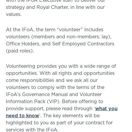
with the IFoA Executive staff to deliver our
strategy and Royal Charter, in line with our
values.
At the IFoA, the term “volunteer” includes
volunteers (members and non-members: lay),
Office Holders, and Self Employed Contractors
(paid roles).
Volunteering provides you with a wide range of
opportunities. With all rights and opportunities
come responsibilities and we ask all our
volunteers to comply with the terms of the
IFoA’s Governance Manual and Volunteer
Information Pack (VIP). Before offering to
provide support, please read through ‘
what you
need to know
’. The key elements will be
highlighted to you as part of your contract for
services with the IFoA.