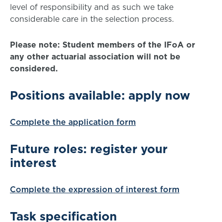
level of responsibility and as such we take
considerable care in the selection process.
Please note: Student members of the IFoA or
any other actuarial association will not be
considered.
Positions available: apply now
Complete the application form
Future roles: register your
interest
Complete the expression of interest form
Task specification