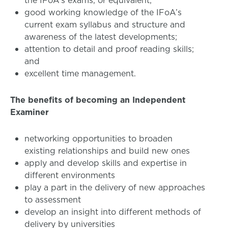
the IFoA’s exams, or equivalent;
good working knowledge of the IFoA’s
current exam syllabus and structure and
awareness of the latest developments;
attention to detail and proof reading skills;
and
excellent time management.
The benefits of becoming an Independent
Examiner
networking opportunities to broaden
existing relationships and build new ones
apply and develop skills and expertise in
different environments
play a part in the delivery of new approaches
to assessment
develop an insight into different methods of
delivery by universities