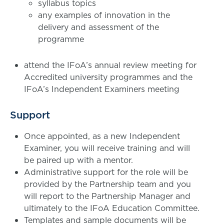
syllabus topics
any examples of innovation in the
delivery and assessment of the
programme
attend the IFoA’s annual review meeting for
Accredited university programmes and the
IFoA’s Independent Examiners meeting
Support
Once appointed, as a new Independent
Examiner, you will receive training and will
be paired up with a mentor.
Administrative support for the role will be
provided by the Partnership team and you
will report to the Partnership Manager and
ultimately to the IFoA Education Committee.
Templates and sample documents will be