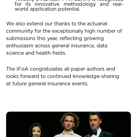
for its innovative methodology and real-
world application potential.
We also extend our thanks to the actuarial
community for the exceptionally high number of
submissions this year, reflecting growing
enthusiasm across general insurance, data
science and health fields.
The IFoA congratulates all paper authors and
looks forward to continued knowledge-sharing
at future general insurance events.