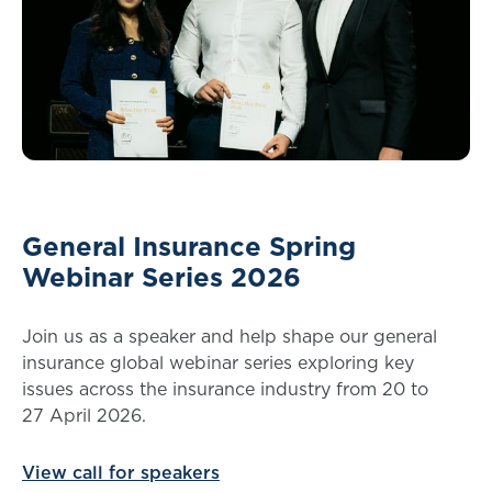
General Insurance Spring
Webinar Series 2026
Join us as a speaker and help shape our general
insurance global webinar series exploring key
issues across the insurance industry from 20 to
27 April 2026.
View call for speakers