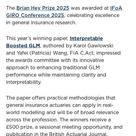
The
Brian Hey Prize 2025
was awarded at
IFoA
GIRO Conference 2025
, celebrating excellence
in general insurance research.
This year’s winning paper,
Interpretable
Boosted GLM
, authored by Karol Gawlowski
and Yafei (Patricia) Wang, FIA C.Act, impressed
the awards committee with its innovative
approach to enhancing traditional GLM
performance while maintaining clarity and
interpretability.
The paper offers practical methodologies that
general insurance actuaries can apply in real-
world modelling and will be of broad relevance
across the profession. The winners receive a
£500 prize, a sessional meeting opportunity, and
publication in the British Actuarial Journal.