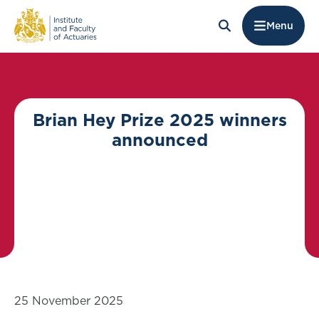
Menu
Brian Hey Prize 2025 winners
announced
25 November 2025