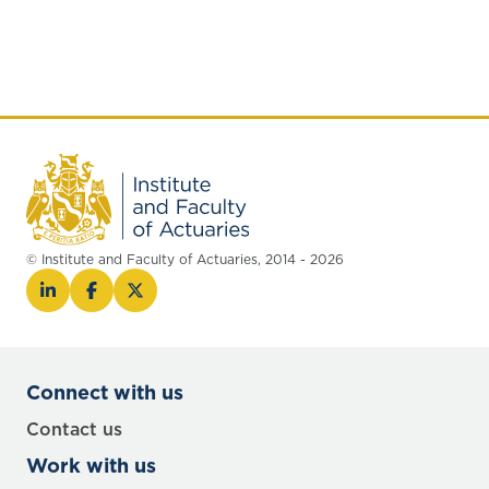
© Institute and Faculty of Actuaries, 2014 - 2026
Connect with us
Contact us
Work with us