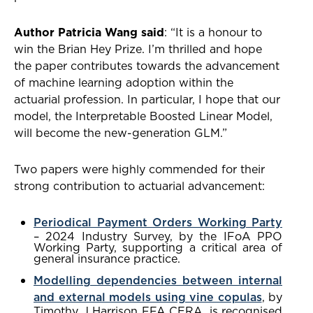
Author Patricia Wang said
: “It is a honour to
win the Brian Hey Prize. I’m thrilled and hope
the paper contributes towards the advancement
of machine learning adoption within the
actuarial profession. In particular, I hope that our
model, the Interpretable Boosted Linear Model,
will become the new-generation GLM.”
Two papers were highly commended for their
strong contribution to actuarial advancement:
Periodical Payment Orders Working Party
– 2024 Industry Survey, by the IFoA PPO
Working Party, supporting a critical area of
general insurance practice.
Modelling dependencies between internal
and external models using vine copulas
, by
Timothy J Harrison FFA CERA, is recognised