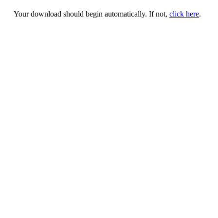
Your download should begin automatically. If not,
click here
.