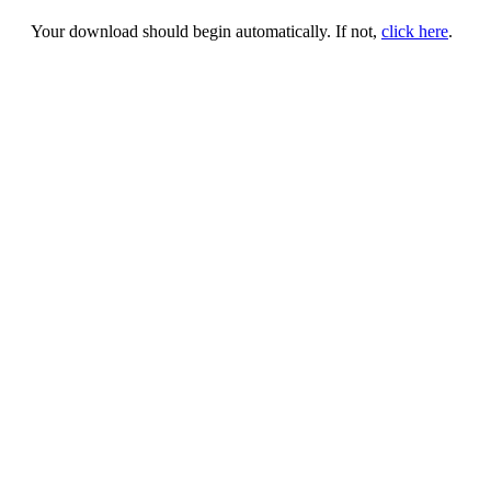
Your download should begin automatically. If not,
click here
.