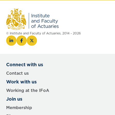
© Institute and Faculty of Actuaries, 2014 - 2026
Connect with us
Contact us
Work with us
Working at the IFoA
Join us
Membership