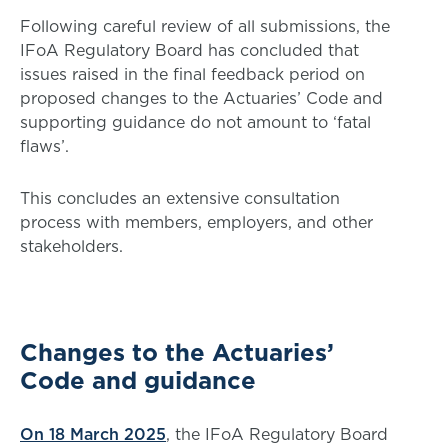
Following careful review of all submissions, the
IFoA Regulatory Board has concluded that
issues raised in the final feedback period on
proposed changes to the Actuaries’ Code and
supporting guidance do not amount to ‘fatal
flaws’.
This concludes an extensive consultation
process with members, employers, and other
stakeholders.
Changes to the Actuaries’
Code and guidance
On 18 March 2025
, the IFoA Regulatory Board