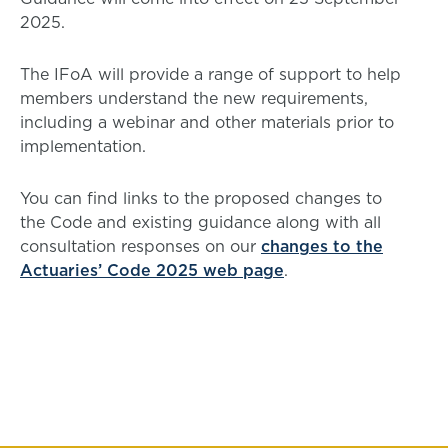
2025.
The IFoA will provide a range of support to help
members understand the new requirements,
including a webinar and other materials prior to
implementation.
You can find links to the proposed changes to
the Code and existing guidance along with all
consultation responses on our
changes to the
Actuaries’ Code 2025 web page
.