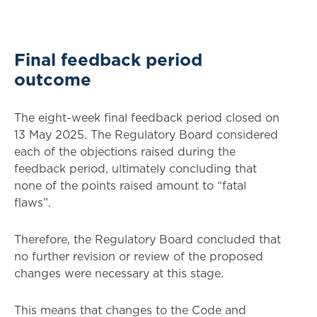
Final feedback period
outcome
The eight-week final feedback period closed on
13 May 2025. The Regulatory Board considered
each of the objections raised during the
feedback period, ultimately concluding that
none of the points raised amount to “fatal
flaws”.
Therefore, the Regulatory Board concluded that
no further revision or review of the proposed
changes were necessary at this stage.
This means that changes to the Code and