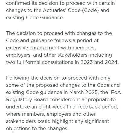
confirmed its decision to proceed with certain
changes to the Actuaries’ Code (Code) and
existing Code Guidance.
The decision to proceed with changes to the
Code and guidance follows a period of
extensive engagement with members,
employers, and other stakeholders, including
two full formal consultations in 2023 and 2024.
Following the decision to proceed with only
some of the proposed changes to the Code and
existing Code guidance in March 2025, the IFoA
Regulatory Board considered it appropriate to
undertake an eight-week final feedback period,
where members, employers and other
stakeholders could highlight any significant
objections to the changes.