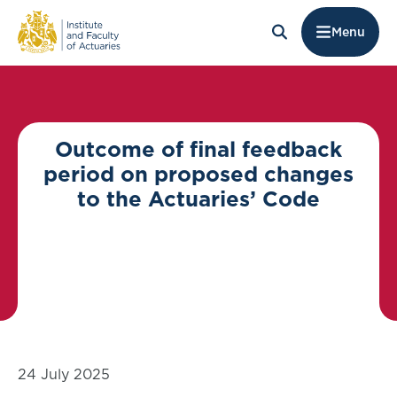
Menu
Outcome of final feedback
period on proposed changes
to the Actuaries’ Code
24 July 2025