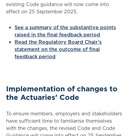
existing Code guidance will now come into
effect on 25 September 2025.
See a summary of the substantive points
raised in the final feedback period
Read the Regulatory Board Chair’s
statement on the outcome of final
feedback period
Implementation of changes to
the Actuaries’ Code
To ensure members, employers and stakeholders
have sufficient time to familiarise themselves
with the changes, the revised Code and Code
Guidance will come into effect on 25 September