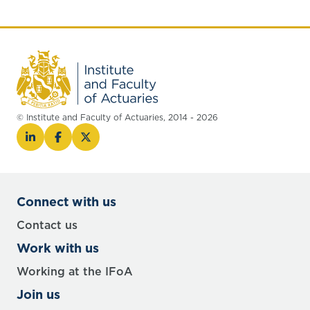
© Institute and Faculty of Actuaries, 2014 - 2026
Connect with us
Contact us
Work with us
Working at the IFoA
Join us