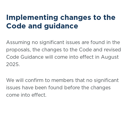
Implementing changes to the
Code and guidance
Assuming no significant issues are found in the
proposals, the changes to the Code and revised
Code Guidance will come into effect in August
2025.
We will confirm to members that no significant
issues have been found before the changes
come into effect.