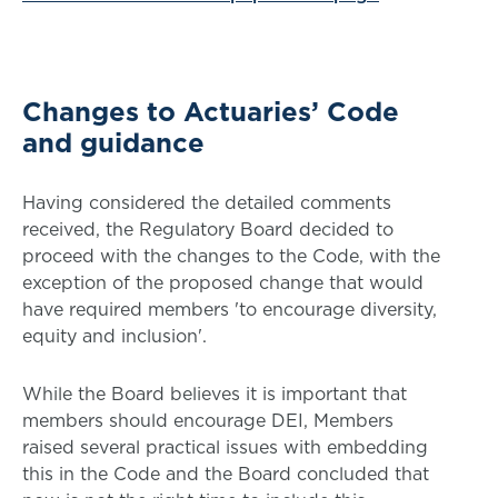
Changes to Actuaries’ Code
and guidance
Having considered the detailed comments
received, the Regulatory Board decided to
proceed with the changes to the Code, with the
exception of the proposed change that would
have required members 'to encourage diversity,
equity and inclusion'.
While the Board believes it is important that
members should encourage DEI, Members
raised several practical issues with embedding
this in the Code and the Board concluded that