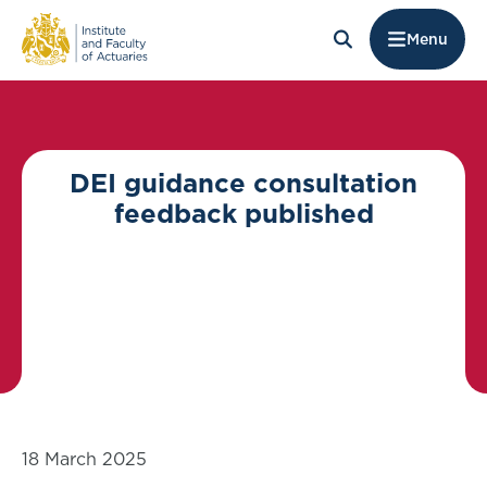
Menu
DEI guidance consultation
feedback published
18 March 2025