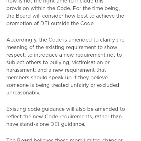
now is not the right time to include this
provision within the Code. For the time being,
the Board will consider how best to achieve the
promotion of DEI outside the Code.
Accordingly, the Code is amended to clarify the
meaning of the existing requirement to show
respect; to introduce a new requirement not to
subject others to bullying, victimisation or
harassment; and a new requirement that
members should speak up if they believe
someone is being treated unfairly or excluded
unreasonably.
Existing code guidance will also be amended to
reflect the new Code requirements, rather than
have stand-alone DEI guidance.
The Board believes these more limited changes