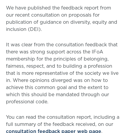
We have published the feedback report from
our recent consultation on proposals for
publication of guidance on diversity, equity and
inclusion (DEI).
It was clear from the consultation feedback that
there was strong support across the IFoA
membership for the principles of belonging,
fairness, respect, and to building a profession
that is more representative of the society we live
in. Where opinions diverged was on how to
achieve this common goal and the extent to
which this should be mandated through our
professional code.
You can read the consultation report, including a
full summary of the feedback received, on our
consultation feedback paper web page
.