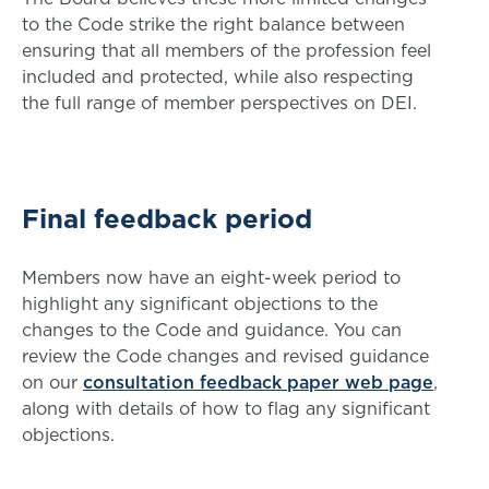
to the Code strike the right balance between
ensuring that all members of the profession feel
included and protected, while also respecting
the full range of member perspectives on DEI.
Final feedback period
Members now have an eight-week period to
highlight any significant objections to the
changes to the Code and guidance. You can
review the Code changes and revised guidance
on our
consultation feedback paper web page
,
along with details of how to flag any significant
objections.