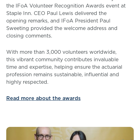
the IFoA Volunteer Recognition Awards event at
Staple Inn. CEO Paul Lewis delivered the
opening remarks, and IFoA President Paul
Sweeting provided the welcome address and
closing comments.
With more than 3,000 volunteers worldwide,
this vibrant community contributes invaluable
time and expertise, helping ensure the actuarial
profession remains sustainable, influential and
highly respected.
Read more about the awards