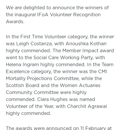
We are delighted to announce the winners of
the inaugural IFoA Volunteer Recognition
Awards.
In the First Time Volunteer category, the winner
was Leigh Costanza, with Anoushka Kothari
highly commended. The Member Impact award
went to the Social Care Working Party, with
Helena Ingram highly commended. In the Team
Excellence category, the winner was the CMI
Mortality Projections Committee, while the
Scottish Board and the Women Actuaries
Community Committee were highly
commended. Clara Hughes was named
Volunteer of the Year, with Charchit Agrawal
highly commended.
The awards were announced on 11 February at