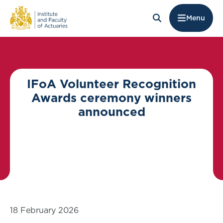
Menu
IFoA Volunteer Recognition
Awards ceremony winners
announced
18 February 2026