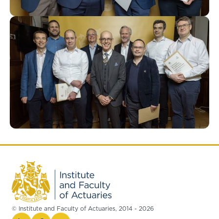
© Institute and Faculty of Actuaries, 2014 - 2026