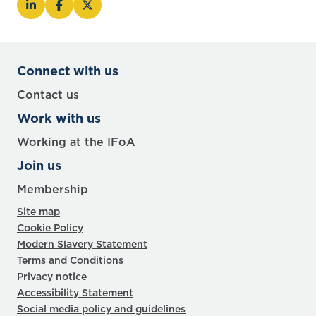
Connect with us
Contact us
Work with us
Working at the IFoA
Join us
Membership
Site map
Cookie Policy
Modern Slavery Statement
Terms and Conditions
Privacy notice
Accessibility Statement
Social media policy and guidelines