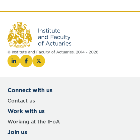
© Institute and Faculty of Actuaries, 2014 - 2026
Connect with us
Contact us
Work with us
Working at the IFoA
Join us