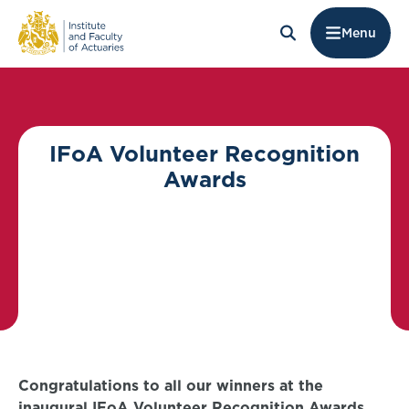
Menu
IFoA Volunteer Recognition
Awards
Congratulations to all our winners at the
inaugural IFoA Volunteer Recognition Awards