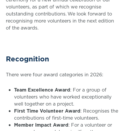
volunteers, as part of which we recognise
outstanding contributions. We look forward to
recognising more volunteers in the next edition
of the awards.
Recognition
There were four award categories in 2026:
Team Excellence Award
: For a group of
volunteers who have worked exceptionally
well together on a project.
First Time Volunteer Award
: Recognises the
contributions of first-time volunteers.
Member Impact Award
: For a volunteer or