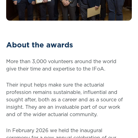
About the awards
More than 3,000 volunteers around the world
give their time and expertise to the IFoA.
Their input helps make sure the actuarial
profession remains sustainable, influential and
sought after, both as a career and as a source of
insight. They are an invaluable part of our work
and of the wider actuarial community.
In February 2026 we held the inaugural
ceremony for a new annual celebration of our