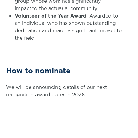
group whose work has significantly
impacted the actuarial community.
Volunteer of the Year Award
: Awarded to
an individual who has shown outstanding
dedication and made a significant impact to
the field.
How to nominate
We will be announcing details of our next
recognition awards later in 2026.