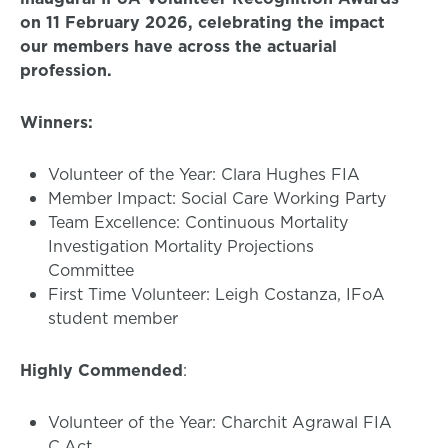
on 11 February 2026, celebrating the impact
our members have across the actuarial
profession.
Winners:
Volunteer of the Year: Clara Hughes FIA
Member Impact: Social Care Working Party
Team Excellence: Continuous Mortality
Investigation Mortality Projections
Committee
First Time Volunteer: Leigh Costanza, IFoA
student member
Highly Commended
:
Volunteer of the Year: Charchit Agrawal FIA
C.Act