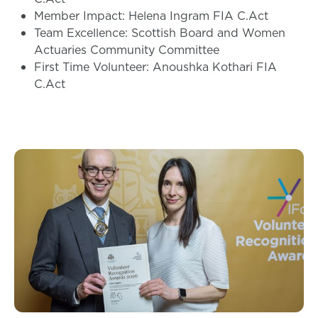
Member Impact: Helena Ingram FIA C.Act
Team Excellence: Scottish Board and Women
Actuaries Community Committee
First Time Volunteer: Anoushka Kothari FIA
C.Act