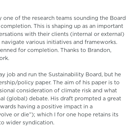
by one of the research teams sounding the Board
g completion. This is shaping up as an important
ations with their clients (internal or external)
avigate various initiatives and frameworks.
enned for completion. Thanks to Brandon,
ork.
ay job and run the Sustainability Board, but he
rship/policy paper. The aim of his paper is to
sional consideration of climate risk and what
l (global) debate. His draft prompted a great
owards having a positive impact in a
olve or die”); which I for one hope retains its
to wider syndication.