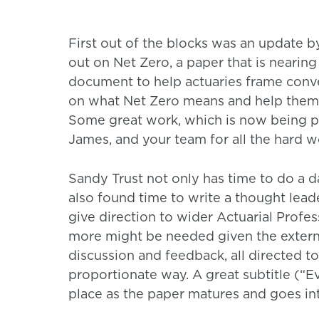
First out of the blocks was an update 
out on Net Zero, a paper that is nearin
document to help actuaries frame convers
on what Net Zero means and help them n
Some great work, which is now being p
James, and your team for all the hard w
Sandy Trust not only has time to do a d
also found time to write a thought leade
give direction to wider Actuarial Profes
more might be needed given the externa
discussion and feedback, all directed t
proportionate way. A great subtitle (“Ev
place as the paper matures and goes in