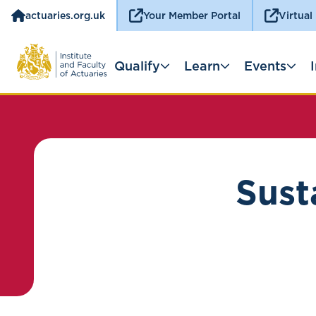
actuaries.org.uk
Your Member Portal
Virtual
Qualify
Learn
Events
Sust