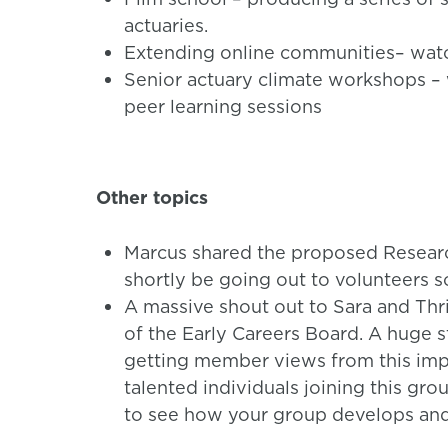
actuaries.
Extending online communities– watc
Senior actuary climate workshops – 
peer learning sessions
Other topics
Marcus shared the proposed Research
shortly be going out to volunteers s
A massive shout out to Sara and Th
of the Early Careers Board. A huge s
getting member views from this imp
talented individuals joining this gro
to see how your group develops and 