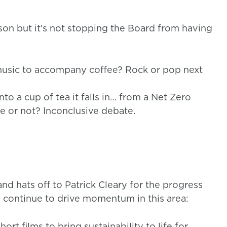
rson but it’s not stopping the Board from having
usic to accompany coffee? Rock or pop next
to a cup of tea it falls in… from a Net Zero
e or not? Inconclusive debate.
d hats off to Patrick Cleary for the progress
to continue to drive momentum in this area:
ort films to bring sustainability to life for