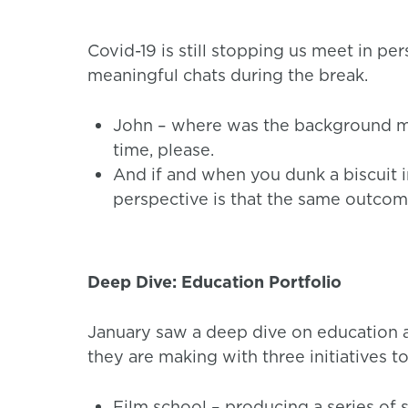
Covid-19 is still stopping us meet in pe
meaningful chats during the break.
John – where was the background m
time, please.
And if and when you dunk a biscuit in
perspective is that the same outcom
Deep Dive: Education Portfolio
January saw a deep dive on education an
they are making with three initiatives 
Film school – producing a series of sh