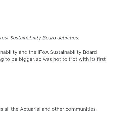
est Sustainability Board activities.
nability and the IFoA Sustainability Board
to be bigger, so was hot to trot with its first
all the Actuarial and other communities.