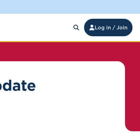
Log in / Join
pdate