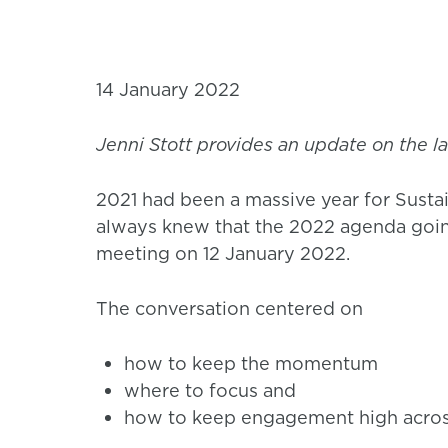
14 January 2022
Jenni Stott provides an update on the lat
2021 had been a massive year for Sustai
always knew that the 2022 agenda going 
meeting on 12 January 2022.
The conversation centered on
how to keep the momentum
where to focus and
how to keep engagement high across 