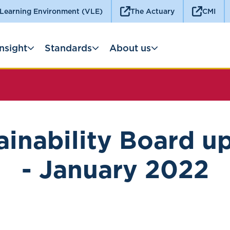
 Learning Environment (VLE)
The Actuary
CMI
Insight
Standards
About us
ainability Board u
- January 2022