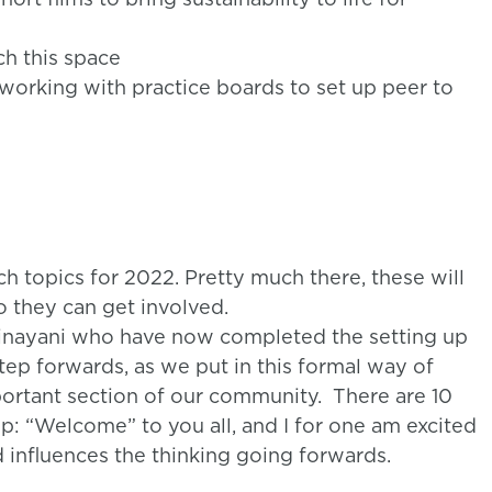
h this space
working with practice boards to set up peer to
 topics for 2022. Pretty much there, these will
o they can get involved.
rinayani who have now completed the setting up
tep forwards, as we put in this formal way of
ortant section of our community. There are 10
up: “Welcome” to you all, and I for one am excited
influences the thinking going forwards.