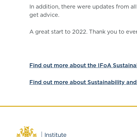
In addition, there were updates from al
get advice.
A great start to 2022. Thank you to ev
Find out more about the IFoA Sustainabi
Find out more about Sustainability and