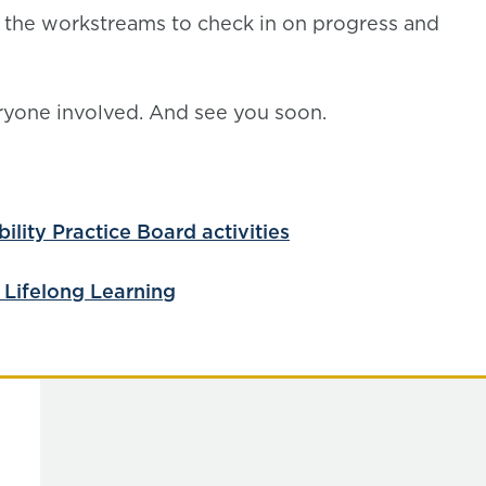
l the workstreams to check in on progress and
eryone involved. And see you soon.
lity Practice Board activities
 Lifelong Learning