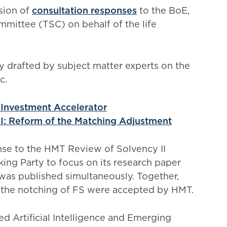
sion of
consultation responses
to the BoE,
mittee (TSC) on behalf of the life
ly drafted by subject matter experts on the
c.
Investment Accelerator
I: Reform of the Matching Adjustment
nse to the HMT Review of Solvency II
ng Party to focus on its research paper
was published simultaneously. Together,
 the notching of FS were accepted by HMT.
d Artificial Intelligence and Emerging