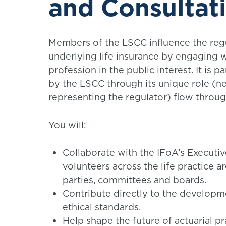
and Consultat
Members of the LSCC influence the regu
underlying life insurance by engaging wi
profession in the public interest. It is 
by the LSCC through its unique role (ne
representing the regulator) flow throu
You will:
Collaborate with the IFoA’s Executiv
volunteers across the life practice a
parties, committees and boards.
Contribute directly to the developm
ethical standards.
Help shape the future of actuarial p