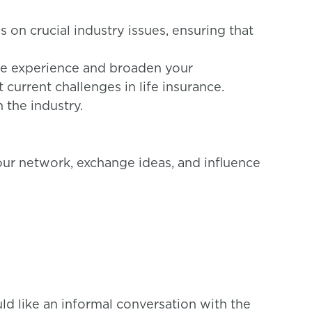
 on crucial industry issues, ensuring that
le experience and broaden your
current challenges in life insurance.
 the industry.
our network, exchange ideas, and influence
uld like an informal conversation with the