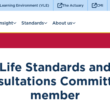
 Learning Environment (VLE)
The Actuary
CMI
Insight
Standards
About us
Life Standards an
ultations Commit
member