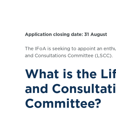
Application closing date: 31 August
The IFoA is seeking to appoint an enthu
and Consultations Committee (LSCC).
What is the Li
and Consultat
Committee?