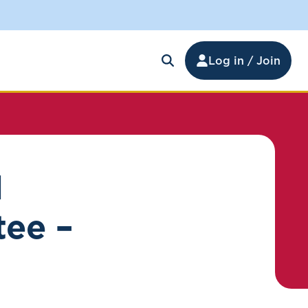
Log in / Join
d
tee –