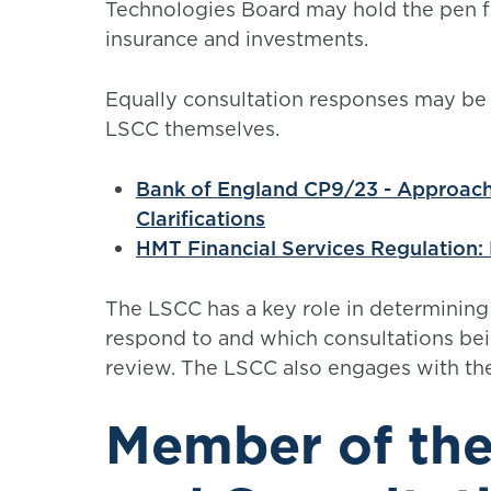
Technologies Board may hold the pen for
insurance and investments.
Equally consultation responses may be
LSCC themselves.
Bank of England CP9/23 - Approac
Clarifications
HMT Financial Services Regulation:
The LSCC has a key role in determining
respond to and which consultations bei
review. The LSCC also engages with the
Member of the