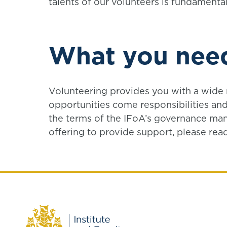
talents of our volunteers is fundamental
What you nee
Volunteering provides you with a wide r
opportunities come responsibilities and
the terms of the IFoA’s governance man
offering to provide support, please rea