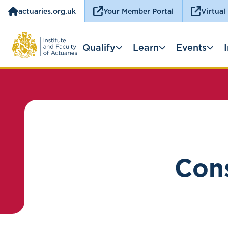
actuaries.org.uk
Your Member Portal
Virtual
Qualify
Learn
Events
Cons