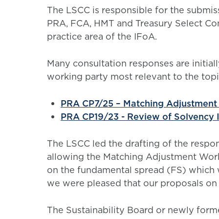
The LSCC is responsible for the submis
PRA, FCA, HMT and Treasury Select Com
practice area of the IFoA.
Many consultation responses are initial
working party most relevant to the topi
PRA CP7/25 – Matching Adjustment 
PRA CP19/23 - Review of Solvency I
The LSCC led the drafting of the respo
allowing the Matching Adjustment Worki
on the fundamental spread (FS) which 
we were pleased that our proposals on
The Sustainability Board or newly forme