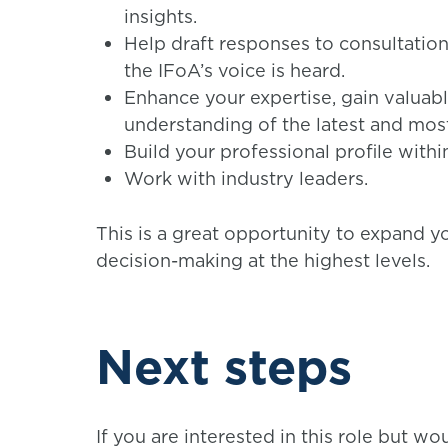
insights.
Help draft responses to consultations
the IFoA’s voice is heard.
Enhance your expertise, gain valuab
understanding of the latest and most 
Build your professional profile within
Work with industry leaders.
This is a great opportunity to expand y
decision-making at the highest levels.
Next steps
If you are interested in this role but wo