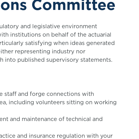
ions Committee
latory and legislative environment
th institutions on behalf of the actuarial
particularly satisfying when ideas generated
ither representing industry nor
gh into published supervisory statements.
e staff and forge connections with
rea, including volunteers sitting on working
ent and maintenance of technical and
ractice and insurance regulation with your