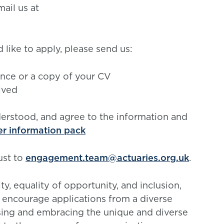
ail us at
 like to apply, please send us:
ience or a copy of your CV
lved
derstood, and agree to the information and
er information pack
ust to
engagement.team@actuaries.org.uk
.
, equality of opportunity, and inclusion,
y encourage applications from a diverse
sing and embracing the unique and diverse