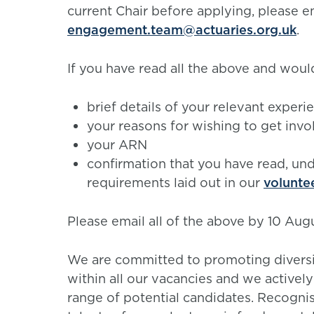
current Chair before applying, please em
engagement.team@actuaries.org.uk
.
If you have read all the above and would
brief details of your relevant exper
your reasons for wishing to get invo
your ARN
confirmation that you have read, un
requirements laid out in our
volunte
Please email all of the above by 10 Aug
We are committed to promoting diversity
within all our vacancies and we activel
range of potential candidates. Recogni