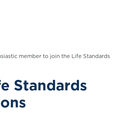
siastic member to join the Life Standards
fe Standards
ions