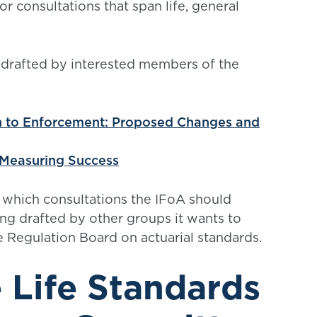
 consultations that span life, general
 drafted by interested members of the
h to Enforcement: Proposed Changes and
 Measuring Success
 which consultations the IFoA should
ng drafted by other groups it wants to
 Regulation Board on actuarial standards.
 Life Standards