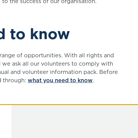
 to the success of our organisation.
d to know
ange of opportunities. With all rights and
 we ask all our volunteers to comply with
ual and volunteer information pack. Before
d through:
what you need to know
.