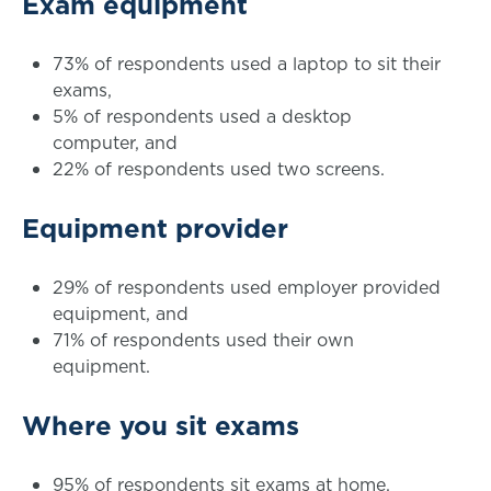
Exam equipment
73% of respondents used a laptop to sit their
exams,
5% of respondents used a desktop
computer, and
22% of respondents used two screens.
Equipment provider
29% of respondents used employer provided
equipment, and
71% of respondents used their own
equipment.
Where you sit exams
95% of respondents sit exams at home,