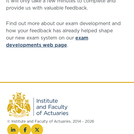
It will only take a few minutes to complete and
provide us with valuable feedback.
Find out more about our exam development and
how your feedback has already helped shape
our new exam system on our
exam
developments web page
.
© Institute and Faculty of Actuaries, 2014 - 2026