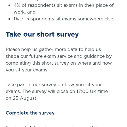
4% of respondents sit exams in their place of
work, and
1% of respondents sit exams somewhere else.
Take our short survey
Please help us gather more data to help us
shape our future exam service and guidance by
completing this short survey on where and how
you sit your exams.
Take part in our survey on how you sit your
exams. The survey will close on 17:00 UK time
on 25 August.
Complete the survey.