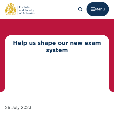
Menu
Help us shape our new exam
system
26 July 2023