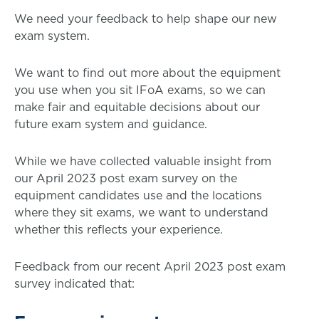
We need your feedback to help shape our new
exam system.
We want to find out more about the equipment
you use when you sit IFoA exams, so we can
make fair and equitable decisions about our
future exam system and guidance.
While we have collected valuable insight from
our April 2023 post exam survey on the
equipment candidates use and the locations
where they sit exams, we want to understand
whether this reflects your experience.
Feedback from our recent April 2023 post exam
survey indicated that: