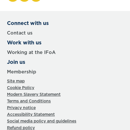
Connect with us
Contact us
Work with us
Working at the IFoA
Join us
Membership
Site map
Cookie Policy
Modern Slavery Statement
Terms and Conditions
Privacy notice
Accessibility Statement
Social media policy and guidelines
Refund policy