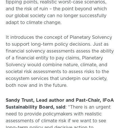
tipping points, realistic worst-case scenarios,
and the risk of ruin – the point beyond which
our global society can no longer successfully
adapt to climate change.
It introduces the concept of Planetary Solvency
to support long-term policy decisions. Just as
financial solvency assessments assess the ability
of a financial entity to pay claims, Planetary
Solvency would combine nature, climate, and
societal risk assessments to assess risks to the
ecosystem services that underpin our society,
both now and in the future.
Sandy Trust, Lead author and Past-Chair, IFoA
Sustainability Board, said
: “There is an urgent
need to provide policymakers with realistic
assessments of climate risk if we want to see
long-term policy and decisive action to