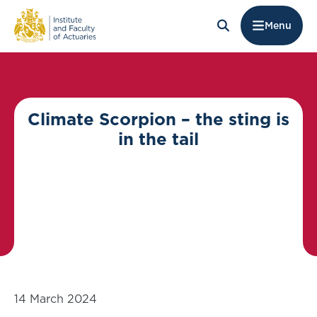
Menu
Climate Scorpion – the sting is
in the tail
14 March 2024