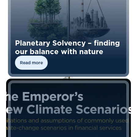
Planetary Solvency – finding
our balance with nature
Read more