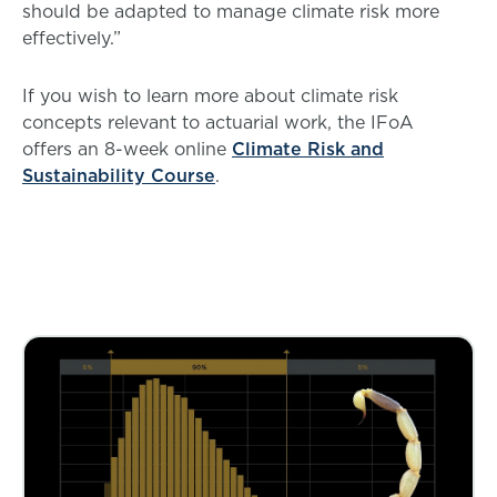
should be adapted to manage climate risk more
effectively.”
If you wish to learn more about climate risk
concepts relevant to actuarial work, the IFoA
offers an 8-week online
Climate Risk and
Sustainability Course
.