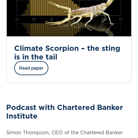
Climate Scorpion – the sting
is in the tail
Read paper
Podcast with Chartered Banker
Institute
Simon Thompson, CEO of the Chartered Banker