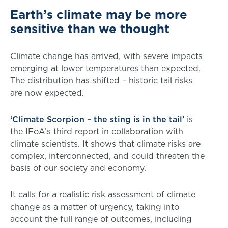
Earth’s climate may be more
sensitive than we thought
Climate change has arrived, with severe impacts
emerging at lower temperatures than expected.
The distribution has shifted – historic tail risks
are now expected.
‘Climate Scorpion – the sting is in the tail’
is
the IFoA’s third report in collaboration with
climate scientists. It shows that climate risks are
complex, interconnected, and could threaten the
basis of our society and economy.
It calls for a realistic risk assessment of climate
change as a matter of urgency, taking into
account the full range of outcomes, including