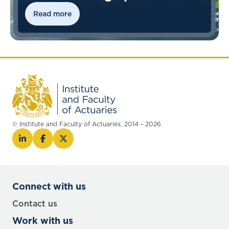
Read more
© Institute and Faculty of Actuaries, 2014 - 2026
Connect with us
Contact us
Work with us