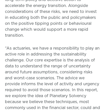
accelerate the energy transition. Alongside
considerations of these risks, we need to invest
in educating both the public and policymakers
on the positive tipping points or behavioural
change which would support a more rapid
transition.
“As actuaries, we have a responsibility to play an
active role in addressing the sustainability
challenge. Our core expertise is the analysis of
data to understand the range of uncertainty
around future assumptions, considering risks
and worst-case scenarios. The advice we
provide informs the level of activity and urgency
required to avoid those scenarios. In this report,
we explore the idea of Planetary Solvency
because we believe these techniques, most
commonly used in the financial sector, could and