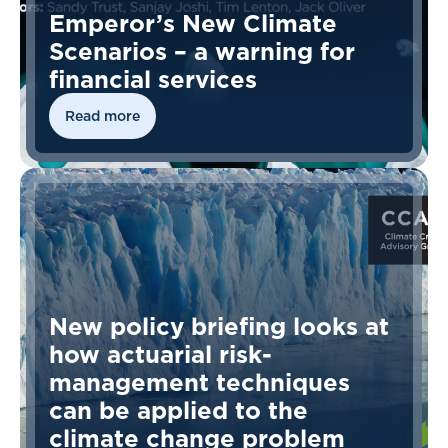
Emperor’s New Climate
Scenarios – a warning for
financial services
Read more
New policy briefing looks at
how actuarial risk-
management techniques
can be applied to the
climate change problem