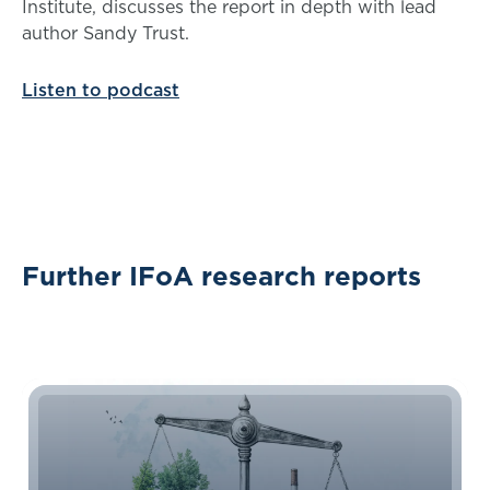
Institute, discusses the report in depth with lead
author Sandy Trust.
Listen to podcast
Further IFoA research reports