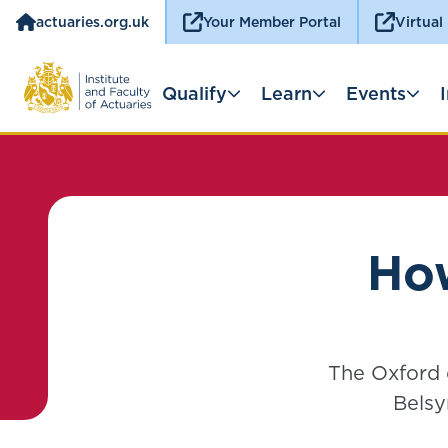
actuaries.org.uk
Your Member Portal
Virtual
Qualify
Learn
Events
How
The Oxford o
Belsy