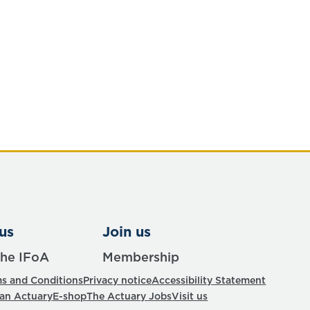
us
Join us
the IFoA
Membership
s and Conditions
Privacy notice
Accessibility Statement
 an Actuary
E-shop
The Actuary Jobs
Visit us