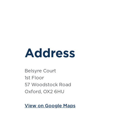
Address
Belsyre Court
1st Floor
57 Woodstock Road
Oxford, OX2 6HU
View on Google Maps