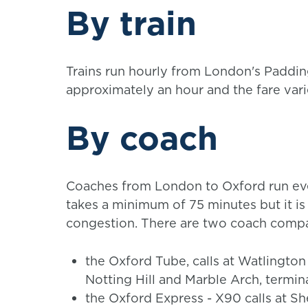
By train
Trains run hourly from London's Paddin
approximately an hour and the fare var
By coach
Coaches from London to Oxford run eve
takes a minimum of 75 minutes but it is 
congestion. There are two coach compa
the Oxford Tube, calls at Watlington
Notting Hill and Marble Arch, termin
the Oxford Express - X90 calls at S