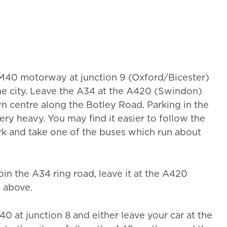
 M40 motorway at junction 9 (Oxford/Bicester)
e city. Leave the A34 at the A420 (Swindon)
wn centre along the Botley Road. Parking in the
 very heavy. You may find it easier to follow the
rk and take one of the buses which run about
oin the A34 ring road, leave it at the A420
d above.
0 at junction 8 and either leave your car at the