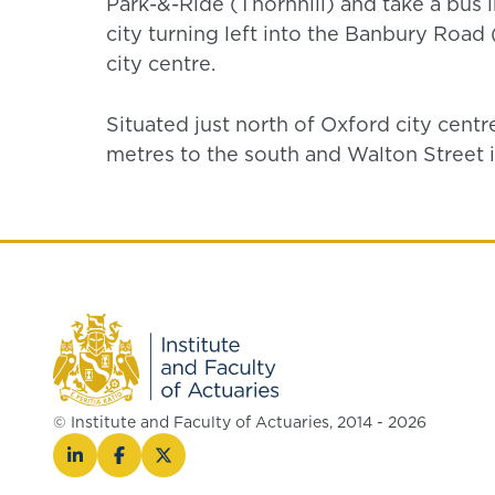
Park-&-Ride (Thornhill) and take a bus 
city turning left into the Banbury Roa
city centre.
Situated just north of Oxford city centr
metres to the south and Walton Street 
© Institute and Faculty of Actuaries, 2014 - 2026