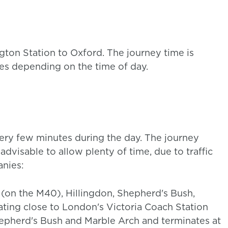
gton Station to Oxford. The journey time is
ies depending on the time of day.
ry few minutes during the day. The journey
advisable to allow plenty of time, due to traffic
nies:
 (on the M40), Hillingdon, Shepherd's Bush,
ating close to London's Victoria Coach Station
hepherd's Bush and Marble Arch and terminates at