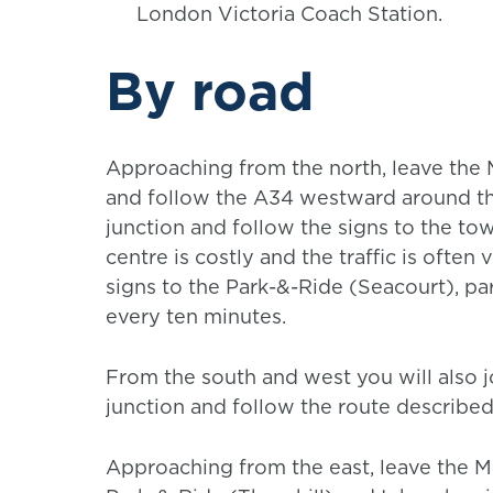
London Victoria Coach Station.
By road
Approaching from the north, leave the
and follow the A34 westward around th
junction and follow the signs to the to
centre is costly and the traffic is often
signs to the Park-&-Ride (Seacourt), pa
every ten minutes.
From the south and west you will also j
junction and follow the route describe
Approaching from the east, leave the M4