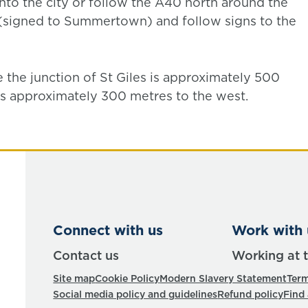
into the city or follow the A40 north around the
d (signed to Summertown) and follow signs to the
e the junction of St Giles is approximately 500
is approximately 300 metres to the west.
Connect with us
Work with 
Contact us
Working at 
Site map
Cookie Policy
Modern Slavery Statement
Term
Social media policy and guidelines
Refund policy
Find