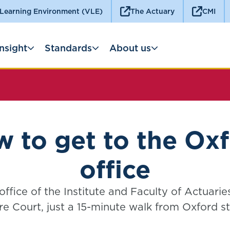
 Learning Environment (VLE)
The Actuary
CMI
Insight
Standards
About us
 to get to the Ox
office
ffice of the Institute and Faculty of Actuaries
re Court, just a 15-minute walk from Oxford st