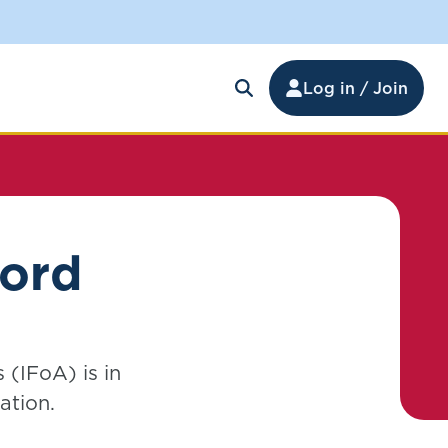
Log in / Join
ford
 (IFoA) is in
ation.