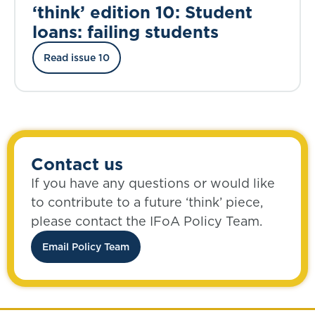
‘think’ edition 10: Student
loans: failing students
Read issue 10
Contact us
If you have any questions or would like
to contribute to a future ‘think’ piece,
please contact the IFoA Policy Team.
Email Policy Team