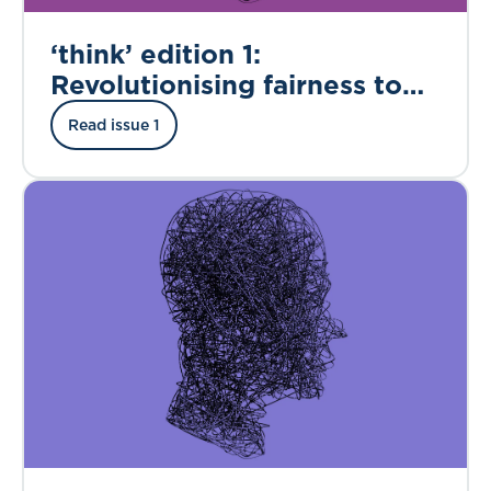
‘think’ edition 1:
Revolutionising fairness to
enable digital insurance
Read issue 1