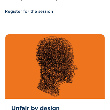
Register for the session
Unfair by design