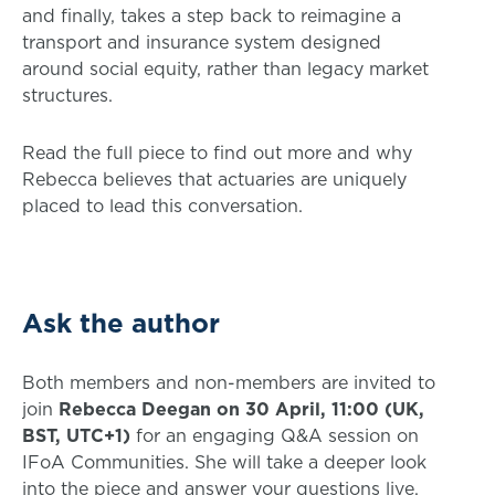
and finally, takes a step back to reimagine a
transport and insurance system designed
around social equity, rather than legacy market
structures.
Read the full piece to find out more and why
Rebecca believes that actuaries are uniquely
placed to lead this conversation.
Ask the author
Both members and non-members are invited to
join
Rebecca Deegan on 30 April, 11:00 (UK,
BST, UTC+1)
for an engaging Q&A session on
IFoA Communities. She will take a deeper look
into the piece and answer your questions live.