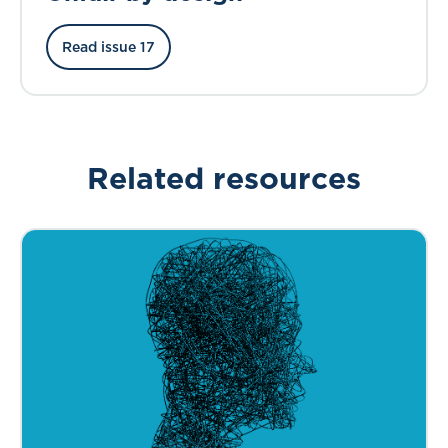
Read issue 17
Related resources