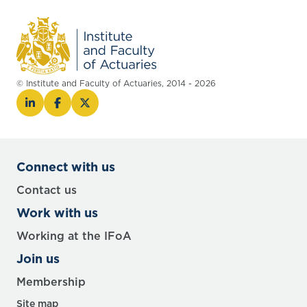
© Institute and Faculty of Actuaries, 2014 - 2026
Connect with us
Contact us
Work with us
Working at the IFoA
Join us
Membership
Site map