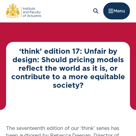
Menu
‘think’ edition 17: Unfair by
design: Should pricing models
reflect the world as it is, or
contribute to a more equitable
society?
The seventeenth edition of our ‘think’ series has
been authored by Rebecca Deegan, Director of