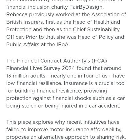
financial inclusion charity FairByDesign.
Rebecca previously worked at the Association of
British Insurers, first as the Head of Health and
Protection and then as the Chief Sustainability
Officer. Prior to that she was Head of Policy and
Public Affairs at the IFoA.
The Financial Conduct Authority’s (FCA)
Financial Lives Survey 2024 found that around
13 million adults – nearly one in four of us – have
low financial resilience. Insurance is a crucial tool
for building financial resilience, providing
protection against financial shocks such as a car
being stolen or being injured in a car accident.
This piece explores why recent initiatives have
failed to improve motor insurance affordability,
proposes an alternative approach to sharing risk,