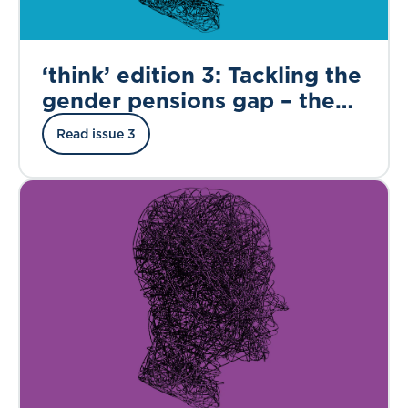
‘think’ edition 3: Tackling the
gender pensions gap – the
road to financial equality in
Read issue 3
retirement