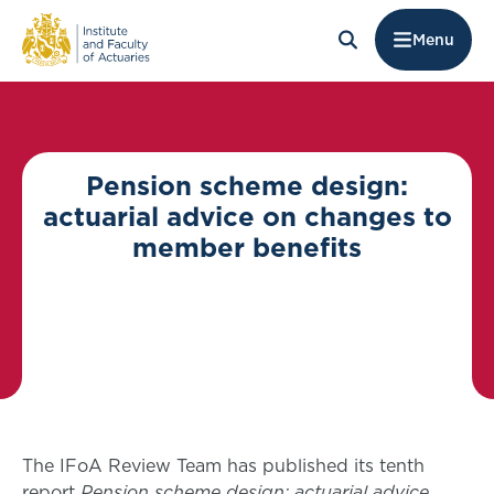
Menu
Pension scheme design:
actuarial advice on changes to
member benefits
The IFoA Review Team has published its tenth
report
Pension scheme design: actuarial advice