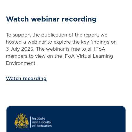
Watch webinar recording
To support the publication of the report, we
hosted a webinar to explore the key findings on
3 July 2025. The webinar is free to all IFoA
members to view on the IFoA Virtual Learning
Environment.
Watch recording