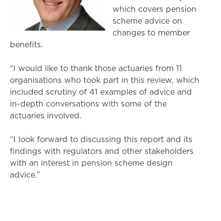
which covers pension
scheme advice on
changes to member
benefits.
“I would like to thank those actuaries from 11
organisations who took part in this review, which
included scrutiny of 41 examples of advice and
in-depth conversations with some of the
actuaries involved.
“I look forward to discussing this report and its
findings with regulators and other stakeholders
with an interest in pension scheme design
advice.”