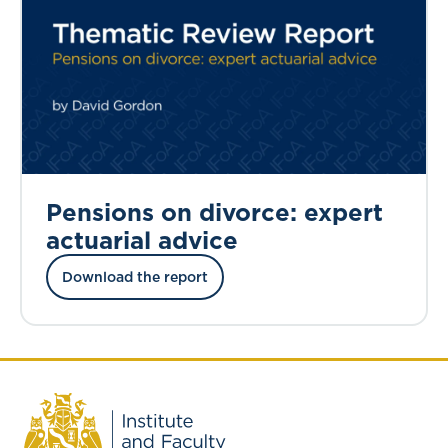
Pensions on divorce: expert
actuarial advice
Download the report