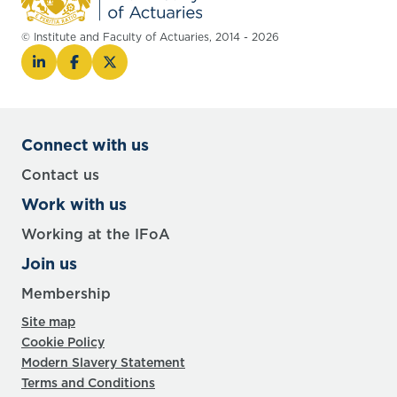
© Institute and Faculty of Actuaries, 2014 - 2026
Connect with us
Contact us
Work with us
Working at the IFoA
Join us
Membership
Site map
Cookie Policy
Modern Slavery Statement
Terms and Conditions