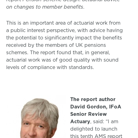
on changes to member benefits
.
This is an important area of actuarial work from
a public interest perspective, with advice having
the potential to significantly impact the benefits
received by the members of UK pensions
schemes. The report found that, in general,
actuarial work was of good quality with sound
levels of compliance with standards.
The report author
David Gordon, IFoA
Senior Review
Actuary
, said: “I am
delighted to launch
this tenth AMS report