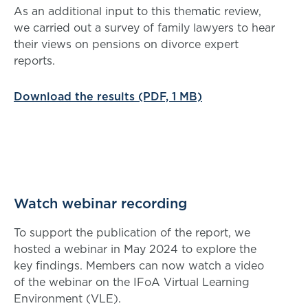
As an additional input to this thematic review,
we carried out a survey of family lawyers to hear
their views on pensions on divorce expert
reports.
Download the results (PDF, 1 MB)
Watch webinar recording
To support the publication of the report, we
hosted a webinar in May 2024 to explore the
key findings. Members can now watch a video
of the webinar on the IFoA Virtual Learning
Environment (VLE).