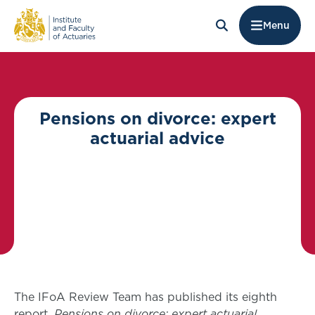
Menu
Pensions on divorce: expert
actuarial advice
The IFoA Review Team has published its eighth
report,
Pensions on divorce: expert actuarial