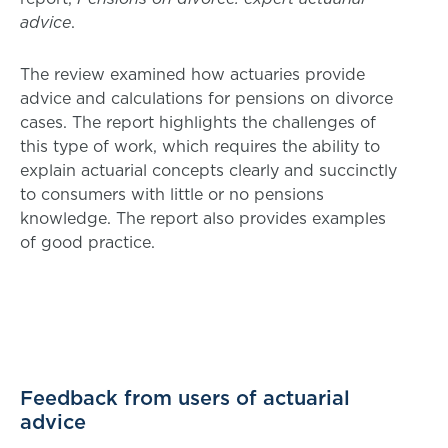
advice
.
The review examined how actuaries provide
advice and calculations for pensions on divorce
cases. The report highlights the challenges of
this type of work, which requires the ability to
explain actuarial concepts clearly and succinctly
to consumers with little or no pensions
knowledge. The report also provides examples
of good practice.
Feedback from users of actuarial
advice