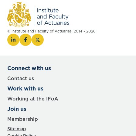
© Institute and Faculty of Actuaries, 2014 - 2026
Connect with us
Contact us
Work with us
Working at the IFoA
Join us
Membership
Site map
Cookie Policy