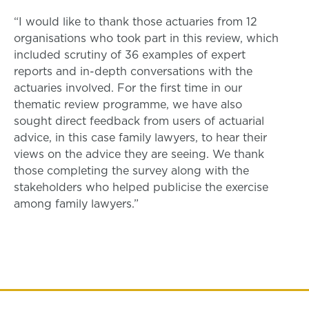
“I would like to thank those actuaries from 12
organisations who took part in this review, which
included scrutiny of 36 examples of expert
reports and in-depth conversations with the
actuaries involved. For the first time in our
thematic review programme, we have also
sought direct feedback from users of actuarial
advice, in this case family lawyers, to hear their
views on the advice they are seeing. We thank
those completing the survey along with the
stakeholders who helped publicise the exercise
among family lawyers.”