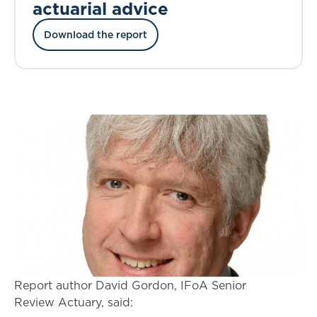
actuarial advice
Download the report
Report author David Gordon, IFoA Senior
Review Actuary, said: