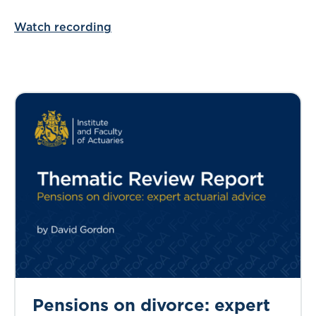
Watch recording
Pensions on divorce: expert