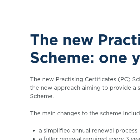
The new Practi
Scheme: one y
The new Practising Certificates (PC) S
the new approach aiming to provide a s
Scheme.
The main changes to the scheme includ
a simplified annual renewal process
a fuller renewal required every 3 yea