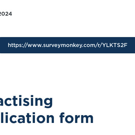
 2024
https://www.surveymonkey.com/r/YLKTS2F
ctising
plication form