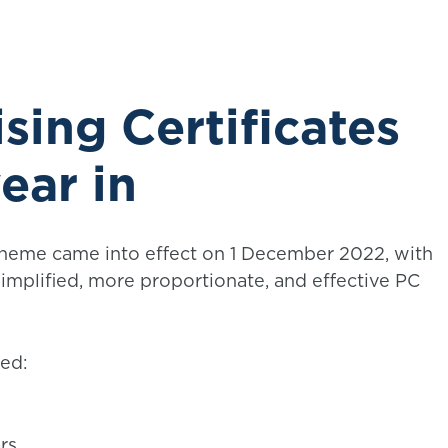
sing Certificates
ear in
cheme came into effect on 1 December 2022, with
implified, more proportionate, and effective PC
ed:
rs