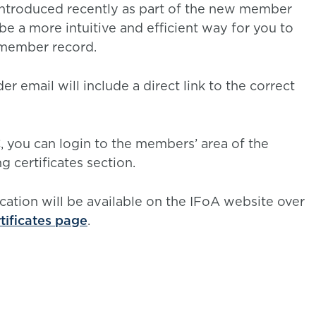
introduced recently as part of the new member
be a more intuitive and efficient way for you to
r member record.
r email will include a direct link to the correct
C, you can login to the members’ area of the
 certificates section.
cation will be available on the IFoA website over
rtificates page
.