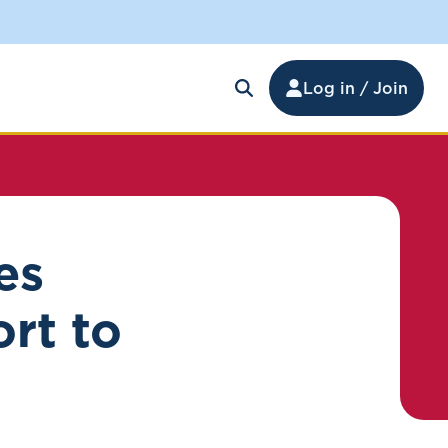
Log in / Join
es
rt to