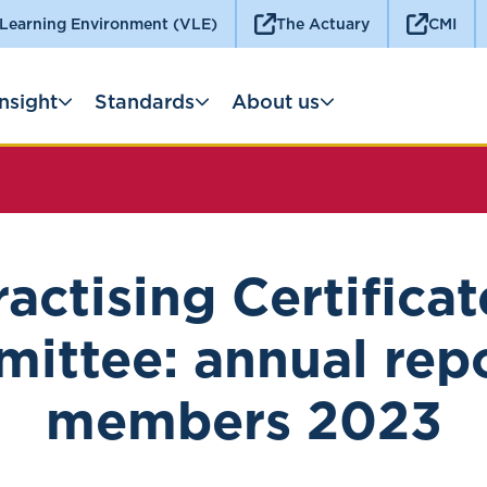
 Learning Environment (VLE)
The Actuary
CMI
Insight
Standards
About us
ractising Certificat
ittee: annual repo
members 2023