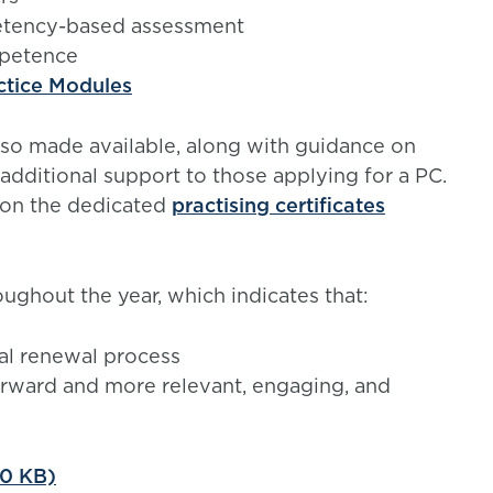
petency-based assessment
mpetence
ctice Modules
so made available, along with guidance on
additional support to those applying for a PC.
on the dedicated
practising certificates
ghout the year, which indicates that:
l renewal process
forward and more relevant, engaging, and
30 KB)