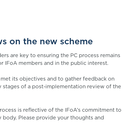
ews on the new scheme
ders are key to ensuring the PC process remains
or IFoA members and in the public interest.
met its objectives and to gather feedback on
rly stages of a post-implementation review of the
process is reflective of the IFoA’s commitment to
y body. Please provide your thoughts and