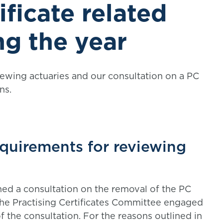
ificate related
ng the year
ewing actuaries and our consultation on a PC
ns.
requirements for reviewing
hed a consultation on the removal of the PC
The Practising Certificates Committee engaged
 the consultation. For the reasons outlined in