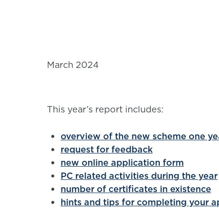
March 2024
This year’s report includes:
overview of the new scheme one yea
request for feedback
new online application form
PC related activities during the year
number of certificates in existence
hints and tips for completing your a