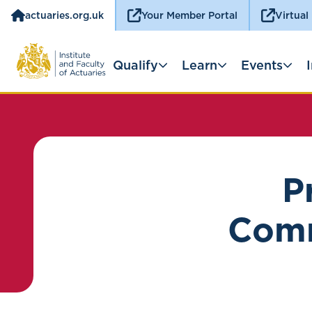
actuaries.org.uk
Your Member Portal
Virtual
Qualify
Learn
Events
P
Comm