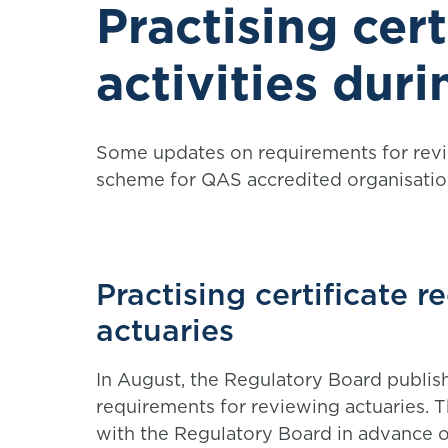
Practising cert
activities duri
Some updates on requirements for revi
scheme for QAS accredited organisatio
Practising certificate 
actuaries
In August, the Regulatory Board publis
requirements for reviewing actuaries. 
with the Regulatory Board in advance of