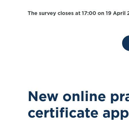
The survey closes at 17:00 on 19 April
New online pra
certificate ap