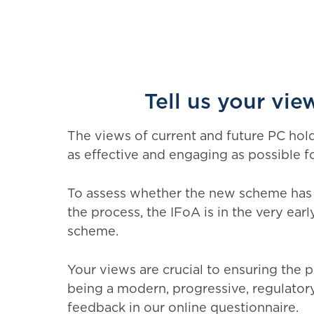
Tell us your vi
The views of current and future PC hol
as effective and engaging as possible f
To assess whether the new scheme has 
the process, the IFoA is in the very ea
scheme.
Your views are crucial to ensuring the 
being a modern, progressive, regulator
feedback in our online questionnaire.