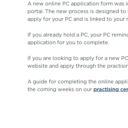
A new online PC application form was 
portal. The new process is designed to 
apply for your PC and is linked to you
If you already hold a PC, your PC reminde
application for you to complete.
If you are looking to apply for a new P
website and apply through the practising
A guide for completing the online appli
the coming weeks on our
practising ce