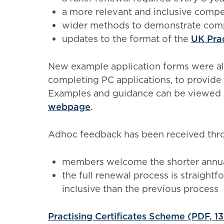
a more relevant and inclusive com
wider methods to demonstrate co
updates to the format of the
UK Pra
New example application forms were al
completing PC applications, to provide 
Examples and guidance can be viewed 
webpage
.
Adhoc feedback has been received throu
members welcome the shorter annua
the full renewal process is straight
inclusive than the previous process
Practising Certificates Scheme (PDF, 1