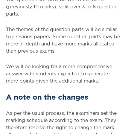
(previously 10 marks), split over 3 to 6 question
parts.
The themes of the question parts will be similar
to previous papers. Some question parts may be
more in-depth and have more marks allocated
than previous exams.
We will be looking for a more comprehensive
answer with students expected to generate
more points given the additional marks.
A note on the changes
As per the usual process, the examiners set the
marking schedule according to the exam. They
therefore reserve the right to change the mark