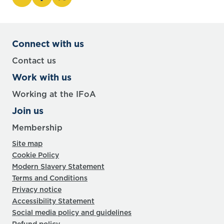
Connect with us
Contact us
Work with us
Working at the IFoA
Join us
Membership
Site map
Cookie Policy
Modern Slavery Statement
Terms and Conditions
Privacy notice
Accessibility Statement
Social media policy and guidelines