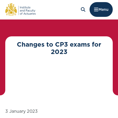
Menu
Changes to CP3 exams for
2023
3 January 2023