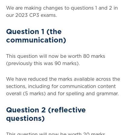
We are making changes to questions 1 and 2 in
our 2023 CP3 exams.
Question 1 (the
communication)
This question will now be worth 80 marks
(previously this was 90 marks).
We have reduced the marks available across the
sections, including for communication content
overall (5 marks) and for spelling and grammar.
Question 2 (reflective
questions)
This question will now be worth 20 marks