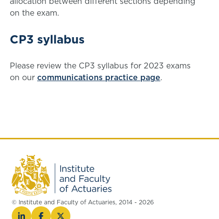
allocation between different sections depending
on the exam.
CP3 syllabus
Please review the CP3 syllabus for 2023 exams
on our
communications practice page
.
© Institute and Faculty of Actuaries, 2014 - 2026