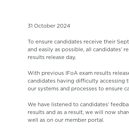
31 October 2024
To ensure candidates receive their Sep
and easily as possible, all candidates’ r
results release day.
With previous IFoA exam results release
candidates having difficulty accessing 
our systems and processes to ensure ca
We have listened to candidates’ feedb
results and as a result, we will now shar
well as on our member portal.