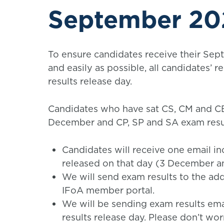
September 202
To ensure candidates receive their Sep
and easily as possible, all candidates’ r
results release day.
Candidates who have sat CS, CM and CB 
December and CP, SP and SA exam resu
Candidates will receive one email inc
released on that day (3 December 
We will send exam results to the add
IFoA member portal.
We will be sending exam results ema
results release day. Please don’t wor