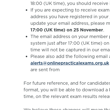
18:00 (UK time), you should receive i
If you are expecting to receive exam
address you have registered in your
update your email address, please 
17:00 (UK time) on 25 November
.
The email address on your member p
system just after 17:00 (UK time) o
time will not be captured in our emai
Please also add the following email a
alerts@onlinepracticalexams.org.uk
are sent from
For future reference, and for candidate
format, you will be able to download 
time, on the relevant exam results relea
We believe these changes will mean th