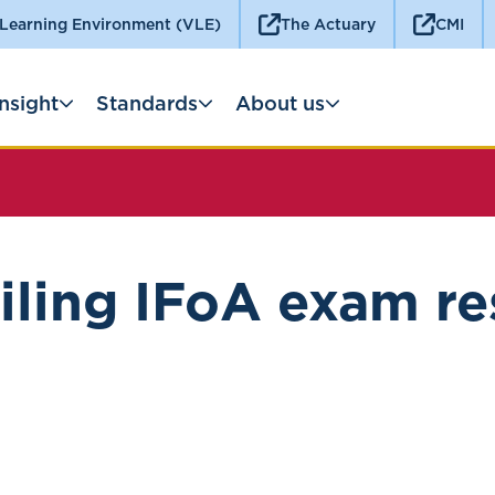
 Learning Environment (VLE)
The Actuary
CMI
Insight
Standards
About us
ling IFoA exam re