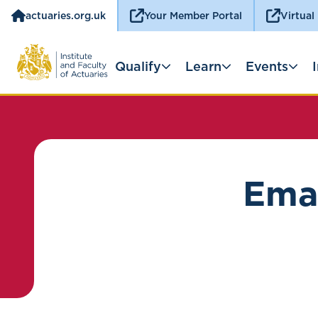
actuaries.org.uk
Your Member Portal
Virtual
Qualify
Learn
Events
Emai