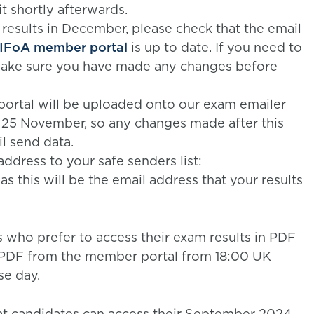
t shortly afterwards.
 results in December, please check that the email
IFoA member portal
is up to date. If you need to
make sure you have made any changes before
ortal will be uploaded onto our exam emailer
n 25 November, so any changes made after this
l send data.
ddress to your safe senders list:
as this will be the email address that your results
s who prefer to access their exam results in PDF
a PDF from the member portal from 18:00 UK
se day.
at candidates can access their September 2024