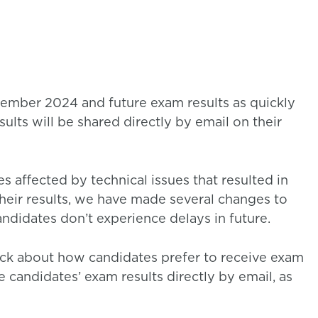
tember 2024 and future exam results as quickly
esults will be shared directly by email on their
s affected by technical issues that resulted in
their results, we have made several changes to
ndidates don’t experience delays in future.
ack about how candidates prefer to receive exam
e candidates’ exam results directly by email, as