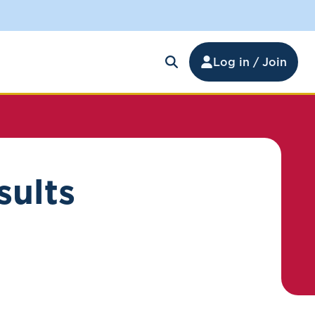
Log in / Join
sults