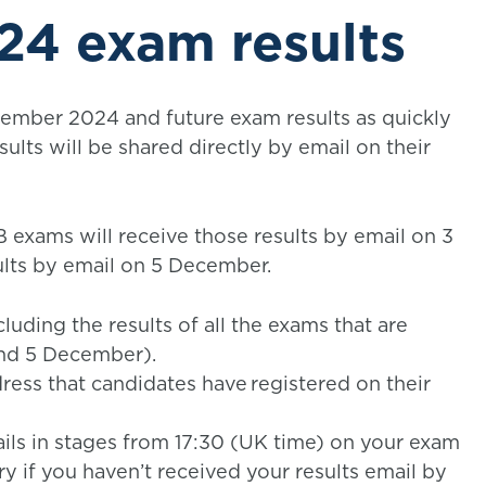
4 exam results
tember 2024 and future exam results as quickly
esults will be shared directly by email on their
exams will receive those results by email on 3
lts by email on 5 December.
luding the results of all the exams that are
and 5 December).
ress that candidates have registered on their
ils in stages from 17:30 (UK time) on your exam
ry if you haven’t received your results email by