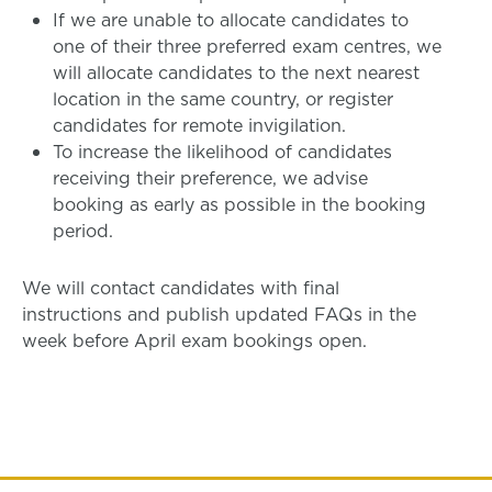
If we are unable to allocate candidates to
one of their three preferred exam centres, we
will allocate candidates to the next nearest
location in the same country, or register
candidates for remote invigilation.
To increase the likelihood of candidates
receiving their preference, we advise
booking as early as possible in the booking
period.
We will contact candidates with final
instructions and publish updated FAQs in the
week before April exam bookings open.