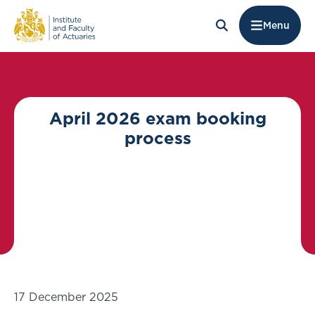
Menu
April 2026 exam booking
process
17 December 2025