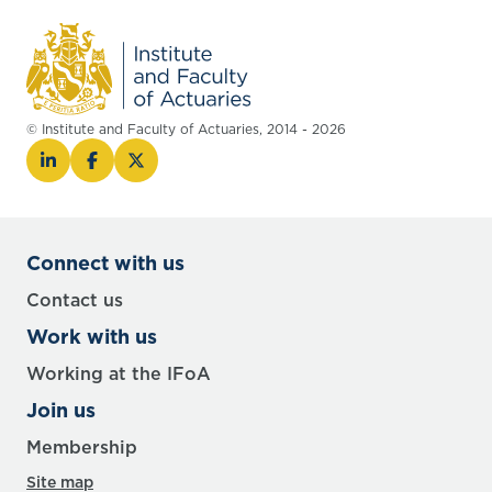
© Institute and Faculty of Actuaries, 2014 - 2026
Connect with us
Contact us
Work with us
Working at the IFoA
Join us
Membership
Site map