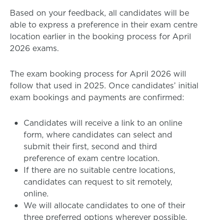
Based on your feedback, all candidates will be
able to express a preference in their exam centre
location earlier in the booking process for April
2026 exams.
The exam booking process for April 2026 will
follow that used in 2025. Once candidates’ initial
exam bookings and payments are confirmed:
Candidates will receive a link to an online
form, where candidates can select and
submit their first, second and third
preference of exam centre location.
If there are no suitable centre locations,
candidates can request to sit remotely,
online.
We will allocate candidates to one of their
three preferred options wherever possible.