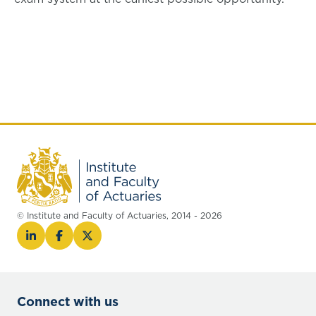
© Institute and Faculty of Actuaries, 2014 - 2026
Connect with us