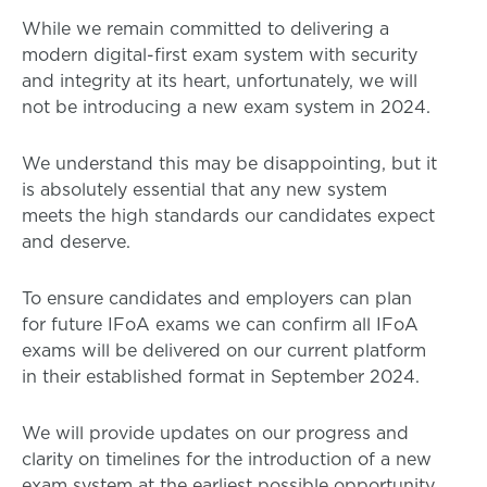
While we remain committed to delivering a
modern digital-first exam system with security
and integrity at its heart, unfortunately, we will
not be introducing a new exam system in 2024.
We understand this may be disappointing, but it
is absolutely essential that any new system
meets the high standards our candidates expect
and deserve.
To ensure candidates and employers can plan
for future IFoA exams we can confirm all IFoA
exams will be delivered on our current platform
in their established format in September 2024.
We will provide updates on our progress and
clarity on timelines for the introduction of a new
exam system at the earliest possible opportunity.