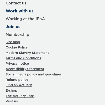
Contact us
Work with us
Working at the IFoA
Join us
Membership
Site map
Cookie Policy
Modern Slavery Statement
Terms and Conditions
Privacy notice
Accessibility Statement
Social media policy and guidelines
Refund policy
Find an Actuary
E-shop
The Actuary Jobs
Visit us