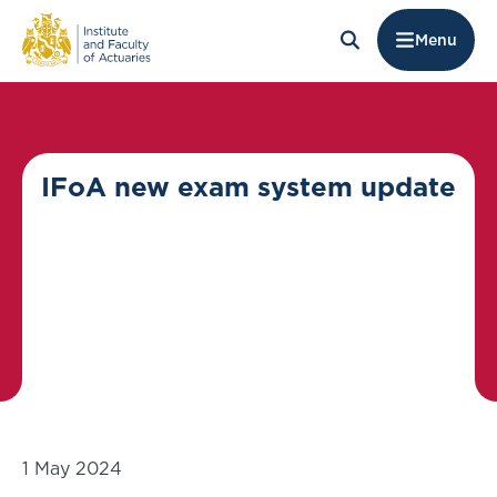
Menu
IFoA new exam system update
1 May 2024