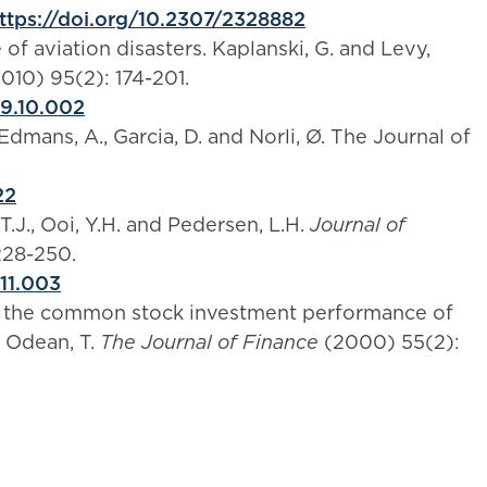
ttps://doi.org/10.2307/2328882
of aviation disasters. Kaplanski, G. and Levy,
010) 95(2): 174-201.
09.10.002
dmans, A., Garcia, D. and Norli, Ø. The Journal of
22
J., Ooi, Y.H. and Pedersen, L.H.
Journal of
228-250.
.11.003
h: the common stock investment performance of
d Odean, T.
The Journal of Finance
(2000) 55(2):