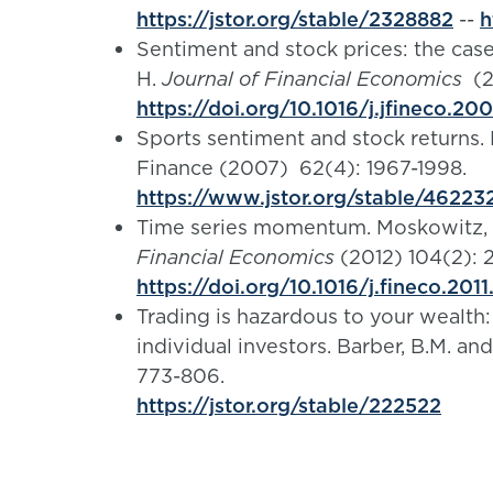
https://jstor.org/stable/2328882
--
h
Sentiment and stock prices: the case 
H.
Journal of Financial Economics
(2
https://doi.org/10.1016/j.jfineco.20
Sports sentiment and stock returns. E
Finance (2007) 62(4): 1967-1998.
https://www.jstor.org/stable/46223
Time series momentum. Moskowitz, T.
Financial Economics
(2012) 104(2): 
https://doi.org/10.1016/j.fineco.2011
Trading is hazardous to your wealt
individual investors. Barber, B.M. an
773-806.
https://jstor.org/stable/222522