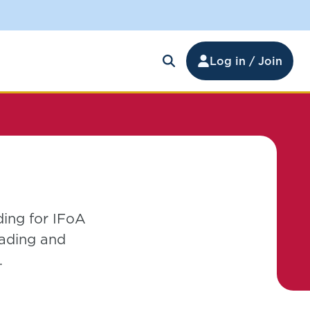
Log in / Join
ding for IFoA
ading and
.