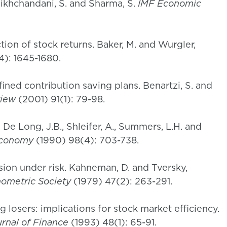
Bikhchandani, S. and Sharma, S.
IMF Economic
tion of stock returns. Baker, M. and Wurgler,
4): 1645-1680.
efined contribution saving plans. Benartzi, S. and
view
(2001) 91(1): 79-98.
. De Long, J.B., Shleifer, A., Summers, L.H. and
 Economy
(1990) 98(4): 703-738.
sion under risk. Kahneman, D. and Tversky,
nometric Society
(1979) 47(2): 263-291.
 losers: implications for stock market efficiency.
rnal of Finance
(1993) 48(1): 65-91.