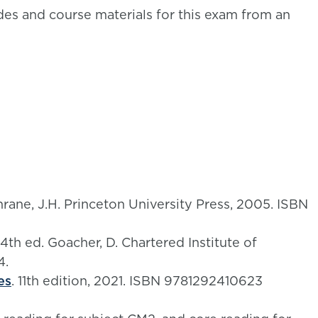
es and course materials for this exam from an
hrane, J.H. Princeton University Press, 2005. ISBN
 4th ed. Goacher, D. Chartered Institute of
4.
es
. 11th edition, 2021. ISBN 9781292410623