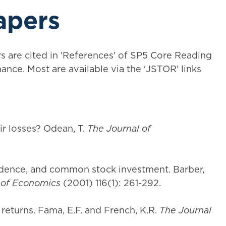
apers
rs are cited in 'References' of SP5 Core Reading
ance. Most are available via the 'JSTOR' links
eir losses? Odean, T.
The Journal of
idence, and common stock investment. Barber,
 of Economics
(2001) 116(1): 261-292.
returns. Fama, E.F. and French, K.R.
The Journal