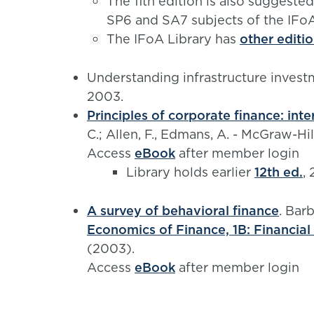
The 11th edition is also suggeste
SP6 and SA7 subjects of the IFo
The IFoA Library has
other editi
Understanding infrastructure inves
2003.
Principles of corporate finance: inte
C.; Allen, F., Edmans, A. - McGraw-H
Access
eBook
after member login
Library holds earlier
12th ed.
,
A survey of behavioral finance
. Barb
Economics of Finance, 1B: Financial
(2003).
Access
eBook
after member login