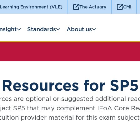
 Learning Environment (VLE)
The Actuary
CMI
Insight
Standards
About us
Resources for SP5
ces are optional or suggested additional rea
ject SP5 that may complement IFoA Core Re
tuition provider material for this exam subject