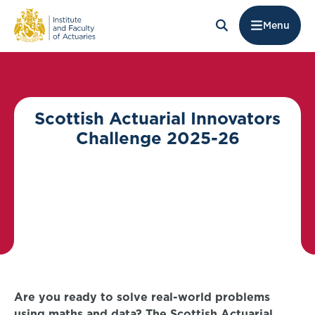
Menu
Scottish Actuarial Innovators
Challenge 2025-26
Are you ready to solve real-world problems
using maths and data? The Scottish Actuarial