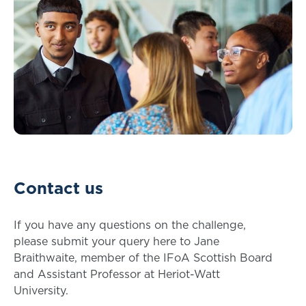
Contact us
If you have any questions on the challenge,
please submit your query here to Jane
Braithwaite, member of the IFoA Scottish Board
and Assistant Professor at Heriot-Watt
University.