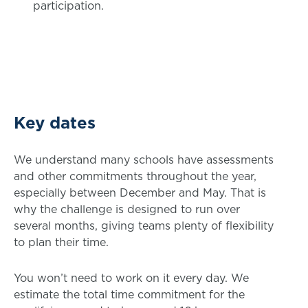
participation.
Key dates
We understand many schools have assessments
and other commitments throughout the year,
especially between December and May. That is
why the challenge is designed to run over
several months, giving teams plenty of flexibility
to plan their time.
You won’t need to work on it every day. We
estimate the total time commitment for the