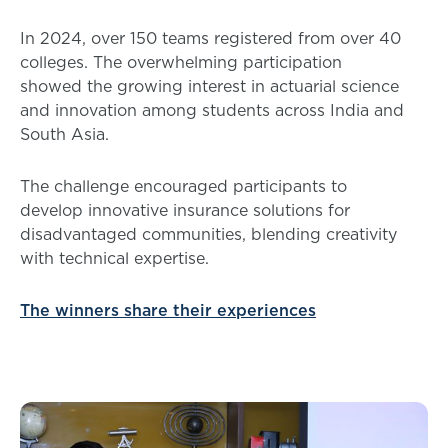
In 2024, over 150 teams registered from over 40
colleges. The overwhelming participation
showed the growing interest in actuarial science
and innovation among students across India and
South Asia.
The challenge encouraged participants to
develop innovative insurance solutions for
disadvantaged communities, blending creativity
with technical expertise.
The winners share their experiences