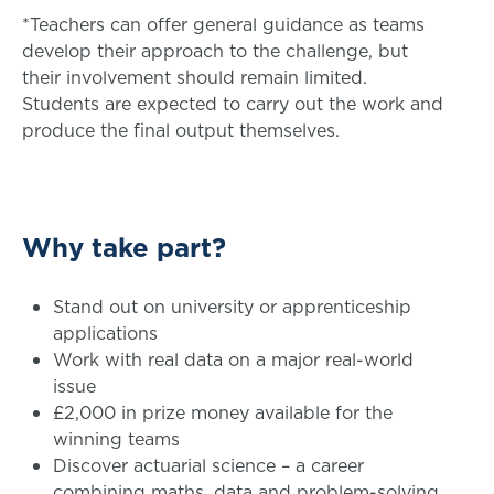
*Teachers can offer general guidance as teams
develop their approach to the challenge, but
their involvement should remain limited.
Students are expected to carry out the work and
produce the final output themselves.
Why take part?
Stand out on university or apprenticeship
applications
Work with real data on a major real-world
issue
£2,000 in prize money available for the
winning teams
Discover actuarial science – a career
combining maths, data and problem-solving