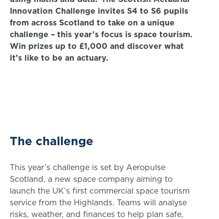
Innovation Challenge invites S4 to S6 pupils
from across Scotland to take on a unique
challenge – this year’s focus is space tourism.
Win prizes up to £1,000 and discover what
it’s like to be an actuary.
The challenge
This year’s challenge is set by Aeropulse
Scotland, a new space company aiming to
launch the UK’s first commercial space tourism
service from the Highlands. Teams will analyse
risks, weather, and finances to help plan safe,