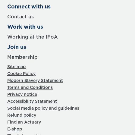
Connect with us
Contact us
Work with us
Working at the IFoA
Join us
Membership
Site map
Cookie Policy
Modern Slavery Statement
Terms and Conditions
Privacy notice
Accessibility Statement
Social media policy and guidelines
Refund policy
Find an Actuary
E-shop