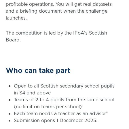
profitable operations. You will get real datasets
and a briefing document when the challenge
launches.
The competition is led by the IFoA’s Scottish
Board.
Who can take part
Open to all Scottish secondary school pupils
in S4 and above
Teams of 2 to 4 pupils from the same school
(no limit on teams per school)
Each team needs a teacher as an advisor*
Submission opens 1 December 2025.