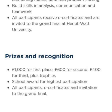
Build skills in analysis, communication and
teamwork
All participants receive e-certificates and are
invited to the grand final at Heriot-Watt
University.
Prizes and recognition
£1,000 for first place, £600 for second, £400
for third, plus trophies
School award for highest participation
All participants: e-certificates and invitation
to the grand final.