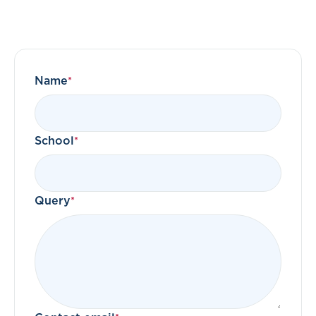
Name
School
Query