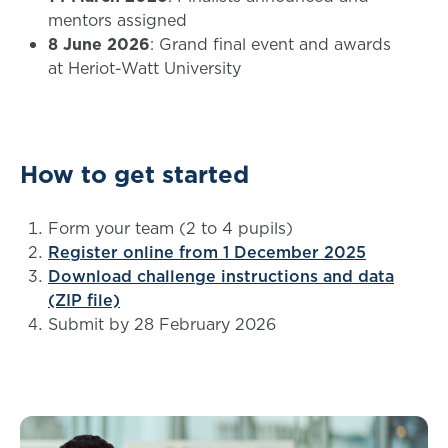
mentors assigned
8 June 2026
: Grand final event and awards
at Heriot-Watt University
How to get started
Form your team (2 to 4 pupils)
Register online from 1 December 2025
Download challenge instructions and data
(ZIP file)
Submit by 28 February 2026