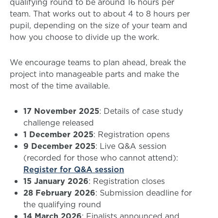
qualifying round to be around 16 hours per
team. That works out to about 4 to 8 hours per
pupil, depending on the size of your team and
how you choose to divide up the work.
We encourage teams to plan ahead, break the
project into manageable parts and make the
most of the time available.
17 November 2025
: Details of case study
challenge released
1 December 2025
: Registration opens
9 December 2025
: Live Q&A session
(recorded for those who cannot attend):
Register for Q&A session
15 January 2026
: Registration closes
28 February 2026
: Submission deadline for
the qualifying round
14 March 2026
: Finalists announced and