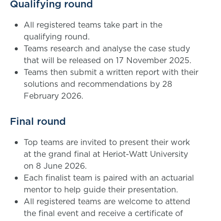
Qualifying round
All registered teams take part in the
qualifying round.
Teams research and analyse the case study
that will be released on 17 November 2025.
Teams then submit a written report with their
solutions and recommendations by 28
February 2026.
Final round
Top teams are invited to present their work
at the grand final at Heriot-Watt University
on 8 June 2026.
Each finalist team is paired with an actuarial
mentor to help guide their presentation.
All registered teams are welcome to attend
the final event and receive a certificate of