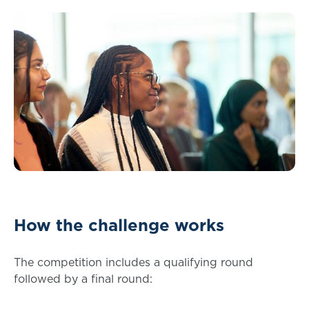
How the challenge works
The competition includes a qualifying round
followed by a final round: