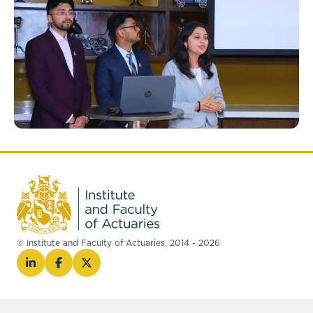
© Institute and Faculty of Actuaries, 2014 - 2026