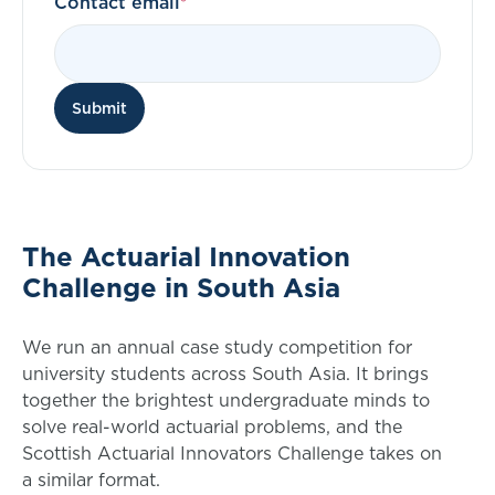
Contact email
Submit
The Actuarial Innovation
Challenge in South Asia
We run an annual case study competition for
university students across South Asia. It brings
together the brightest undergraduate minds to
solve real-world actuarial problems, and the
Scottish Actuarial Innovators Challenge takes on
a similar format.