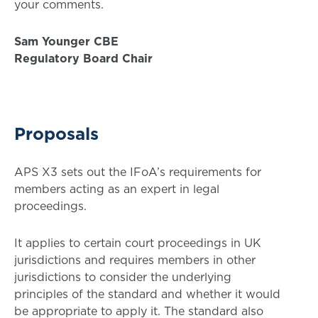
your comments.
Sam Younger CBE
Regulatory Board Chair
Proposals
APS X3 sets out the IFoA’s requirements for
members acting as an expert in legal
proceedings.
It applies to certain court proceedings in UK
jurisdictions and requires members in other
jurisdictions to consider the underlying
principles of the standard and whether it would
be appropriate to apply it. The standard also