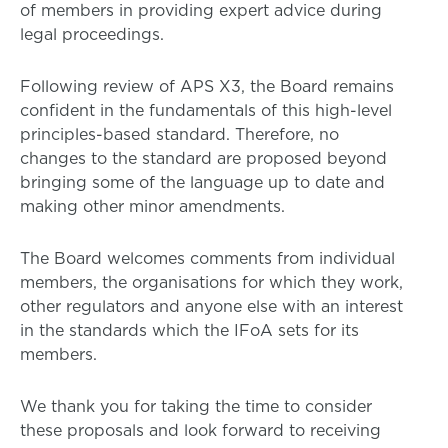
of members in providing expert advice during
legal proceedings.
Following review of APS X3, the Board remains
confident in the fundamentals of this high-level
principles-based standard. Therefore, no
changes to the standard are proposed beyond
bringing some of the language up to date and
making other minor amendments.
The Board welcomes comments from individual
members, the organisations for which they work,
other regulators and anyone else with an interest
in the standards which the IFoA sets for its
members.
We thank you for taking the time to consider
these proposals and look forward to receiving