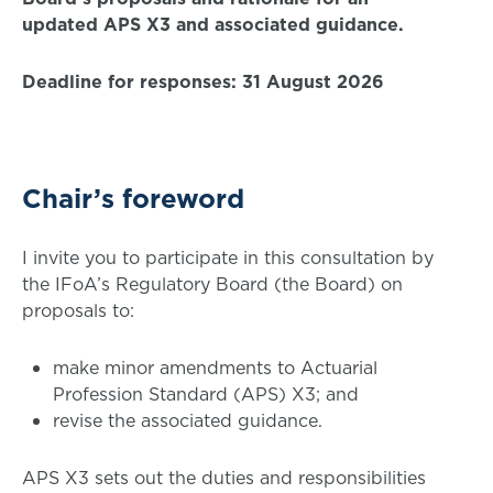
updated APS X3 and associated guidance.
Deadline for responses: 31 August 2026
Chair’s foreword
I invite you to participate in this consultation by
the IFoA’s Regulatory Board (the Board) on
proposals to:
make minor amendments to Actuarial
Profession Standard (APS) X3; and
revise the associated guidance.
APS X3 sets out the duties and responsibilities