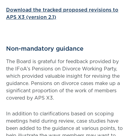
Download the tracked proposed revisions to
APS X3 (version 2.1)
Non-mandatory guidance
The Board is grateful for feedback provided by
the IFoA’s Pensions on Divorce Working Party,
which provided valuable insight for revising the
guidance. Pensions on divorce cases make up a
significant proportion of the work of members
covered by APS X3.
In addition to clarifications based on scoping
meetings held during review, case studies have
been added to the guidance at various points, to
help illustrate the ways members may want to