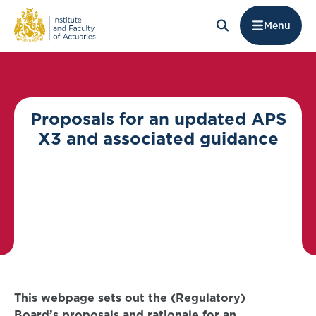
Menu
Proposals for an updated APS
X3 and associated guidance
This webpage sets out the (Regulatory)
Board’s proposals and rationale for an