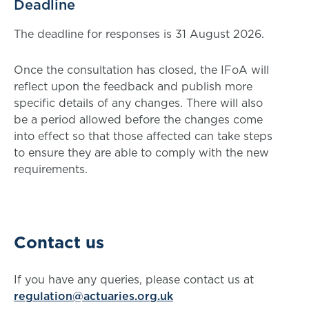
Deadline
The deadline for responses is 31 August 2026.
Once the consultation has closed, the IFoA will
reflect upon the feedback and publish more
specific details of any changes. There will also
be a period allowed before the changes come
into effect so that those affected can take steps
to ensure they are able to comply with the new
requirements.
Contact us
If you have any queries, please contact us at
regulation@actuaries.org.uk