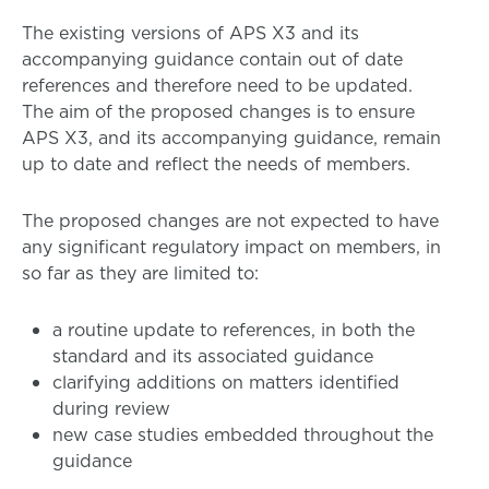
The existing versions of APS X3 and its
accompanying guidance contain out of date
references and therefore need to be updated.
The aim of the proposed changes is to ensure
APS X3, and its accompanying guidance, remain
up to date and reflect the needs of members.
The proposed changes are not expected to have
any significant regulatory impact on members, in
so far as they are limited to:
a routine update to references, in both the
standard and its associated guidance
clarifying additions on matters identified
during review
new case studies embedded throughout the
guidance