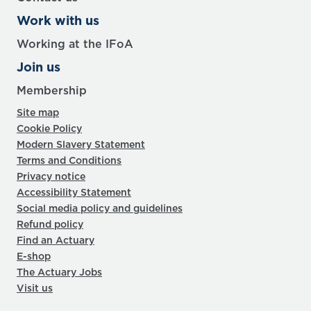
Work with us
Working at the IFoA
Join us
Membership
Site map
Cookie Policy
Modern Slavery Statement
Terms and Conditions
Privacy notice
Accessibility Statement
Social media policy and guidelines
Refund policy
Find an Actuary
E-shop
The Actuary Jobs
Visit us