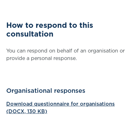
How to respond to this
consultation
You can respond on behalf of an organisation or
provide a personal response.
Organisational responses
Download questionnaire for organisations
(DOCX, 130 KB)