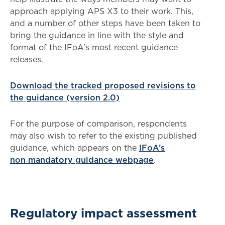
approach applying APS X3 to their work. This,
and a number of other steps have been taken to
bring the guidance in line with the style and
format of the IFoA’s most recent guidance
releases.
Download the tracked proposed revisions to
the guidance (version 2.0)
For the purpose of comparison, respondents
may also wish to refer to the existing published
guidance, which appears on the
IFoA’s
non‑mandatory guidance webpage
.
Regulatory impact assessment