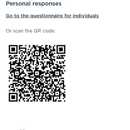
Personal responses
Go to the questionnaire for individuals
Or scan the QR code: