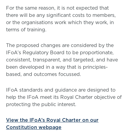
For the same reason, it is not expected that
there will be any significant costs to members,
or the organisations work which they work, in
terms of training.
The proposed changes are considered by the
IFoA’s Regulatory Board to be proportionate,
consistent, transparent, and targeted, and have
been developed in a way that is principles-
based, and outcomes focussed.
IFoA standards and guidance are designed to
help the IFoA meet its Royal Charter objective of
protecting the public interest.
View the IFoA’s Royal Charter on our
Constitution webpage