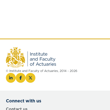
© Institute and Faculty of Actuaries, 2014 - 2026
Connect with us
Contact us