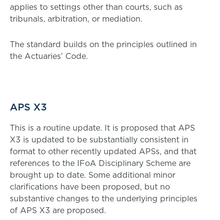
applies to settings other than courts, such as
tribunals, arbitration, or mediation.
The standard builds on the principles outlined in
the Actuaries’ Code.
APS X3
This is a routine update. It is proposed that APS
X3 is updated to be substantially consistent in
format to other recently updated APSs, and that
references to the IFoA Disciplinary Scheme are
brought up to date. Some additional minor
clarifications have been proposed, but no
substantive changes to the underlying principles
of APS X3 are proposed.