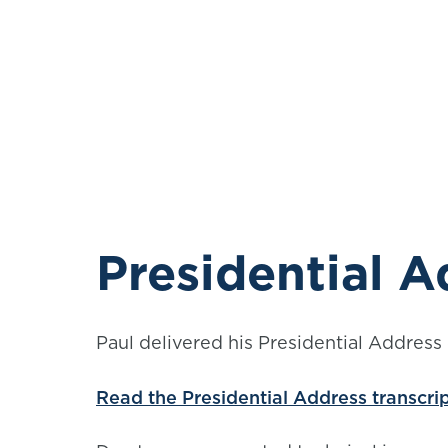
Presidential A
Paul delivered his Presidential Address 
Read the Presidential Address transcri