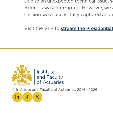
Due to an unexpected technical issue, s
Address was interrupted. However, we ar
session was successfully captured and is
Visit the VLE to
stream the Presidentia
© Institute and Faculty of Actuaries, 2014 - 2026