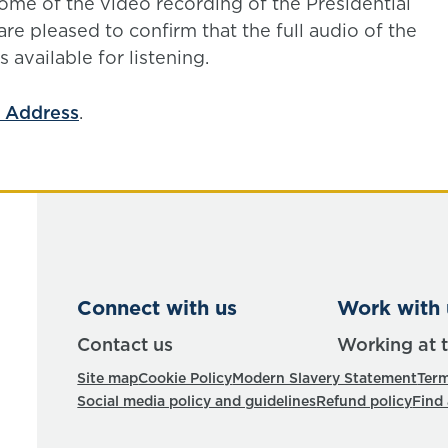
ome of the video recording of the Presidential
e pleased to confirm that the full audio of the
 available for listening.
l Address
.
Connect with us
Work with 
Contact us
Working at 
Site map
Cookie Policy
Modern Slavery Statement
Term
Social media policy and guidelines
Refund policy
Find