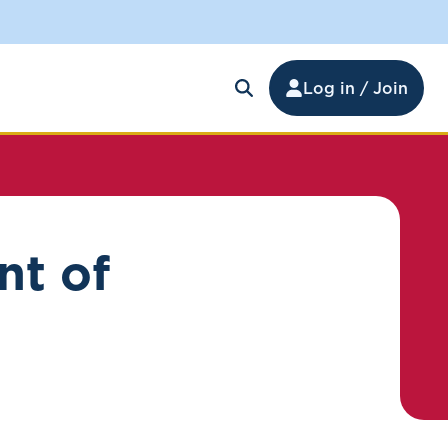
Log in / Join
nt of