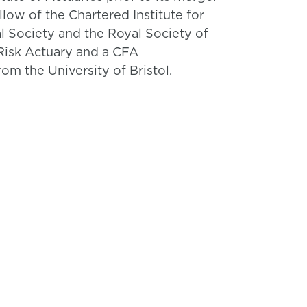
ellow of the Chartered Institute for
al Society and the Royal Society of
e Risk Actuary and a CFA
om the University of Bristol.