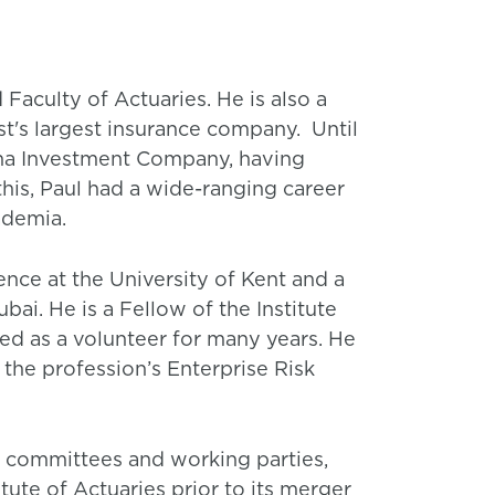
 Faculty of Actuaries. He is also a
st's largest insurance company. Until
sana Investment Company, having
this, Paul had a wide-ranging career
ademia.
ence at the University of Kent and a
bai. He is a Fellow of the Institute
ed as a volunteer for many years. He
 the profession’s Enterprise Risk
, committees and working parties,
tute of Actuaries prior to its merger