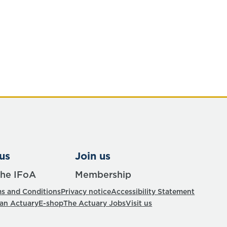
us
Join us
the IFoA
Membership
s and Conditions
Privacy notice
Accessibility Statement
 an Actuary
E-shop
The Actuary Jobs
Visit us