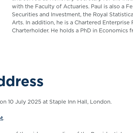
with the Faculty of Actuaries. Paul is also a F
Securities and Investment, the Royal Statistic
Arts. In addition, he is a Chartered Enterpris
Charterholder. He holds a PhD in Economics fr
ddress
on 10 July 2025 at Staple Inn Hall, London.
pt
.