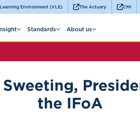
 Learning Environment (VLE)
The Actuary
CMI
Insight
Standards
About us
 Sweeting, Preside
the IFoA