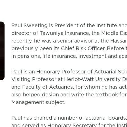
Paul Sweeting is President of the Institute and
director of Tawuniya Insurance, the Middle Ea
recently, he was a senior advisor at the Has
previously been its Chief Risk Officer. Before 
in pensions, life insurance, investment and ac
Paul is an Honorary Professor of Actuarial Sci
Visiting Professor at Heriot-Watt University Du
and Faculty of Actuaries, for whom he has act
also helped design and write the textbook for
Management subject.
Paul has chaired a number of actuarial boards
and served as Honorary Secretary for the Insti