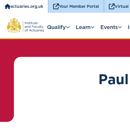
actuaries.org.uk
Your Member Portal
Virtual
Qualify
Learn
Events
Paul