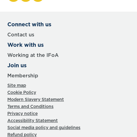
Connect with us
Contact us
Work with us
Working at the IFoA
Join us
Membership
Site map
Cookie Policy
Modern Slavery Statement
Terms and Conditions
Privacy notice
Accessibility Statement
Social media policy and guidelines
Refund policy