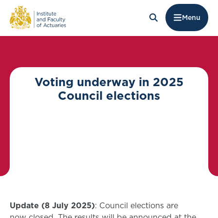
Menu
Voting underway in 2025
Council elections
Update (8 July 2025)
: Council elections are
now closed. The results will be announced at the