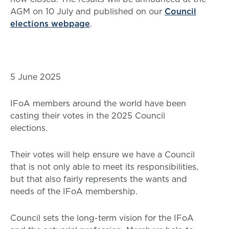
AGM on 10 July and published on our
Council
elections webpage
.
5 June 2025
IFoA members around the world have been
casting their votes in the 2025 Council
elections.
Their votes will help ensure we have a Council
that is not only able to meet its responsibilities,
but that also fairly represents the wants and
needs of the IFoA membership.
Council sets the long-term vision for the IFoA