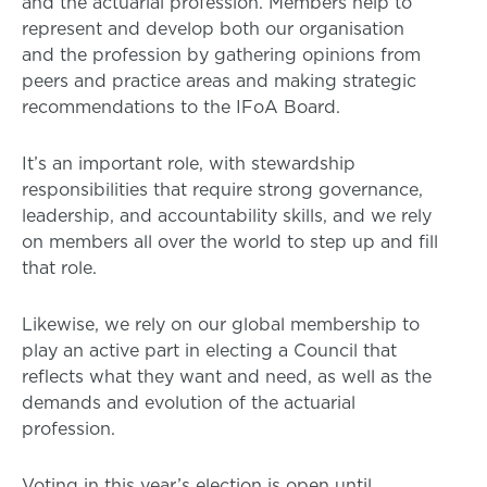
and the actuarial profession. Members help to
represent and develop both our organisation
and the profession by gathering opinions from
peers and practice areas and making strategic
recommendations to the IFoA Board.
It’s an important role, with stewardship
responsibilities that require strong governance,
leadership, and accountability skills, and we rely
on members all over the world to step up and fill
that role.
Likewise, we rely on our global membership to
play an active part in electing a Council that
reflects what they want and need, as well as the
demands and evolution of the actuarial
profession.
Voting in this year’s election is open until