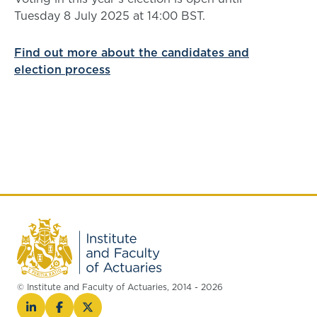
Tuesday 8 July 2025 at 14:00 BST.
Find out more about the candidates and
election process
© Institute and Faculty of Actuaries, 2014 - 2026