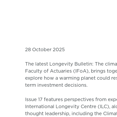
28 October 2025
The latest Longevity Bulletin: The clim
Faculty of Actuaries (IFoA), brings toge
explore how a warming planet could res
term investment decisions.
Issue 17 features perspectives from ex
International Longevity Centre (ILC), a
thought leadership, including the Clim