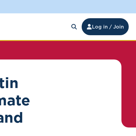
Log in / Join
tin
mate
and