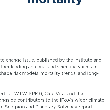
ate change issue, published by the Institute and
ther leading actuarial and scientific voices to
hape risk models, mortality trends, and long-
perts at WTW, KPMG, Club Vita, and the
longside contributors to the IFoA’s wider climate
ate Scorpion and Planetary Solvency reports.