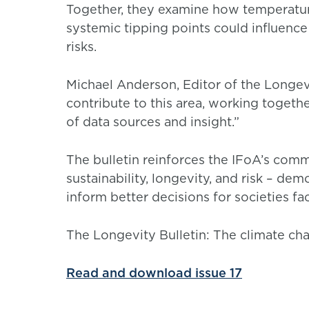
Together, they examine how temperature
systemic tipping points could influenc
risks.
Michael Anderson, Editor of the Longevi
contribute to this area, working togeth
of data sources and insight.”
The bulletin reinforces the IFoA’s com
sustainability, longevity, and risk – de
inform better decisions for societies f
The Longevity Bulletin: The climate cha
Read and download issue 17