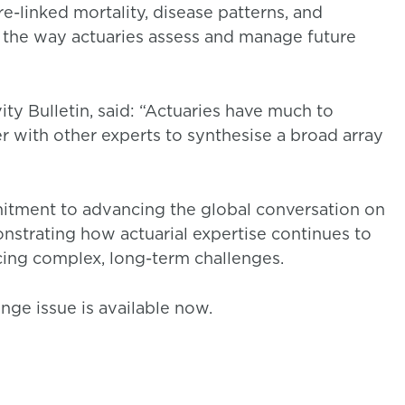
-linked mortality, disease patterns, and
e the way actuaries assess and manage future
ty Bulletin, said: “Actuaries have much to
er with other experts to synthesise a broad array
mitment to advancing the global conversation on
monstrating how actuarial expertise continues to
acing complex, long-term challenges.
nge issue is available now.