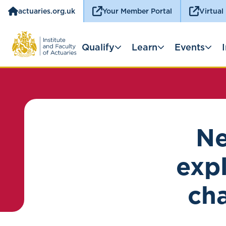
actuaries.org.uk
Your Member Portal
Virtual
Qualify
Learn
Events
Ne
exp
ch