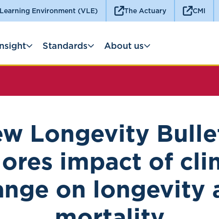
 Learning Environment (VLE)
The Actuary
CMI
Insight
Standards
About us
w Longevity Bulle
lores impact of cli
ange on longevity 
mortality