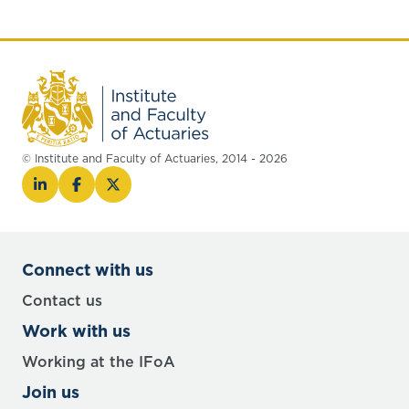
© Institute and Faculty of Actuaries, 2014 - 2026
Connect with us
Contact us
Work with us
Working at the IFoA
Join us