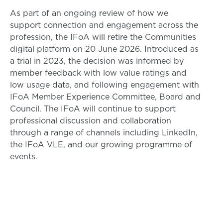
As part of an ongoing review of how we
support connection and engagement across the
profession, the IFoA will retire the Communities
digital platform on 20 June 2026. Introduced as
a trial in 2023, the decision was informed by
member feedback with low value ratings and
low usage data, and following engagement with
IFoA Member Experience Committee, Board and
Council. The IFoA will continue to support
professional discussion and collaboration
through a range of channels including LinkedIn,
the IFoA VLE, and our growing programme of
events.