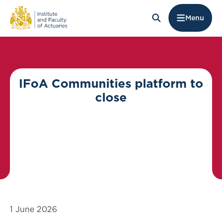
Menu
IFoA Communities platform to
close
1 June 2026