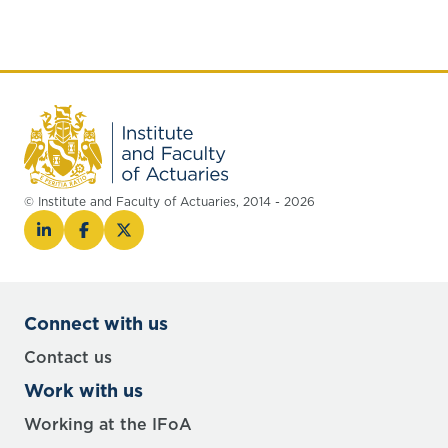
© Institute and Faculty of Actuaries, 2014 - 2026
Connect with us
Contact us
Work with us
Working at the IFoA