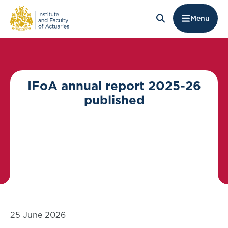
Menu
IFoA annual report 2025-26
published
25 June 2026