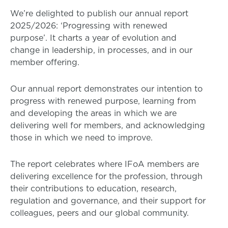
We’re delighted to publish our annual report
2025/2026: ‘Progressing with renewed
purpose’. It charts a year of evolution and
change in leadership, in processes, and in our
member offering.
Our annual report demonstrates our intention to
progress with renewed purpose, learning from
and developing the areas in which we are
delivering well for members, and acknowledging
those in which we need to improve.
The report celebrates where IFoA members are
delivering excellence for the profession, through
their contributions to education, research,
regulation and governance, and their support for
colleagues, peers and our global community.