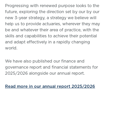
Progressing with renewed purpose looks to the
future, exploring the direction set by our by our
new 3-year strategy, a strategy we believe will
help us to provide actuaries, wherever they may
be and whatever their area of practice, with the
skills and capabilities to achieve their potential
and adapt effectively in a rapidly changing
world.
We have also published our finance and
governance report and financial statements for
2025/2026 alongside our annual report.
Read more in our annual report 2025/2026