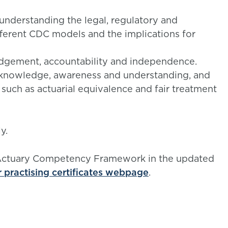
 understanding the legal, regulatory and
fferent CDC models and the implications for
udgement, accountability and independence.
knowledge, awareness and understanding, and
s such as actuarial equivalence and fair treatment
y.
 Actuary Competency Framework in the updated
r practising certificates webpage
.