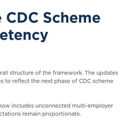
he CDC Scheme
etency
all structure of the framework. The updates
es to reflect the next phase of CDC scheme
ow includes unconnected multi-employer
ctations remain proportionate.