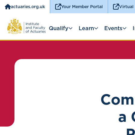
actuaries.org.uk
Your Member Portal
Virtual
Qualify
Learn
Events
Comp
a 
P