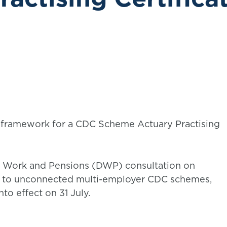
framework for a CDC Scheme Actuary Practising
r Work and Pensions (DWP) consultation on
 to unconnected multi-employer CDC schemes,
to effect on 31 July.