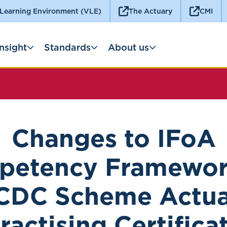
 Learning Environment (VLE)
The Actuary
CMI
Insight
Standards
About us
Changes to IFoA
etency Framewor
CDC Scheme Actu
ractising Certifica