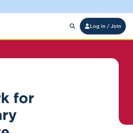
Log in / Join
k for
ary
te