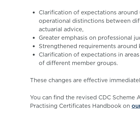
Clarification of expectations around
operational distinctions between di
actuarial advice,
Greater emphasis on professional j
Strengthened requirements around 
Clarification of expectations in area
of different member groups.
These changes are effective immediatel
You can find the revised CDC Scheme
Practising Certificates Handbook on
ou