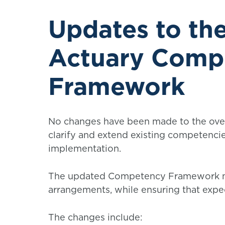
Updates to t
Actuary Comp
Framework
No changes have been made to the over
clarify and extend existing competenci
implementation.
The updated Competency Framework n
arrangements, while ensuring that expe
The changes include: