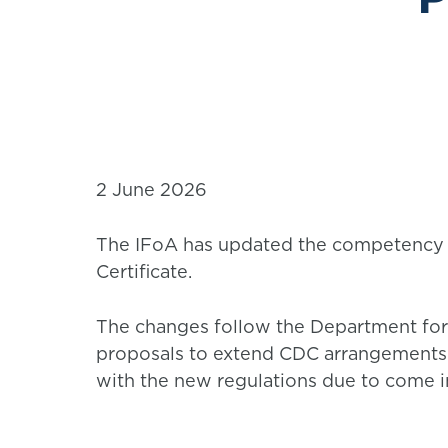
2 June 2026
The IFoA has updated the competency 
Certificate.
The changes follow the Department fo
proposals to extend CDC arrangements
with the new regulations due to come in