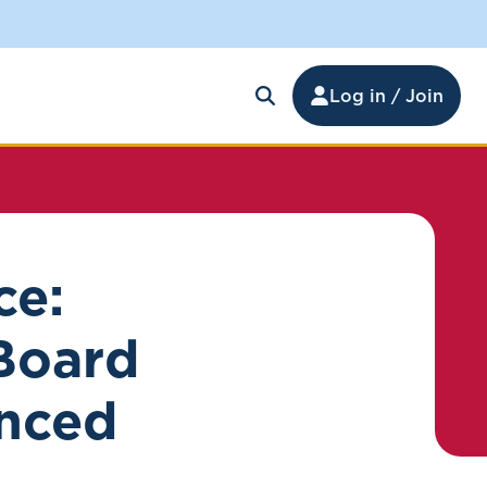
Log in / Join
ce:
 Board
nced