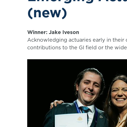
(new)
Winner: Jake Iveson
Acknowledging actuaries early in their
contributions to the GI field or the wide