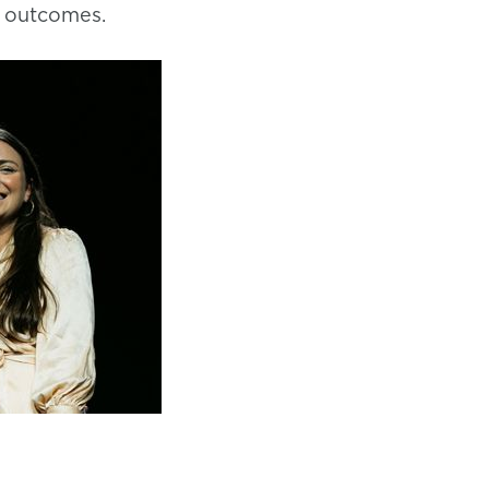
y outcomes.