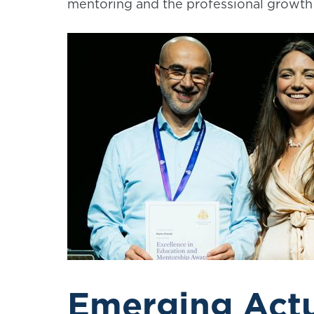
mentoring and the professional growth 
Emerging Act