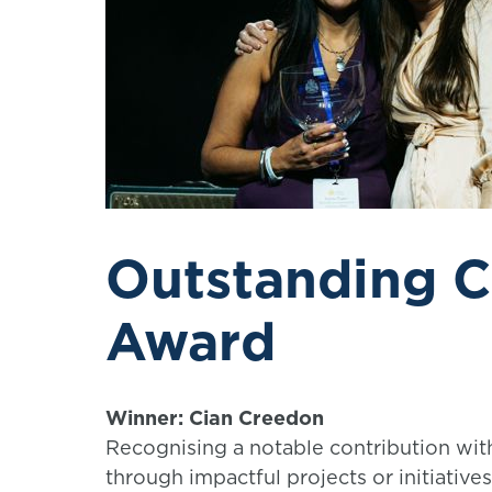
Outstanding C
Award
Winner: Cian Creedon
Recognising a notable contribution with
through impactful projects or initiativ