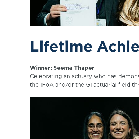
Lifetime Achi
Winner: Seema Thaper
Celebrating an actuary who has demonst
the IFoA and/or the GI actuarial field th