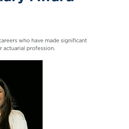
 careers who have made significant
r actuarial profession.