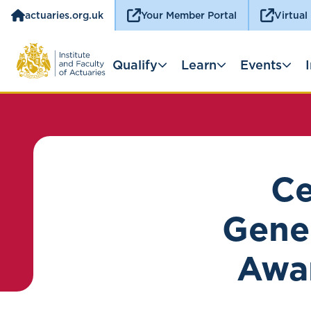
actuaries.org.uk
Your Member Portal
Virtual
Qualify
Learn
Events
Ce
Gener
Awa