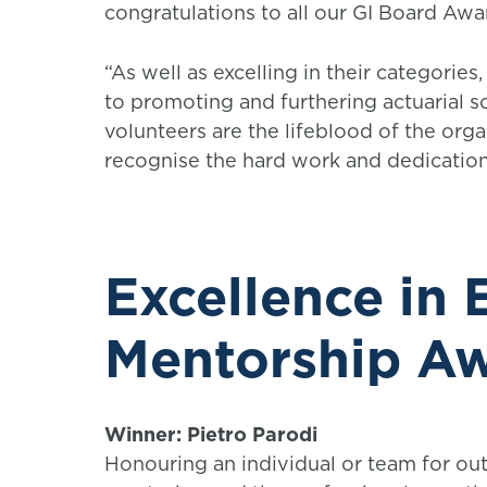
congratulations to all our GI Board Awa
“As well as excelling in their categori
to promoting and furthering actuarial sc
volunteers are the lifeblood of the org
recognise the hard work and dedication
Excellence in
Mentorship A
Winner: Pietro Parodi
Honouring an individual or team for out