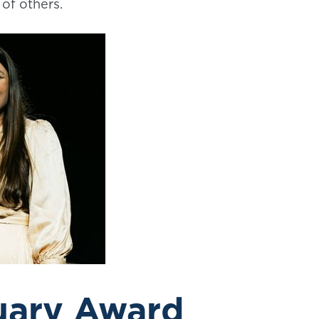
of others.
uary Award