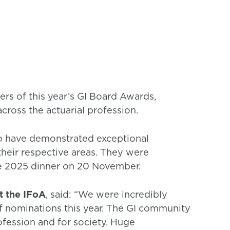
rs of this year’s GI Board Awards,
cross the actuarial profession.
o have demonstrated exceptional
heir respective areas. They were
e 2025 dinner on 20 November.
t the IFoA
, said: “We were incredibly
f nominations this year. The GI community
fession and for society. Huge