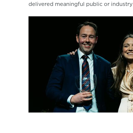
delivered meaningful public or industr