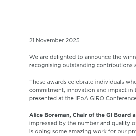
21 November 2025
We are delighted to announce the winne
recognising outstanding contributions a
These awards celebrate individuals wh
commitment, innovation and impact in t
presented at the IFoA GIRO Conferenc
Alice Boreman, Chair of the GI Board a
impressed by the number and quality o
is doing some amazing work for our pro