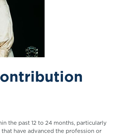
ontribution
in the past 12 to 24 months, particularly
es that have advanced the profession or