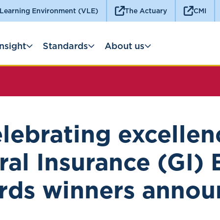
 Learning Environment (VLE)
The Actuary
CMI
Insight
Standards
About us
lebrating excellen
al Insurance (GI)
rds winners annou