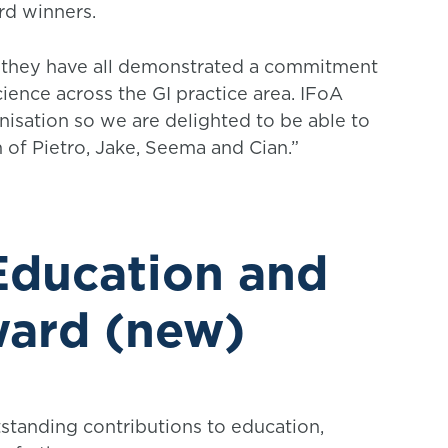
rd winners.
es, they have all demonstrated a commitment
ience across the GI practice area. IFoA
anisation so we are delighted to be able to
 of Pietro, Jake, Seema and Cian.”
 Education and
ward (new)
standing contributions to education,