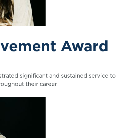
evement Award
rated significant and sustained service to
roughout their career.