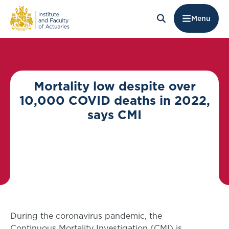
Menu
Mortality low despite over
10,000 COVID deaths in 2022,
says CMI
During the coronavirus pandemic, the
Continuous Mortality Investigation (CMI) is