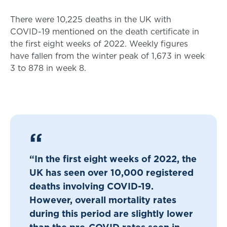
There were 10,225 deaths in the UK with
COVID-19 mentioned on the death certificate in
the first eight weeks of 2022. Weekly figures
have fallen from the winter peak of 1,673 in week
3 to 878 in week 8.
“In the first eight weeks of 2022, the
UK has seen over 10,000 registered
deaths involving COVID-19.
However, overall mortality rates
during this period are slightly lower