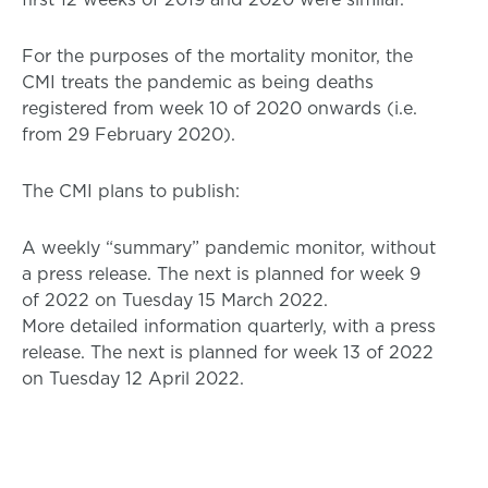
For the purposes of the mortality monitor, the
CMI treats the pandemic as being deaths
registered from week 10 of 2020 onwards (i.e.
from 29 February 2020).
The CMI plans to publish:
A weekly “summary” pandemic monitor, without
a press release. The next is planned for week 9
of 2022 on Tuesday 15 March 2022.
More detailed information quarterly, with a press
release. The next is planned for week 13 of 2022
on Tuesday 12 April 2022.