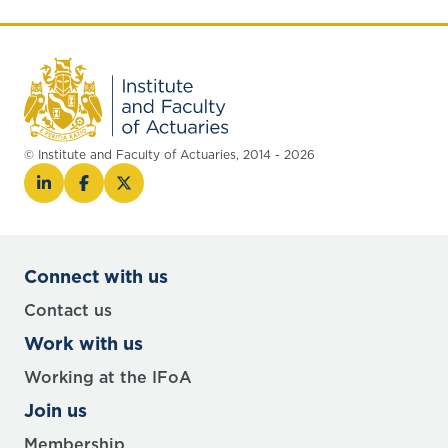
© Institute and Faculty of Actuaries, 2014 - 2026
Connect with us
Contact us
Work with us
Working at the IFoA
Join us
Membership