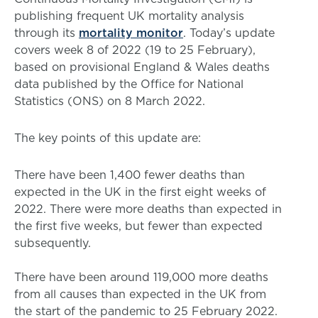
publishing frequent UK mortality analysis
through its
mortality monitor
. Today’s update
covers week 8 of 2022 (19 to 25 February),
based on provisional England & Wales deaths
data published by the Office for National
Statistics (ONS) on 8 March 2022.
The key points of this update are:
There have been 1,400 fewer deaths than
expected in the UK in the first eight weeks of
2022. There were more deaths than expected in
the first five weeks, but fewer than expected
subsequently.
There have been around 119,000 more deaths
from all causes than expected in the UK from
the start of the pandemic to 25 February 2022.