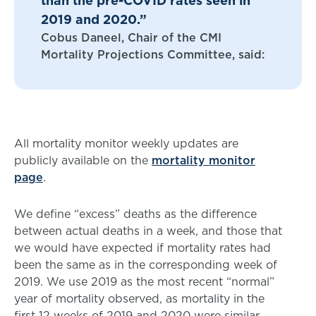
than the pre-COVID rates seen in
2019 and 2020.”
Cobus Daneel, Chair of the CMI
Mortality Projections Committee, said:
All mortality monitor weekly updates are
publicly available on the
mortality monitor
page
.
We define “excess” deaths as the difference
between actual deaths in a week, and those that
we would have expected if mortality rates had
been the same as in the corresponding week of
2019. We use 2019 as the most recent “normal”
year of mortality observed, as mortality in the
first 12 weeks of 2019 and 2020 were similar.