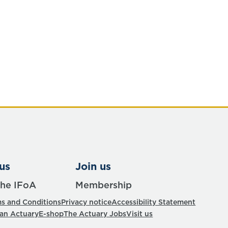
us
Join us
the IFoA
Membership
s and Conditions
Privacy notice
Accessibility Statement
 an Actuary
E-shop
The Actuary Jobs
Visit us