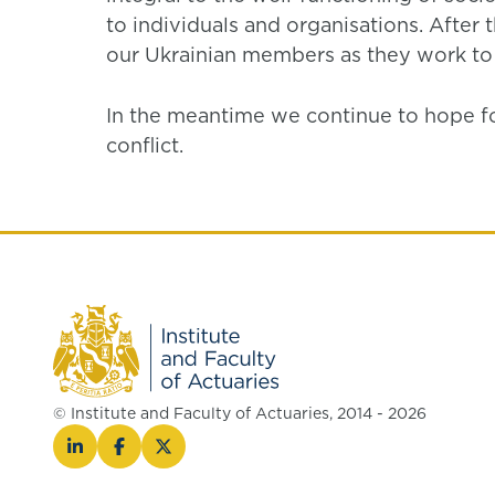
to individuals and organisations. After t
our Ukrainian members as they work to r
In the meantime we continue to hope for 
conflict.
© Institute and Faculty of Actuaries, 2014 - 2026