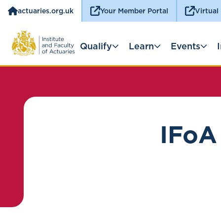
actuaries.org.uk
Your Member Portal
Virtual
Qualify
Learn
Events
IFoA 