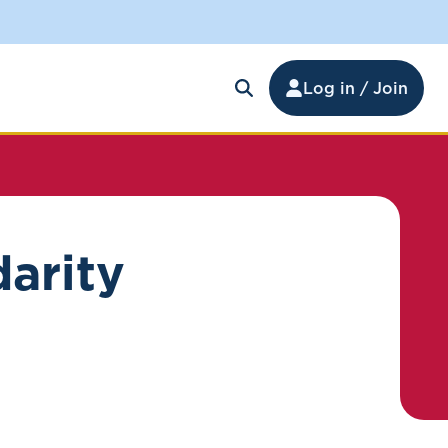
Log in / Join
darity