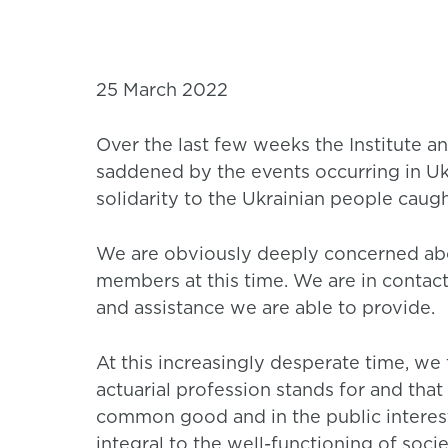
25 March 2022
Over the last few weeks the Institute 
saddened by the events occurring in U
solidarity to the Ukrainian people caught
We are obviously deeply concerned abou
members at this time. We are in contac
and assistance we are able to provide.
At this increasingly desperate time, we f
actuarial profession stands for and th
common good and in the public interest
integral to the well-functioning of socie