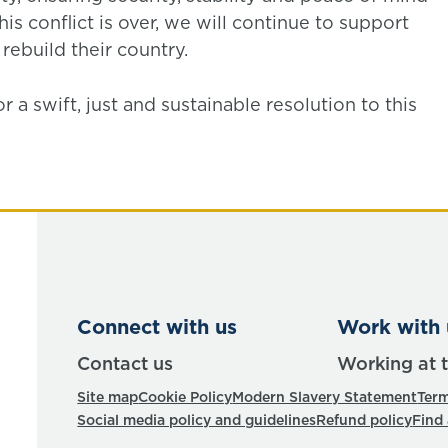
his conflict is over, we will continue to support
ebuild their country.
a swift, just and sustainable resolution to this
Connect with us
Work with 
Contact us
Working at 
Site map
Cookie Policy
Modern Slavery Statement
Term
Social media policy and guidelines
Refund policy
Find