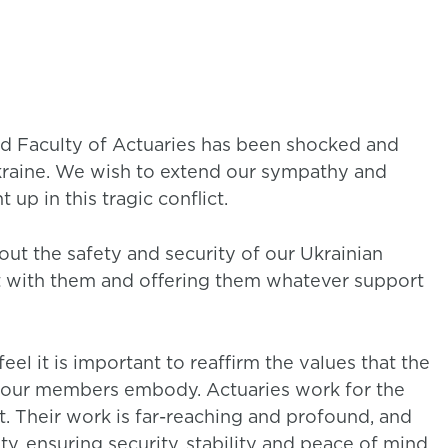
and Faculty of Actuaries has been shocked and
kraine. We wish to extend our sympathy and
 up in this tragic conflict.
t the safety and security of our Ukrainian
t with them and offering them whatever support
eel it is important to reaffirm the values that the
at our members embody. Actuaries work for the
. Their work is far-reaching and profound, and
ty, ensuring security, stability and peace of mind