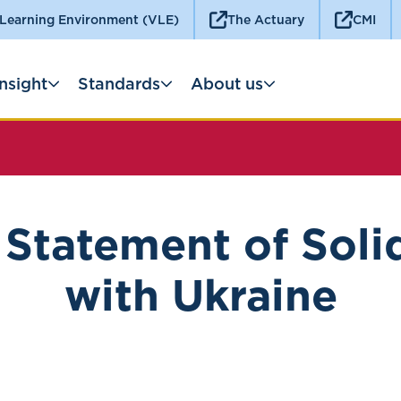
 Learning Environment (VLE)
The Actuary
CMI
Insight
Standards
About us
Statement of Soli
with Ukraine