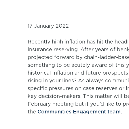
17 January 2022
Recently high inflation has hit the head
insurance reserving. After years of benig
projected forward by chain-ladder-based
something to be acutely aware of this 
historical inflation and future prospect
rising in your lines? As always communi
specific pressures on case reserves or
key decision-makers. This matter will b
February meeting but if you’d like to p
the
Communities Engagement team
.