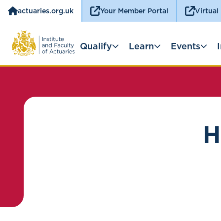
actuaries.org.uk
Your Member Portal
Virtual
Qualify
Learn
Events
H