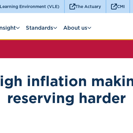
 Learning Environment (VLE)
The Actuary
CMI
Insight
Standards
About us
igh inflation maki
reserving harder