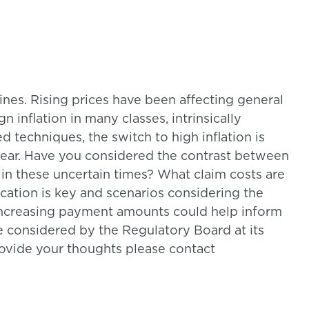
lines. Rising prices have been affecting general
n inflation in many classes, intrinsically
 techniques, the switch to high inflation is
year. Have you considered the contrast between
s in these uncertain times? What claim costs are
cation is key and scenarios considering the
 increasing payment amounts could help inform
e considered by the Regulatory Board at its
rovide your thoughts please contact