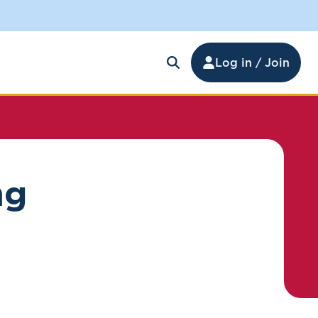
Log in / Join
ng