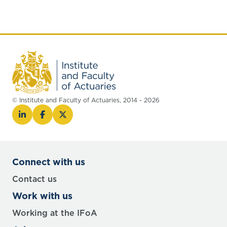
© Institute and Faculty of Actuaries, 2014 - 2026
Connect with us
Contact us
Work with us
Working at the IFoA