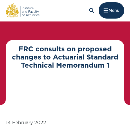
Menu
FRC consults on proposed
changes to Actuarial Standard
Technical Memorandum 1
14 February 2022