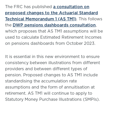
The FRC has published
a consultation on
proposed changes to the Actuarial Standard
Technical Memorandum 1 (AS TM1)
. This follows
the
DWP pensions dashboards consultation
,
which proposes that AS TM1 assumptions will be
used to calculate Estimated Retirement Incomes
on pensions dashboards from October 2023.
It is essential in this new environment to ensure
consistency between illustrations from different
providers and between different types of
pension. Proposed changes to AS TM1 include
standardising the accumulation rate
assumptions and the form of annuitisation at
retirement. AS TM1 will continue to apply to
Statutory Money Purchase Illustrations (SMPIs).