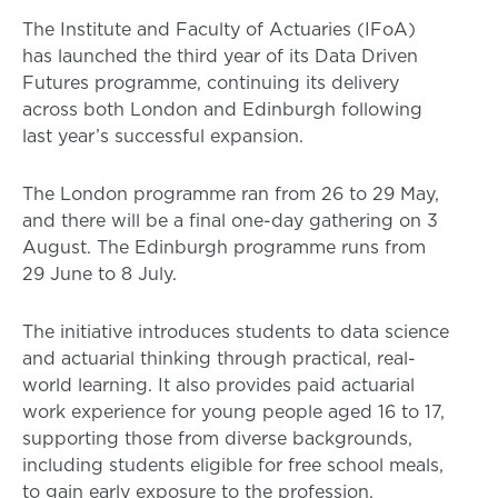
The Institute and Faculty of Actuaries (IFoA)
has launched the third year of its Data Driven
Futures programme, continuing its delivery
across both London and Edinburgh following
last year’s successful expansion.
The London programme ran from 26 to 29 May,
and there will be a final one-day gathering on 3
August. The Edinburgh programme runs from
29 June to 8 July.
The initiative introduces students to data science
and actuarial thinking through practical, real-
world learning. It also provides paid actuarial
work experience for young people aged 16 to 17,
supporting those from diverse backgrounds,
including students eligible for free school meals,
to gain early exposure to the profession.