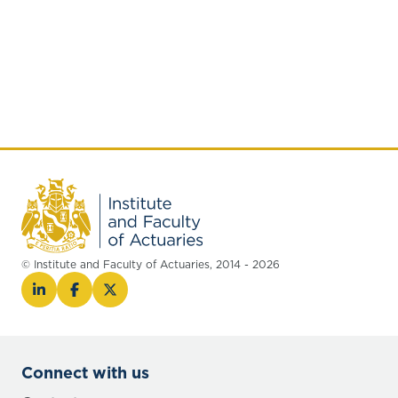
© Institute and Faculty of Actuaries, 2014 - 2026
Connect with us