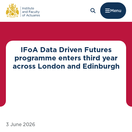
Menu
IFoA Data Driven Futures
programme enters third year
across London and Edinburgh
3 June 2026