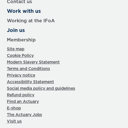
Contact us
Work with us
Working at the IFoA
Join us
Membership
Site map
Cookie Policy
Modern Slavery Statement
Terms and Conditions
Privacy notice
Accessibility Statement
Social media policy and guidelines
Refund policy
Find an Actuary
E-shop
The Actuary Jobs
Visit us