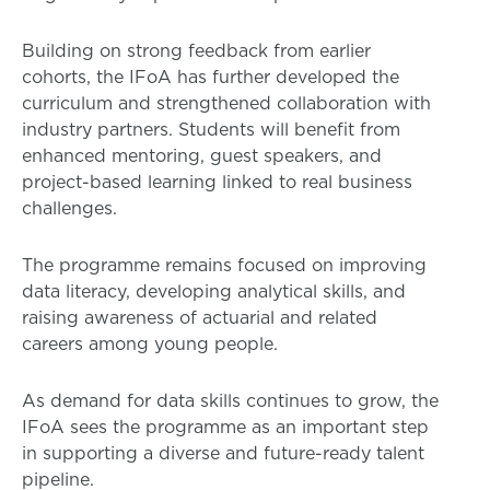
Building on strong feedback from earlier
cohorts, the IFoA has further developed the
curriculum and strengthened collaboration with
industry partners. Students will benefit from
enhanced mentoring, guest speakers, and
project-based learning linked to real business
challenges.
The programme remains focused on improving
data literacy, developing analytical skills, and
raising awareness of actuarial and related
careers among young people.
As demand for data skills continues to grow, the
IFoA sees the programme as an important step
in supporting a diverse and future-ready talent
pipeline.