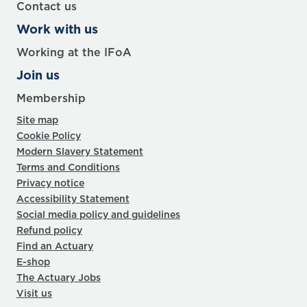
Contact us
Work with us
Working at the IFoA
Join us
Membership
Site map
Cookie Policy
Modern Slavery Statement
Terms and Conditions
Privacy notice
Accessibility Statement
Social media policy and guidelines
Refund policy
Find an Actuary
E-shop
The Actuary Jobs
Visit us