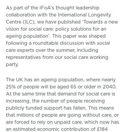
As part of the IFoA’s thought leadership
collaboration with the International Longevity
Centre (ILC), we have published ‘Towards a new
vision for social care: policy solutions for an
ageing population’. This paper was shaped
following a roundtable discussion with social
care experts over the summer, including
representatives from our social care working
party.
The UK has an ageing population, where nearly
25% of people will be aged 65 or older in 2040.
At the same time that demand for social care is
increasing, the number of people receiving
publicly funded support has fallen. This means
that millions of people are going without care, or
are forced to rely on unpaid care, which now has
an estimated economic contribution of £184