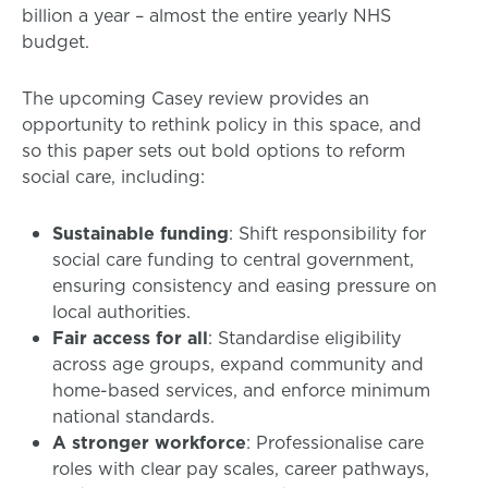
billion a year – almost the entire yearly NHS
budget.
The upcoming Casey review provides an
opportunity to rethink policy in this space, and
so this paper sets out bold options to reform
social care, including:
Sustainable funding
: Shift responsibility for
social care funding to central government,
ensuring consistency and easing pressure on
local authorities.
Fair access for all
: Standardise eligibility
across age groups, expand community and
home-based services, and enforce minimum
national standards.
A stronger workforce
: Professionalise care
roles with clear pay scales, career pathways,