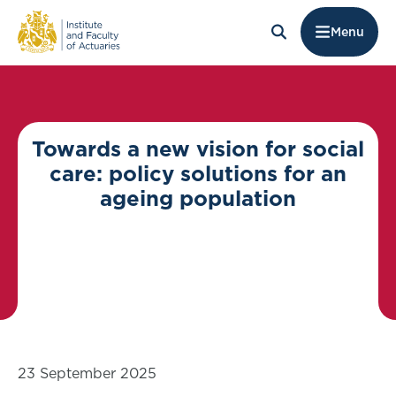
Menu
Towards a new vision for social
care: policy solutions for an
ageing population
23 September 2025