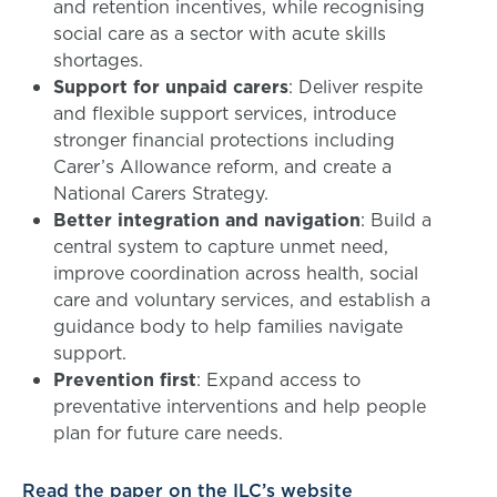
and retention incentives, while recognising
social care as a sector with acute skills
shortages.
Support for unpaid carers
: Deliver respite
and flexible support services, introduce
stronger financial protections including
Carer’s Allowance reform, and create a
National Carers Strategy.
Better integration and navigation
: Build a
central system to capture unmet need,
improve coordination across health, social
care and voluntary services, and establish a
guidance body to help families navigate
support.
Prevention first
: Expand access to
preventative interventions and help people
plan for future care needs.
Read the paper on the ILC’s website