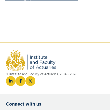
© Institute and Faculty of Actuaries, 2014 - 2026
Connect with us