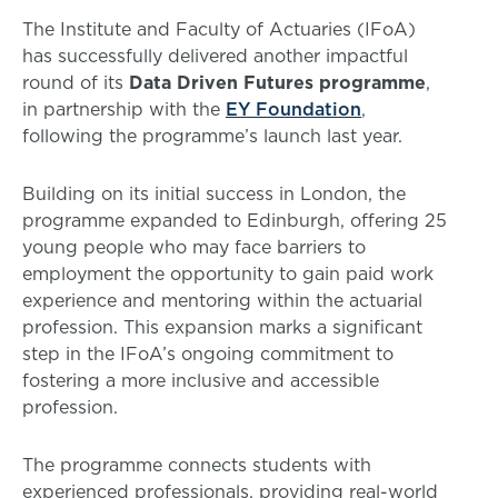
The Institute and Faculty of Actuaries (IFoA)
has successfully delivered another impactful
round of its
Data Driven Futures programme
,
in partnership with the
EY Foundation
,
following the programme’s launch last year.
Building on its initial success in London, the
programme expanded to Edinburgh, offering 25
young people who may face barriers to
employment the opportunity to gain paid work
experience and mentoring within the actuarial
profession. This expansion marks a significant
step in the IFoA’s ongoing commitment to
fostering a more inclusive and accessible
profession.
The programme connects students with
experienced professionals, providing real-world