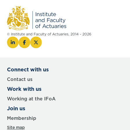
© Institute and Faculty of Actuaries, 2014 - 2026
Connect with us
Contact us
Work with us
Working at the IFoA
Join us
Membership
Site map