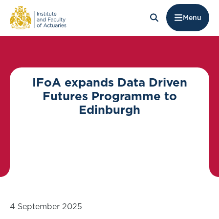
Menu
IFoA expands Data Driven
Futures Programme to
Edinburgh
4 September 2025