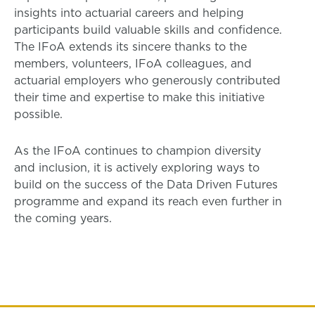
insights into actuarial careers and helping
participants build valuable skills and confidence.
The IFoA extends its sincere thanks to the
members, volunteers, IFoA colleagues, and
actuarial employers who generously contributed
their time and expertise to make this initiative
possible.
As the IFoA continues to champion diversity
and inclusion, it is actively exploring ways to
build on the success of the Data Driven Futures
programme and expand its reach even further in
the coming years.