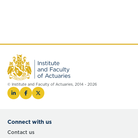
© Institute and Faculty of Actuaries, 2014 - 2026
Connect with us
Contact us