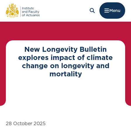
Menu
New Longevity Bulletin
explores impact of climate
change on longevity and
mortality
28 October 2025