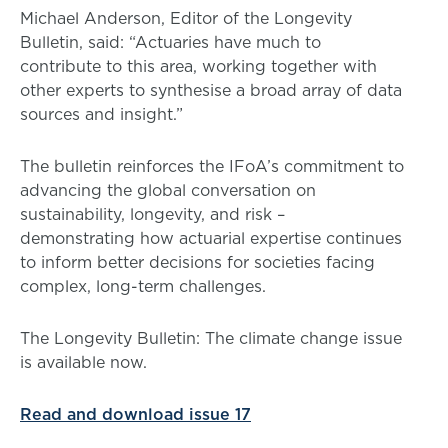
Michael Anderson, Editor of the Longevity
Bulletin, said: “Actuaries have much to
contribute to this area, working together with
other experts to synthesise a broad array of data
sources and insight.”
The bulletin reinforces the IFoA’s commitment to
advancing the global conversation on
sustainability, longevity, and risk –
demonstrating how actuarial expertise continues
to inform better decisions for societies facing
complex, long-term challenges.
The Longevity Bulletin: The climate change issue
is available now.
Read and download issue 17