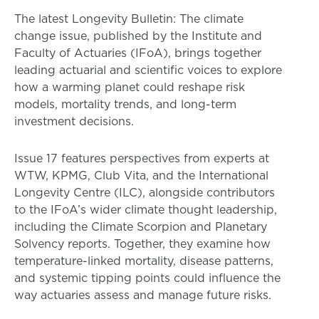
The latest Longevity Bulletin: The climate
change issue, published by the Institute and
Faculty of Actuaries (IFoA), brings together
leading actuarial and scientific voices to explore
how a warming planet could reshape risk
models, mortality trends, and long-term
investment decisions.
Issue 17 features perspectives from experts at
WTW, KPMG, Club Vita, and the International
Longevity Centre (ILC), alongside contributors
to the IFoA’s wider climate thought leadership,
including the Climate Scorpion and Planetary
Solvency reports. Together, they examine how
temperature-linked mortality, disease patterns,
and systemic tipping points could influence the
way actuaries assess and manage future risks.