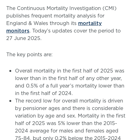
The Continuous Mortality Investigation (CMI)
publishes frequent mortality analysis for
England & Wales through its
mortality
monitors
. Today’s updates cover the period to
27 June 2025.
The key points are:
Overall mortality in the first half of 2025 was
lower than in the first half of any other year,
and 0.5% of a full year’s mortality lower than
in the first half of 2024.
The record low for overall mortality is driven
by pensioner ages and there is considerable
variation by age and sex. Mortality in the first
half of 2025 was 5% lower than the 2015-
2024 average for males and females aged
75-84, but only 0.2% below the 2015-2024