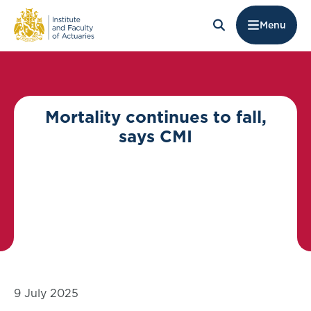
Menu
Mortality continues to fall,
says CMI
9 July 2025