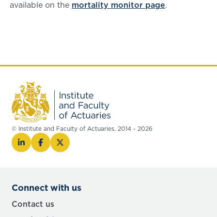
available on the
mortality monitor page
.
© Institute and Faculty of Actuaries, 2014 - 2026
Connect with us
Contact us