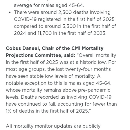
average for males aged 45-64.
There were around 2,300 deaths involving
COVID-19 registered in the first half of 2025
compared to around 5,300 in the first half of
2024 and 11,700 in the first half of 2023.
Cobus Daneel, Chair of the CMI Mortality
Projections Committee, said:
“Overall mortality
in the first half of 2025 was at a historic low. For
most age groups, the last twenty-four months
have seen stable low levels of mortality. A
notable exception to this is males aged 45-64,
whose mortality remains above pre-pandemic
levels. Deaths recorded as involving COVID-19
have continued to fall, accounting for fewer than
1% of deaths in the first half of 2025.”
All mortality monitor updates are publicly