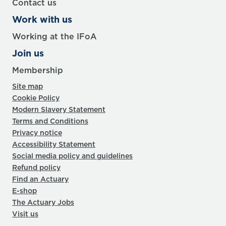
Contact us
Work with us
Working at the IFoA
Join us
Membership
Site map
Cookie Policy
Modern Slavery Statement
Terms and Conditions
Privacy notice
Accessibility Statement
Social media policy and guidelines
Refund policy
Find an Actuary
E-shop
The Actuary Jobs
Visit us