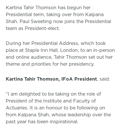
Kartina Tahir Thomson has begun her
Presidential term, taking over from Kalpana
Shah. Paul Sweeting now joins the Presidential
team as President-elect.
During her Presidential Address, which took
place at Staple Inn Hall, London, to an in-person
and online audience, Tahir Thomson set out her
theme and priorities for her presidency.
Kartina Tahir Thomson, IFoA President
, said:
“I am delighted to be taking on the role of
President of the Institute and Faculty of
Actuaries. It is an honour to be following on
from Kalpana Shah, whose leadership over the
past year has been inspirational.