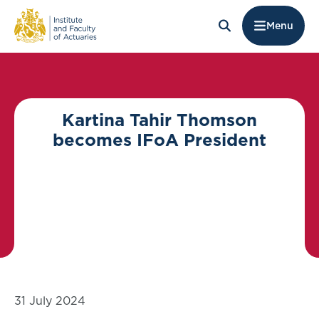
Menu
Kartina Tahir Thomson
becomes IFoA President
31 July 2024