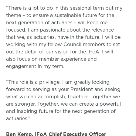
“There is a lot to do in this sessional term but my
theme – to ensure a sustainable future for the
next generation of actuaries - will keep me
focused. I am passionate about the relevance
that we, as actuaries, have in the future. I will be
working with my fellow Council members to set
out the detail of our vision for the IFoA. I will
also focus on member experience and
engagement in my term.
“This role is a privilege. I am greatly looking
forward to serving as your President and seeing
what we can accomplish, together. Together we
are stronger. Together, we can create a powerful
and inspiring future for the next generation of
actuaries.”
Ben Kemp, IFoA Chief Executive Officer