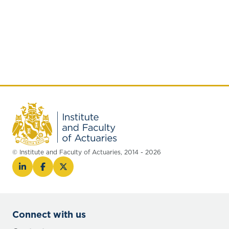
© Institute and Faculty of Actuaries, 2014 - 2026
Connect with us