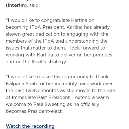
(Interim)
, said:
“I would like to congratulate Kartina on
becoming IFoA President. Kartina has already
shown great dedication to engaging with the
members of the IFoA and understanding the
issues that matter to them. I look forward to
working with Kartina to deliver on her priorities
and on the IFoA’s strategy.
“I would like to take this opportunity to thank
Kalpana Shah for her incredibly hard work over
the past twelve months as she moves to the role
of Immediate Past President. I extend a warm
welcome to Paul Sweeting as he officially
becomes President-elect.”
Watch the recording