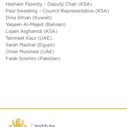
Hasham Piperdy – Deputy Chair (KSA)
Paul Sweeting – Council Representative (KSA)
Dina Afnan (Kuwait)
Yaqeen Al-Majed (Bahrain)
Lojain Alghamdi (KSA)
Tanmeet Kaur (UAE)
Sarah Mazhar (Egypt)
Omer Morshed (UAE)
Falak Soomro (Pakistan)