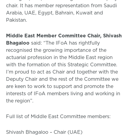
chair. It has member representation from Saudi
Arabia, UAE, Egypt, Bahrain, Kuwait and
Pakistan.
Middle East Member Committee Chair, Shivash
Bhagaloo
said: “The IFoA has rightfully
recognised the growing importance of the
actuarial profession in the Middle East region
with the formation of this Strategic Committee.
I’m proud to act as Chair and together with the
Deputy Chair and the rest of the Committee we
are keen to work to support and promote the
interests of IFoA members living and working in
the region”.
Full list of Middle East Committee members:
Shivash Bhagaloo – Chair (UAE)