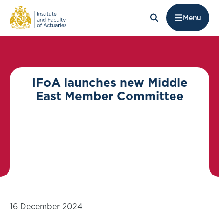
Menu
IFoA launches new Middle
East Member Committee
16 December 2024