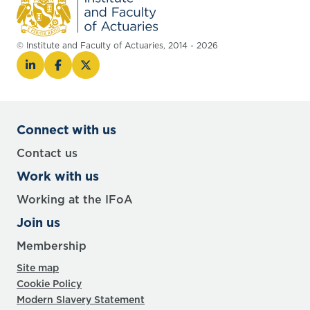
© Institute and Faculty of Actuaries, 2014 - 2026
Connect with us
Contact us
Work with us
Working at the IFoA
Join us
Membership
Site map
Cookie Policy
Modern Slavery Statement