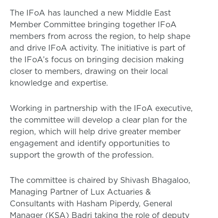
The IFoA has launched a new Middle East
Member Committee bringing together IFoA
members from across the region, to help shape
and drive IFoA activity. The initiative is part of
the IFoA’s focus on bringing decision making
closer to members, drawing on their local
knowledge and expertise.
Working in partnership with the IFoA executive,
the committee will develop a clear plan for the
region, which will help drive greater member
engagement and identify opportunities to
support the growth of the profession.
The committee is chaired by Shivash Bhagaloo,
Managing Partner of Lux Actuaries &
Consultants with Hasham Piperdy, General
Manager (KSA) Badri taking the role of deputy