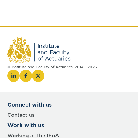
© Institute and Faculty of Actuaries, 2014 - 2026
Connect with us
Contact us
Work with us
Working at the IFoA