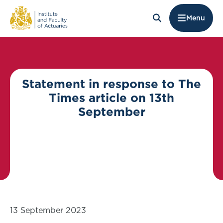
Menu
Statement in response to The
Times article on 13th
September
13 September 2023