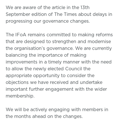
We are aware of the article in the 13th
September edition of The Times about delays in
progressing our governance changes.
The IFoA remains committed to making reforms
that are designed to strengthen and modernise
the organisation’s governance. We are currently
balancing the importance of making
improvements in a timely manner with the need
to allow the newly elected Council the
appropriate opportunity to consider the
objections we have received and undertake
important further engagement with the wider
membership.
We will be actively engaging with members in
the months ahead on the changes.