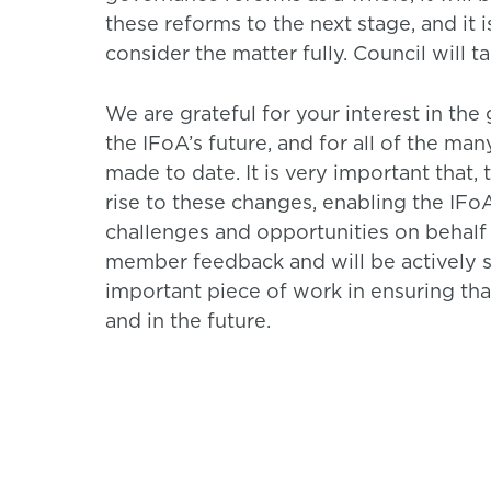
these reforms to the next stage, and it i
consider the matter fully. Council will t
We are grateful for your interest in the
the IFoA’s future, and for all of the ma
made to date. It is very important that,
rise to these changes, enabling the IFoA
challenges and opportunities on behalf 
member feedback and will be actively 
important piece of work in ensuring tha
and in the future.