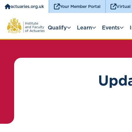
actuaries.org.uk
Your Member Portal
Virtual
Qualify
Learn
Events
Upda