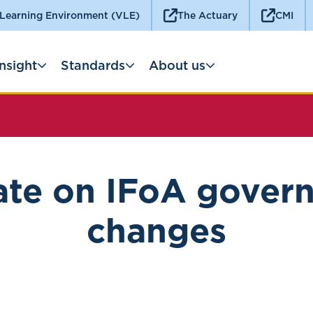
 Learning Environment (VLE)
The Actuary
CMI
Insight
Standards
About us
te on IFoA gover
changes