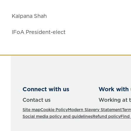
Kalpana Shah
IFoA President-elect
Connect with us
Work with 
Contact us
Working at 
Site map
Cookie Policy
Modern Slavery Statement
Term
Social media policy and guidelines
Refund policy
Find