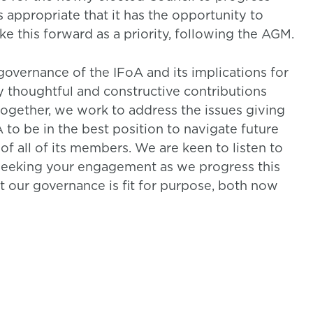
s appropriate that it has the opportunity to
ake this forward as a priority, following the AGM.
 governance of the IFoA and its implications for
ny thoughtful and constructive contributions
 together, we work to address the issues giving
 to be in the best position to navigate future
of all of its members. We are keen to listen to
seeking your engagement as we progress this
t our governance is fit for purpose, both now