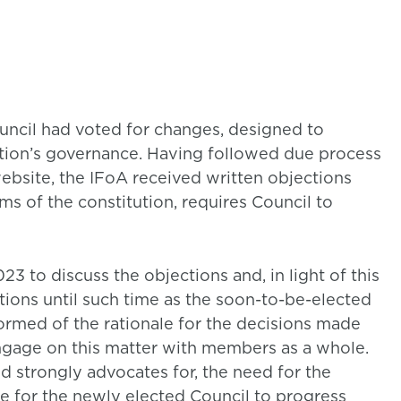
uncil had voted for changes, designed to
tion’s governance. Having followed due process
ebsite, the IFoA received written objections
s of the constitution, requires Council to
 to discuss the objections and, in light of this
tions until such time as the soon-to-be-elected
formed of the rationale for the decisions made
 engage on this matter with members as a whole.
d strongly advocates for, the need for the
be for the newly elected Council to progress