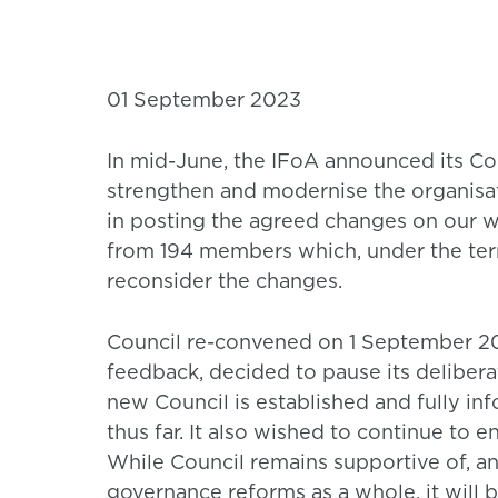
01 September 2023
In mid-June, the IFoA announced its Co
strengthen and modernise the organisa
in posting the agreed changes on our w
from 194 members which, under the term
reconsider the changes.
Council re-convened on 1 September 2023
feedback, decided to pause its delibera
new Council is established and fully in
thus far. It also wished to continue to
While Council remains supportive of, an
governance reforms as a whole, it will 