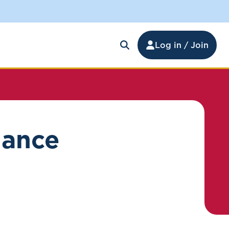
Log in / Join
nance