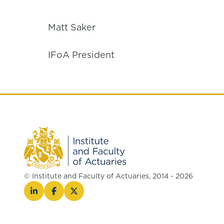
Matt Saker
IFoA President
© Institute and Faculty of Actuaries, 2014 - 2026