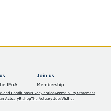
us
Join us
the IFoA
Membership
s and Conditions
Privacy notice
Accessibility Statement
 an Actuary
E-shop
The Actuary Jobs
Visit us